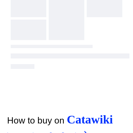
Catawiki
How to buy on