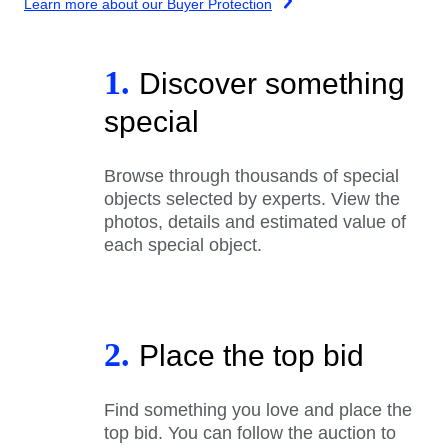
Learn more about our Buyer Protection
1.
Discover something
special
Browse through thousands of special
objects selected by experts. View the
photos, details and estimated value of
each special object.
2.
Place the top bid
Find something you love and place the
top bid. You can follow the auction to