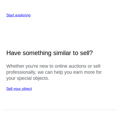
Start exploring
Have something similar to sell?
Whether you're new to online auctions or sell
professionally, we can help you earn more for
your special objects.
Sell your object