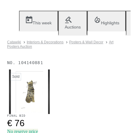
This week
Highlights
Auctions
Catawiki
Interiors & Decorations
Posters & Wall Decor
Art
Posters Auction
NO.
104140881
Sold
FINAL BID
€ 76
No reserve price