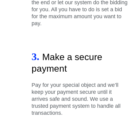
the end or let our system do the bidding
for you. All you have to do is set a bid
for the maximum amount you want to
pay.
3.
Make a secure
payment
Pay for your special object and we’ll
keep your payment secure until it
arrives safe and sound. We use a
trusted payment system to handle all
transactions.