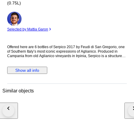
(0.75L)
Expert
Selected by Mattia Garon
Offered here are 6 bottles of Serpico 2017 by Feudi di San Gregorio, one
of Southern Italy’s most iconic expressions of Aglianico. Produced in
Campania from old Aglianico vineyards in Irpinia, Serpico is a structured
and age-worthy wine, combining dark fruit, spice, balsamic complexity
and the distinctive mineral character of the region. The 2017 vintage is
now entering an excellent drinking window while still offering further
Show all info
ageing potential. All bottles shown in the pictures. Stored in professional
temperature-controlled cellar conditions. * Producer: Feudi di San
Gregorio * Wine: Serpico * Vintage: 2017 * Region: Campania, Italy *
Appellation: Irpinia Aglianico DOC * Quantity: 6 bottles * Format: 0.75L *
Similar objects
Condition: see pictures Secure professional shipping.