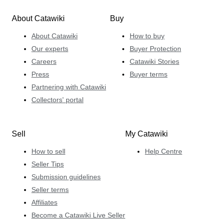
About Catawiki
Buy
About Catawiki
How to buy
Our experts
Buyer Protection
Careers
Catawiki Stories
Press
Buyer terms
Partnering with Catawiki
Collectors' portal
Sell
My Catawiki
How to sell
Help Centre
Seller Tips
Submission guidelines
Seller terms
Affiliates
Become a Catawiki Live Seller