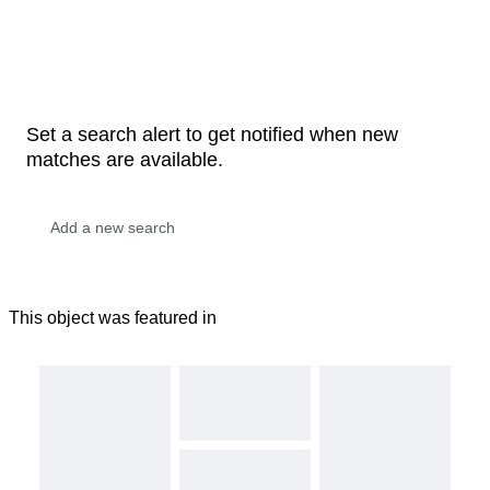
Set a search alert to get notified when new
matches are available.
This object was featured in