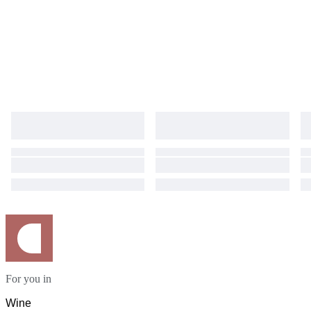
For you in
Wine