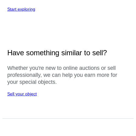
Start exploring
Have something similar to sell?
Whether you're new to online auctions or sell
professionally, we can help you earn more for
your special objects.
Sell your object