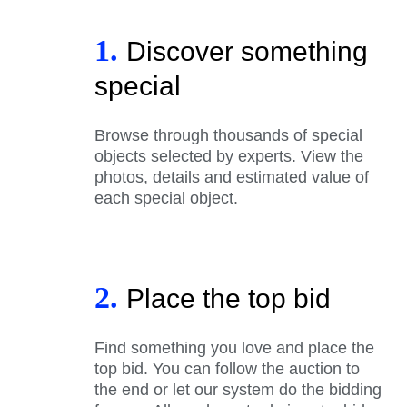
1.
Discover something
special
Browse through thousands of special
objects selected by experts. View the
photos, details and estimated value of
each special object.
2.
Place the top bid
Find something you love and place the
top bid. You can follow the auction to
the end or let our system do the bidding