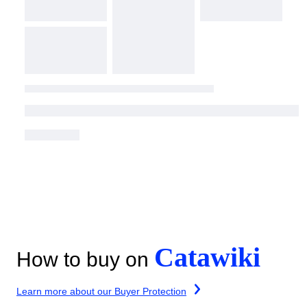
Catawiki
How to buy on
Learn more about our Buyer Protection