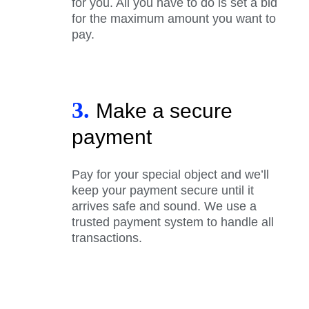
for you. All you have to do is set a bid
for the maximum amount you want to
pay.
3.
Make a secure
payment
Pay for your special object and we’ll
keep your payment secure until it
arrives safe and sound. We use a
trusted payment system to handle all
transactions.