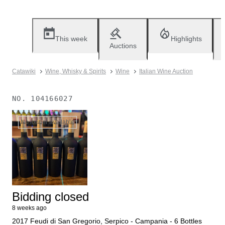
This week
Highlights
Auctions
Catawiki
Wine, Whisky & Spirits
Wine
Italian Wine Auction
NO.
104166027
No longer available
Bidding closed
8 weeks ago
2017 Feudi di San Gregorio, Serpico - Campania - 6 Bottles