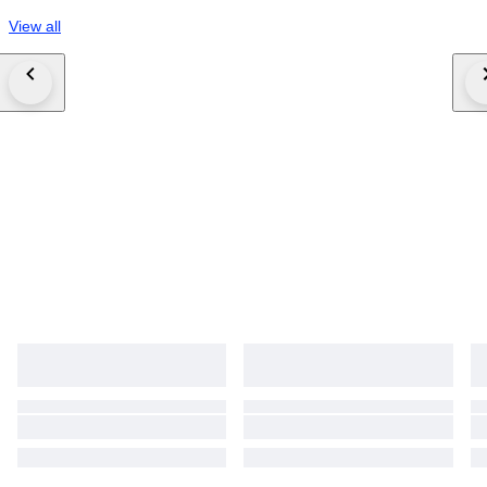
View all