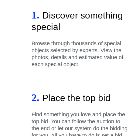
1.
Discover something
special
Browse through thousands of special
objects selected by experts. View the
photos, details and estimated value of
each special object.
2.
Place the top bid
Find something you love and place the
top bid. You can follow the auction to
the end or let our system do the bidding
for you. All you have to do is set a bid