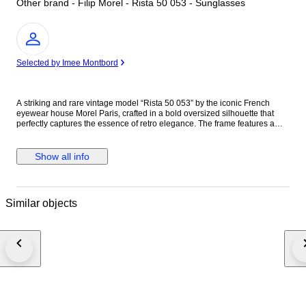
Other brand - Filip Morel - Rista 50 053 - Sunglasses
Expert
Selected by Imee Montbord
A striking and rare vintage model “Rista 50 053” by the iconic French
eyewear house Morel Paris, crafted in a bold oversized silhouette that
perfectly captures the essence of retro elegance. The frame features a
sophisticated tortoiseshell acetate construction, enhanced by luminous
yellow-tinted lenses, giving the piece a warm, fashion-forward character
and a distinctive visual identity. The wide proportions create a powerful,
Show all info
confident look both timeless and highly collectible. Founded in 1880 in
the Jura region of France, the historic cradle of French eyewear, the
House of MOREL is a family-owned manufacturer spanning over four
generations. Renowned for its exceptional craftsmanship, innovative
Similar objects
spirit, and independent design vision, the brand has produced iconic
frames worn worldwide and remains a symbol of refined French optical
heritage. Vintage MOREL pieces, particularly from the late 20th century,
are appreciated for their high-quality materials, elegant construction, and
limited distribution, making them increasingly rare on the collector’s
market. This model embodies the house’s DNA a perfect balance
between technical precision, aesthetic boldness, and timeless Parisian
style. Excellent vintage condition. The frame is beautifully preserved with
only minimal, age-appropriate signs of wear, fully consistent with its
vintage nature.