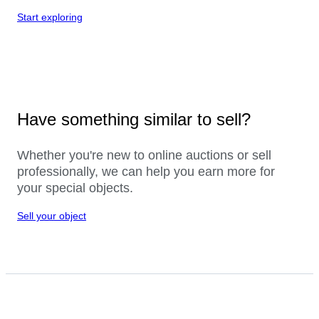
Start exploring
Have something similar to sell?
Whether you're new to online auctions or sell
professionally, we can help you earn more for
your special objects.
Sell your object