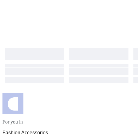
For you in
Fashion Accessories