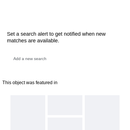
Set a search alert to get notified when new
matches are available.
This object was featured in