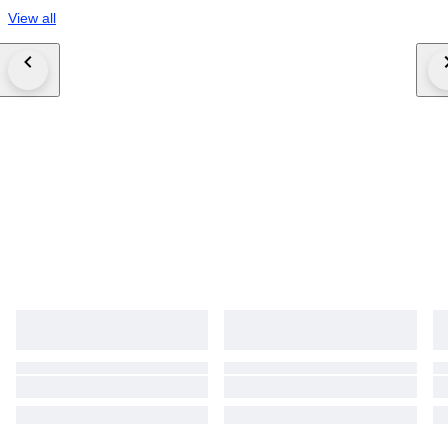
View all