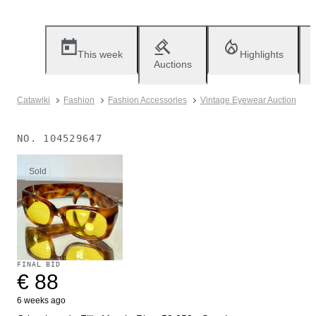
This week
Highlights
Auctions
Catawiki
Fashion
Fashion Accessories
Vintage Eyewear Auction
NO.
104529647
Sold
FINAL BID
€ 88
6 weeks ago