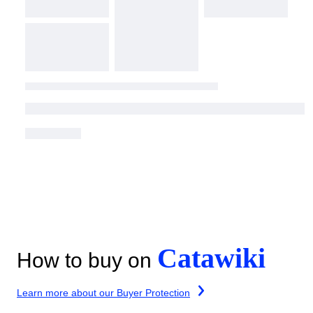
Catawiki
How to buy on
Learn more about our Buyer Protection