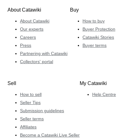
About Catawiki
Buy
About Catawiki
How to buy
Our experts
Buyer Protection
Careers
Catawiki Stories
Press
Buyer terms
Partnering with Catawiki
Collectors' portal
Sell
My Catawiki
How to sell
Help Centre
Seller Tips
Submission guidelines
Seller terms
Affiliates
Become a Catawiki Live Seller