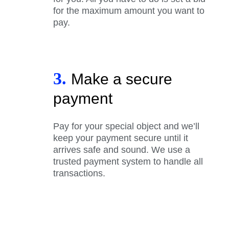
for the maximum amount you want to
pay.
3.
Make a secure
payment
Pay for your special object and we’ll
keep your payment secure until it
arrives safe and sound. We use a
trusted payment system to handle all
transactions.