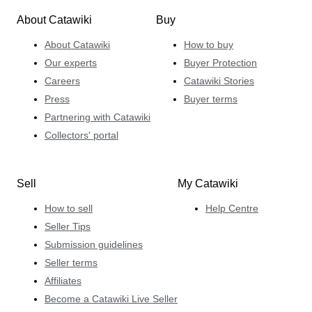
About Catawiki
Buy
About Catawiki
How to buy
Our experts
Buyer Protection
Careers
Catawiki Stories
Press
Buyer terms
Partnering with Catawiki
Collectors' portal
Sell
My Catawiki
How to sell
Help Centre
Seller Tips
Submission guidelines
Seller terms
Affiliates
Become a Catawiki Live Seller