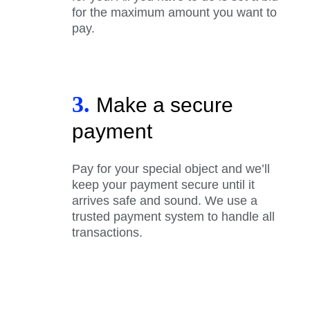
for the maximum amount you want to
pay.
3.
Make a secure
payment
Pay for your special object and we’ll
keep your payment secure until it
arrives safe and sound. We use a
trusted payment system to handle all
transactions.