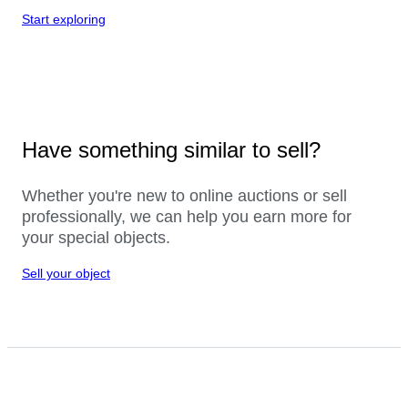
Start exploring
Have something similar to sell?
Whether you're new to online auctions or sell
professionally, we can help you earn more for
your special objects.
Sell your object