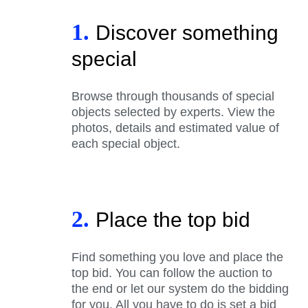
1.
Discover something
special
Browse through thousands of special
objects selected by experts. View the
photos, details and estimated value of
each special object.
2.
Place the top bid
Find something you love and place the
top bid. You can follow the auction to
the end or let our system do the bidding
for you. All you have to do is set a bid