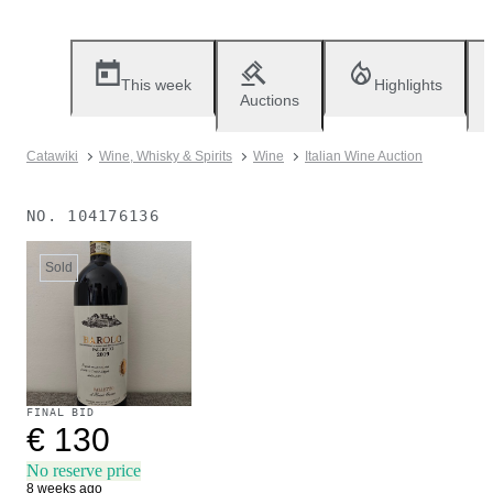
This week
Highlights
Auctions
Catawiki
Wine, Whisky & Spirits
Wine
Italian Wine Auction
NO.
104176136
Sold
FINAL BID
€ 130
No reserve price
8 weeks ago