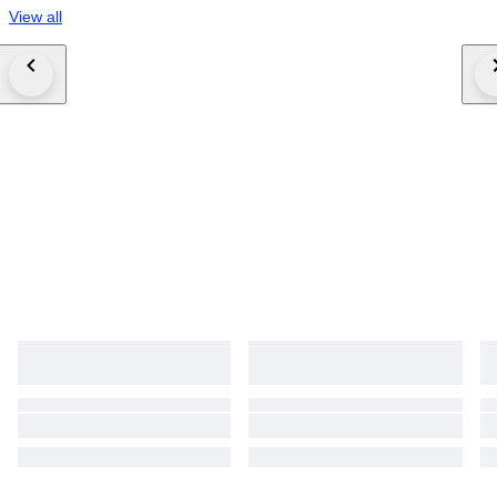
View all