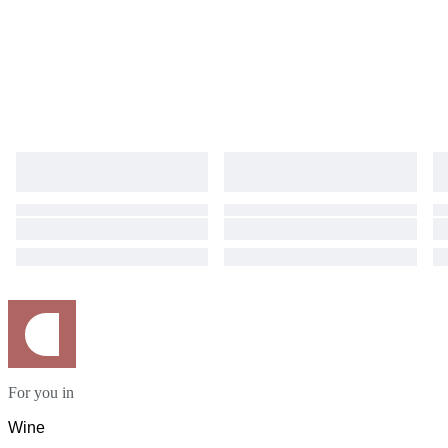
For you in
Wine