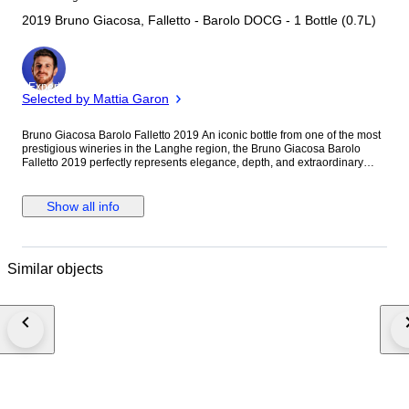
2019 Bruno Giacosa, Falletto - Barolo DOCG - 1 Bottle (0.7L)
Expert
Selected by Mattia Garon
Bruno Giacosa Barolo Falletto 2019 An iconic bottle from one of the most
prestigious wineries in the Langhe region, the Bruno Giacosa Barolo
Falletto 2019 perfectly represents elegance, depth, and extraordinary
ageing potential. Bottle in perfect condition, always stored in a
temperature and humidity controlled cellar. Excellent fill level, label and
capsule in impeccable condition. The 2019 vintage is considered
Show all info
outstanding in Piedmont, producing wines with remarkable balance
between structure, finesse, and freshness. Falletto shows complex
aromas of dried rose petals, cherry, licorice, spices, and forest floor,
supported by refined tannins and a very long finish. Ideal for collectors
Similar objects
and wine enthusiasts looking for a top-level Barolo with strong ageing
and investment potential.