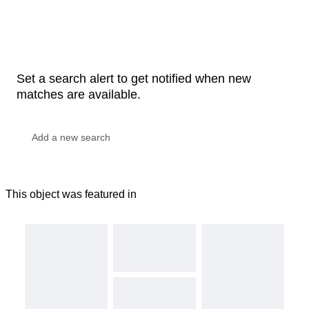
Set a search alert to get notified when new
matches are available.
This object was featured in