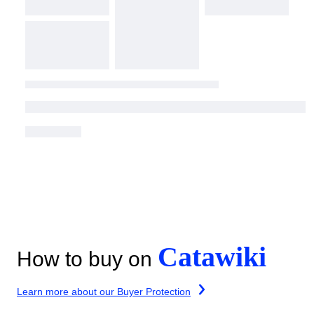
Catawiki
How to buy on
Learn more about our Buyer Protection