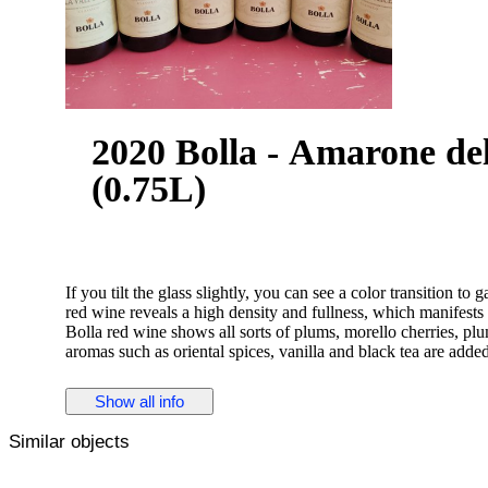
2020 Bolla - Amarone dell
(0.75L)
If you tilt the glass slightly, you can see a color transition to g
red wine reveals a high density and fullness, which manifests 
Bolla red wine shows all sorts of plums, morello cherries, plu
aromas such as oriental spices, vanilla and black tea are added
The Amarone della Valpolicella Classico Bolla impresses with i
Show all info
residual sugar. As you would expect from a wine of the upper s
An excellent taste does not necessarily need a lot of sugar. O
Similar objects
incredibly silky and dense texture. On the finish, this mature
length. Once again, notes of black cherry and plum appear.