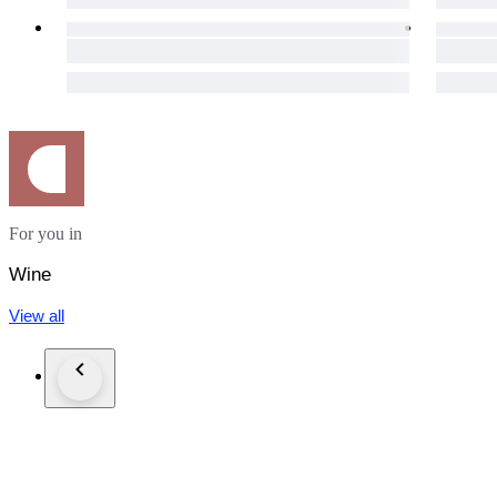
For you in
Wine
View all