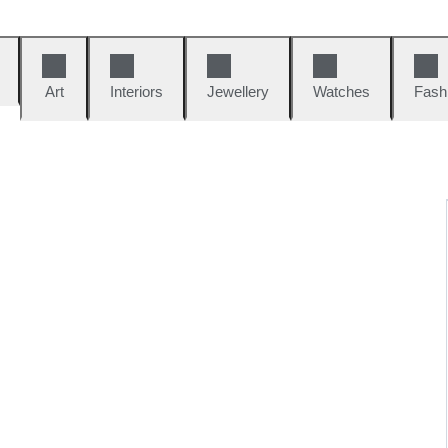
Art
Interiors
Jewellery
Watches
Fash