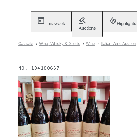
This week
Highlights
Auctions
Catawiki
Wine, Whisky & Spirits
Wine
Italian Wine Auction
NO.
104180667
Sold