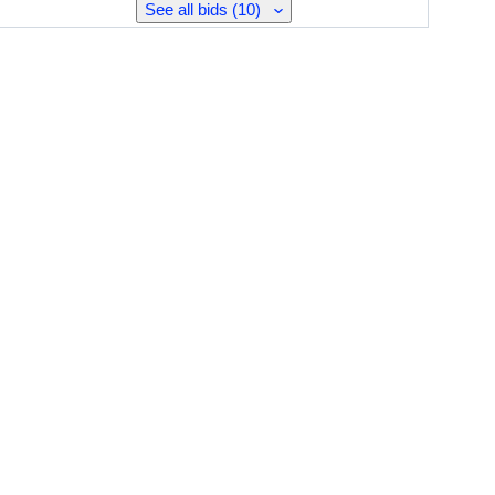
See all bids (10)