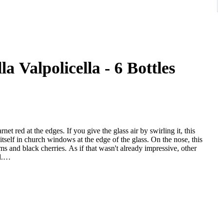
a Valpolicella - 6 Bottles
arnet red at the edges. If you give the glass air by swirling it, this
itself in church windows at the edge of the glass. On the nose, this
ms and black cherries. As if that wasn't already impressive, other
.
ts elegantly dry taste. It was bottled with an exceptionally low
egment, this Italian enchants with its balance, despite its dryness.
n the tongue, this powerful red wine is characterized by an
 red wine from the Veneto wine region delights with its remarkable