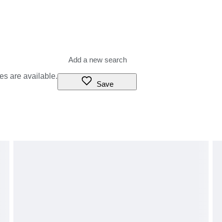
es are available.
Save