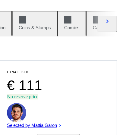
ion
Coins & Stamps
Comics
Cars & Bikes
W
FINAL BID
€ 111
No reserve price
Expert
Selected by Mattia Garon