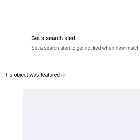
Set a search alert
Set a search alert to get notified when new match
This object was featured in