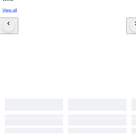
View all