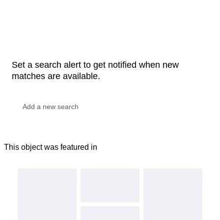
Set a search alert to get notified when new
matches are available.
This object was featured in