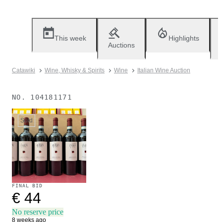
This week
Highlights
Auctions
Catawiki
Wine, Whisky & Spirits
Wine
Italian Wine Auction
NO.
104181171
Sold
FINAL BID
€ 44
No reserve price
8 weeks ago