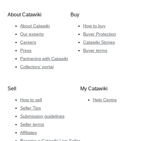
About Catawiki
Buy
About Catawiki
How to buy
Our experts
Buyer Protection
Careers
Catawiki Stories
Press
Buyer terms
Partnering with Catawiki
Collectors' portal
Sell
My Catawiki
How to sell
Help Centre
Seller Tips
Submission guidelines
Seller terms
Affiliates
Become a Catawiki Live Seller