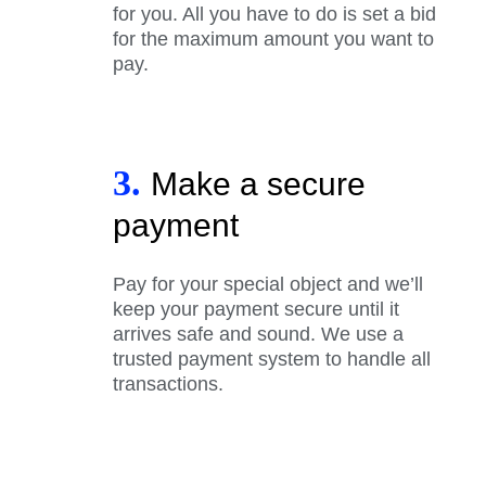
for you. All you have to do is set a bid
for the maximum amount you want to
pay.
3.
Make a secure
payment
Pay for your special object and we’ll
keep your payment secure until it
arrives safe and sound. We use a
trusted payment system to handle all
transactions.