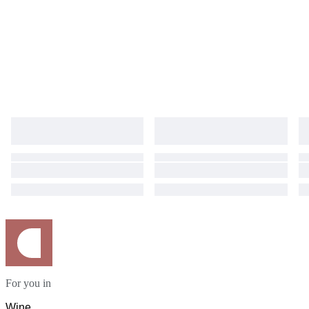
For you in
Wine