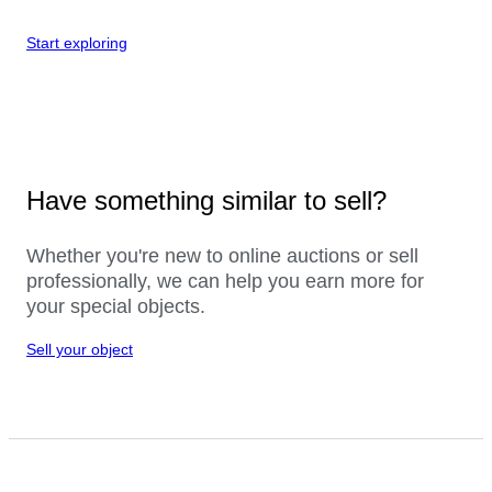
Start exploring
Have something similar to sell?
Whether you're new to online auctions or sell
professionally, we can help you earn more for
your special objects.
Sell your object