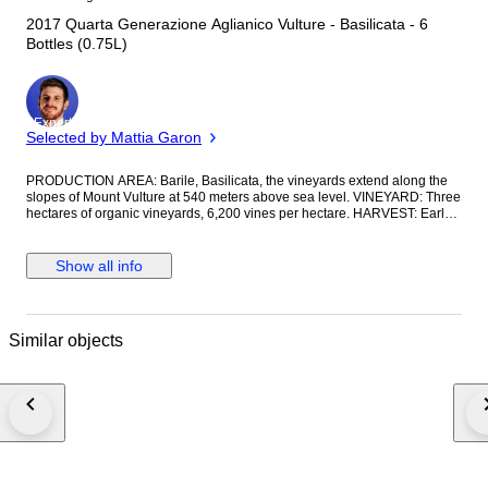
2017 Quarta Generazione Aglianico Vulture - Basilicata - 6
Bottles (0.75L)
Expert
Selected by Mattia Garon
PRODUCTION AREA: Barile, Basilicata, the vineyards extend along the
slopes of Mount Vulture at 540 meters above sea level. VINEYARD: Three
hectares of organic vineyards, 6,200 vines per hectare. HARVEST: Early
November, hand-picked using small crates. VINIFICATION: Fermentation
at a controlled temperature not exceeding 25°C (77°F) with the use of
delestage. Second malolactic fermentation in wood for 30 days. Aged for
Show all info
12 months in wood with regular batonnage. Blended during the winter.
AGEING: The minerality of the volcanic soil in which the vines grow
contributes to an aging period of up to 10-15 years. CHARACTERISTICS:
Ruby red in color, it offers aromas of ripe fruit, undergrowth, and moderate
Similar objects
spice. On the palate, it is dry, well-tanned, harmonious, and elegant.