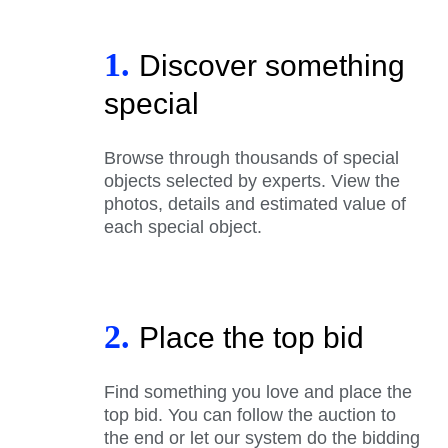
1.
Discover something
special
Browse through thousands of special
objects selected by experts. View the
photos, details and estimated value of
each special object.
2.
Place the top bid
Find something you love and place the
top bid. You can follow the auction to
the end or let our system do the bidding