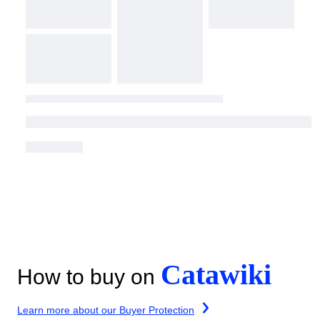
Catawiki
How to buy on
Learn more about our Buyer Protection