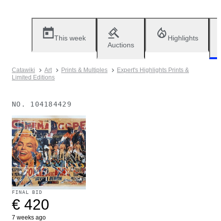
This week
Highlights
Auctions
Catawiki
Art
Prints & Multiples
Expert's Highlights Prints &
Limited Editions
NO.
104184429
Sold
FINAL BID
€ 420
7 weeks ago