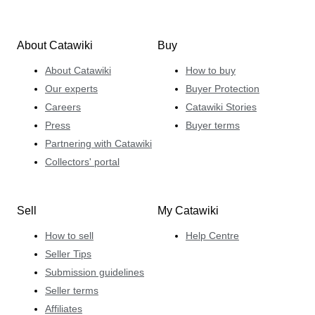
About Catawiki
Buy
About Catawiki
How to buy
Our experts
Buyer Protection
Careers
Catawiki Stories
Press
Buyer terms
Partnering with Catawiki
Collectors' portal
Sell
My Catawiki
How to sell
Help Centre
Seller Tips
Submission guidelines
Seller terms
Affiliates