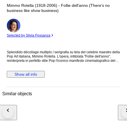
Mimmo Rotella (1918-2006) - Follie dell'anno (There's no
business like show business)
Expert
Selected by Silvia Possanza
Splendido décollage multiplo / serigrafia su tela del celebre maestro della
Pop Art italiana, Mimmo Rotella. L'opera, intitolata "Follie dell'anno",
reinterpreta in perfetto stile Pop l'iconico manifesto cinematografico del
film del 1954 con protagonista Marilyn Monroe. Questo esemplare è
particolarmente interessante per i collezionisti in quanto siglato P.A.
(Prova d'Autore) nell'angolo in basso a sinistra, stampato al di fuori della
Show all info
normale tiratura numerica commerciale. Artista: Mimmo Rotella (1918 -
2006) Titolo: Follie dell'anno (There's no business like show business)
Anno di produzione: 2004 Tecnica: Serigrafia / Décollage su tela
Edizione: P.A. (Prova d'Autore) Condizioni: Ottime (come da foto allegate)
Similar objects
Note: L'opera è provvista di certificato di autenticità (fondazione/galleria).
Verrà spedita con imballaggio professionale e tracciato.