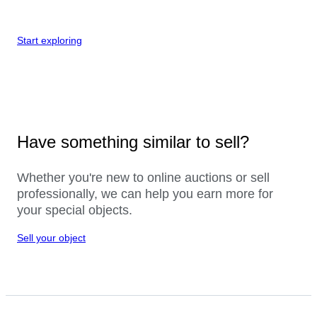
Start exploring
Have something similar to sell?
Whether you're new to online auctions or sell
professionally, we can help you earn more for
your special objects.
Sell your object