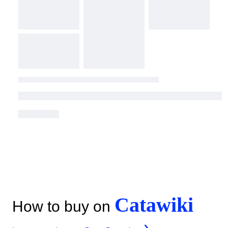
Catawiki
How to buy on