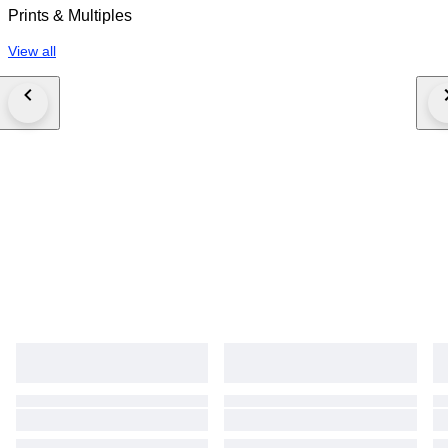
Prints & Multiples
View all