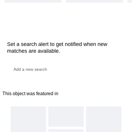
Set a search alert to get notified when new
matches are available.
This object was featured in