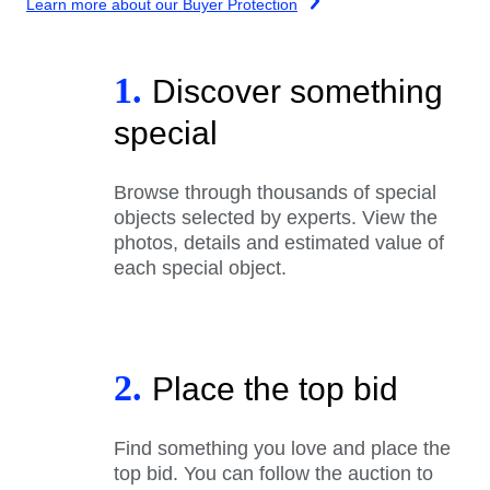
Learn more about our Buyer Protection
1.
Discover something
special
Browse through thousands of special
objects selected by experts. View the
photos, details and estimated value of
each special object.
2.
Place the top bid
Find something you love and place the
top bid. You can follow the auction to