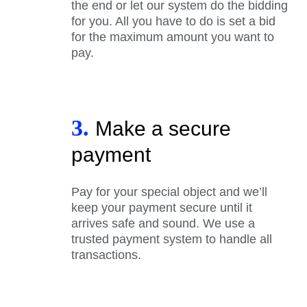
the end or let our system do the bidding
for you. All you have to do is set a bid
for the maximum amount you want to
pay.
3.
Make a secure
payment
Pay for your special object and we’ll
keep your payment secure until it
arrives safe and sound. We use a
trusted payment system to handle all
transactions.