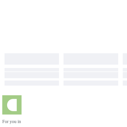
For you in