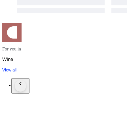
For you in
Wine
View all