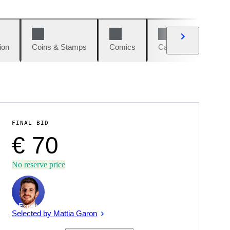
ion
Coins & Stamps
Comics
Cars & Bikes
W
FINAL BID
€ 70
No reserve price
Expert
Selected by Mattia Garon