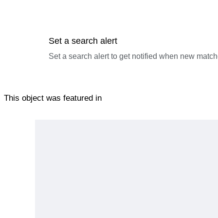
Set a search alert
Set a search alert to get notified when new match
This object was featured in