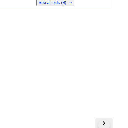
See all bids (9)