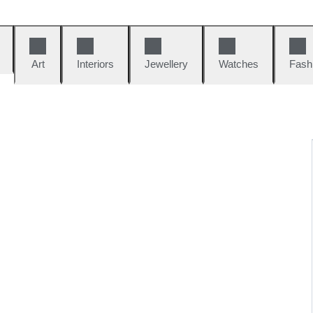
Art
Interiors
Jewellery
Watches
Fash