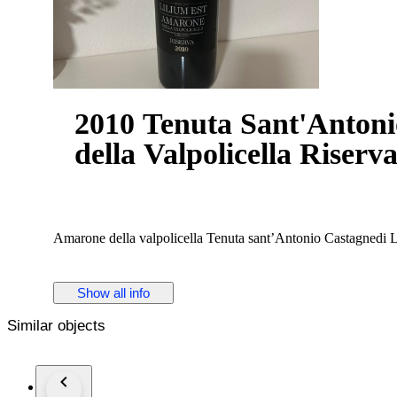
2010 Tenuta Sant'Antoni
della Valpolicella Riserva
Amarone della valpolicella Tenuta sant’Antonio Castagnedi L
Show all info
Similar objects