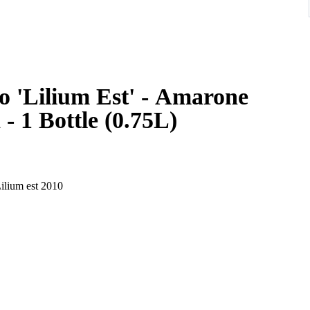
o 'Lilium Est' - Amarone
 - 1 Bottle (0.75L)
ilium est 2010