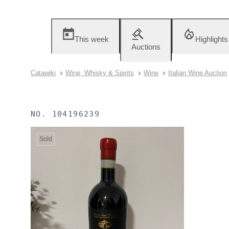
This week
Highlights
Auctions
Catawiki
Wine, Whisky & Spirits
Wine
Italian Wine Auction
NO.
104196239
Sold