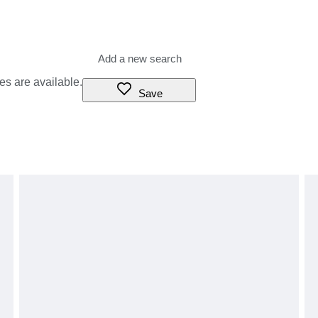
es are available.
Save