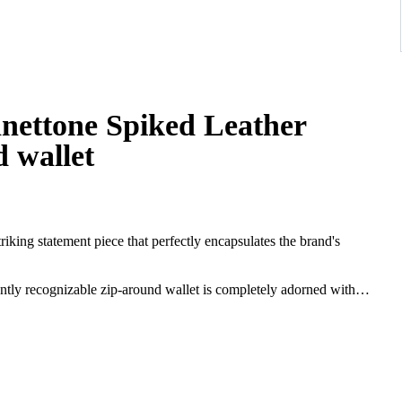
anettone Spiked Leather
 wallet
riking statement piece that perfectly encapsulates the brand's
tantly recognizable zip-around wallet is completely adorned with
gy exterior is beautifully contrasted by the iconic "Louboutin Red"
ation every time it is opened. The combination of the soft pink hue
between elegant femininity and modern daring.
-around closure opens to reveal a highly organized interior. It
nts, and a central zippered coin pocket, ensuring your daily