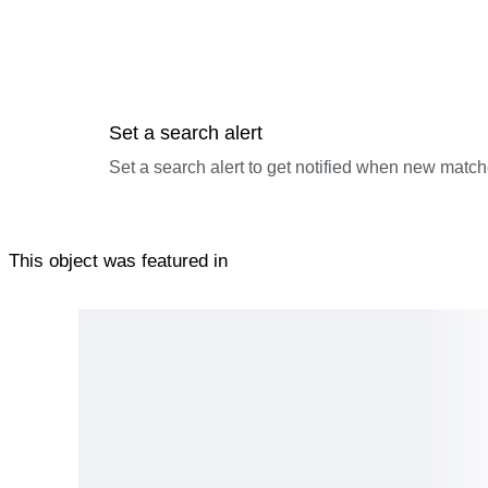
Set a search alert
Set a search alert to get notified when new match
This object was featured in