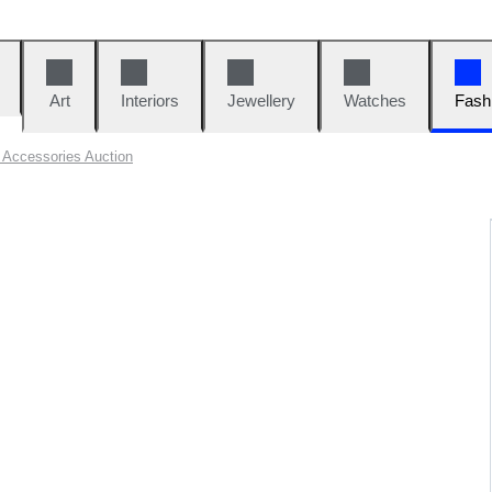
Art
Interiors
Jewellery
Watches
Fash
Accessories Auction