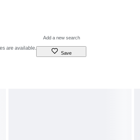
es are available.
Save