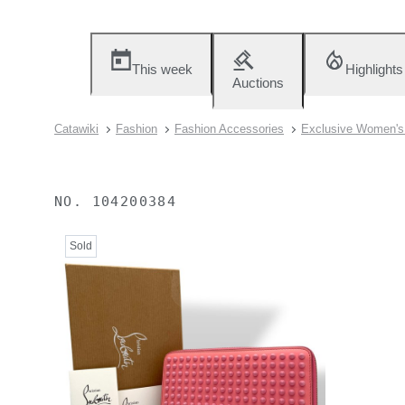
This week
Highlights
Auctions
Catawiki
Fashion
Fashion Accessories
Exclusive Women's 
NO.
104200384
Sold