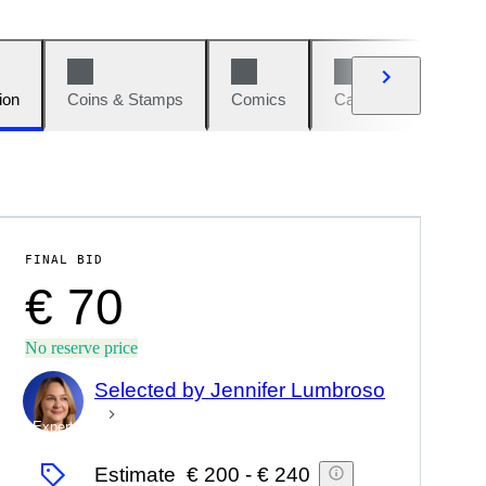
ion
Coins & Stamps
Comics
Cars & Bikes
W
FINAL BID
€ 70
No reserve price
Selected by Jennifer Lumbroso
Expert
Estimate
€ 200
-
€ 240