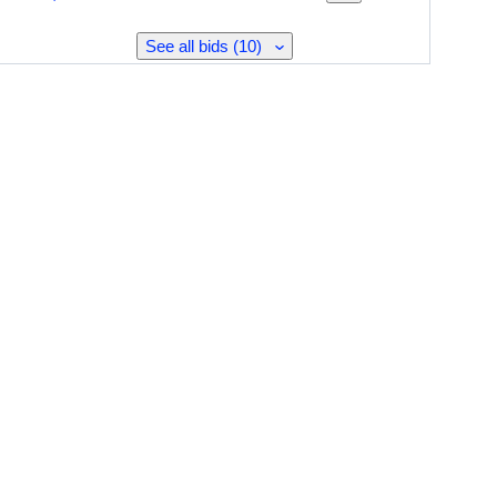
See all bids (10)