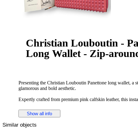
Christian Louboutin - P
Long Wallet - Zip-around
Presenting the Christian Louboutin Panettone long wallet, a st
glamorous and bold aesthetic.
Expertly crafted from premium pink calfskin leather, this ins
Louboutin's signature metallic gold-tone spiked studs. The ed
leather interior, adding a hidden touch of luxurious sophistic
Show all info
and the striking gold hardware creates an exquisite balance 
Similar objects
Designed with exceptional practicality in mind, the secure zip
features multiple card slots, spacious gusseted bill compartme