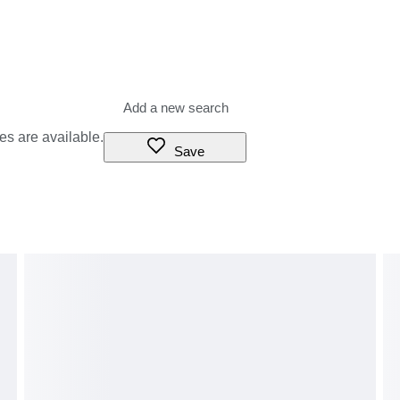
es are available.
Save