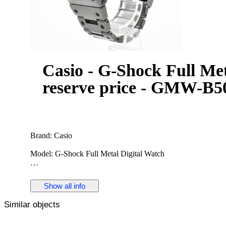
Casio - G-Shock Full Met
reserve price - GMW-B50
Brand: Casio
Model: G-Shock Full Metal Digital Watch
Reference: GMW-B5000
Show all info
Gender: Men
Similar objects
Period: 2010s-2020s