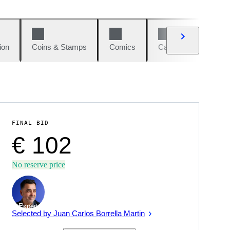
ion
Coins & Stamps
Comics
Cars & Bikes
W
FINAL BID
€ 102
No reserve price
Expert
Selected by Juan Carlos Borrella Martin