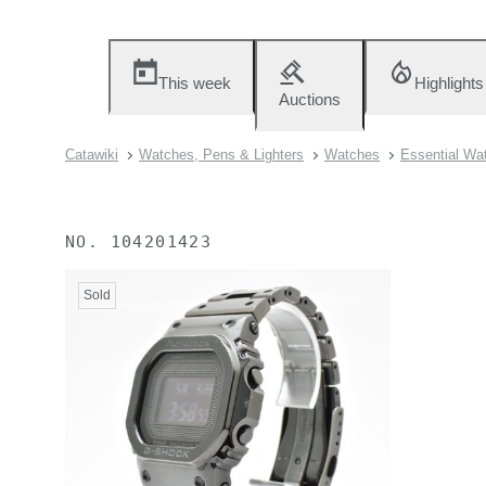
This week
Highlights
Auctions
Catawiki
Watches, Pens & Lighters
Watches
Essential Wa
NO.
104201423
Sold