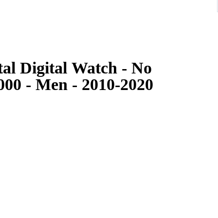
al Digital Watch - No
00 - Men - 2010-2020