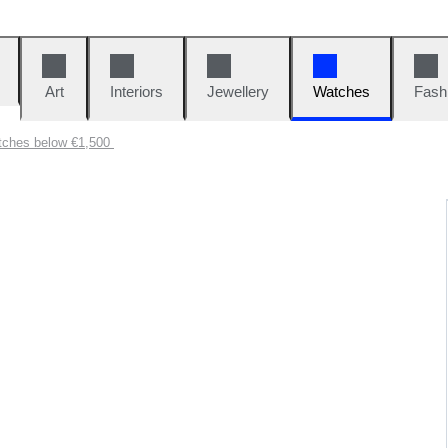
Art
Interiors
Jewellery
Watches
Fash
tches below €1,500