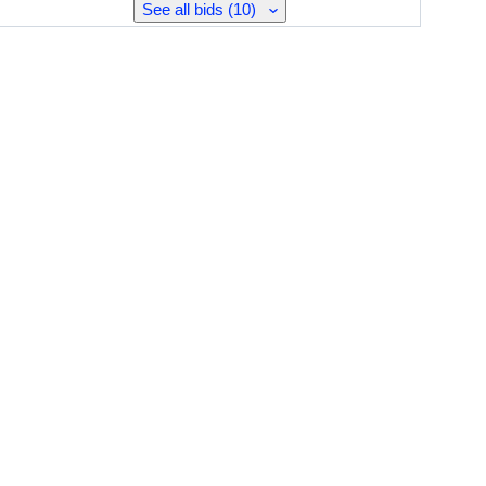
See all bids (10)