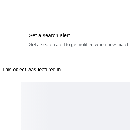
Set a search alert
Set a search alert to get notified when new match
This object was featured in