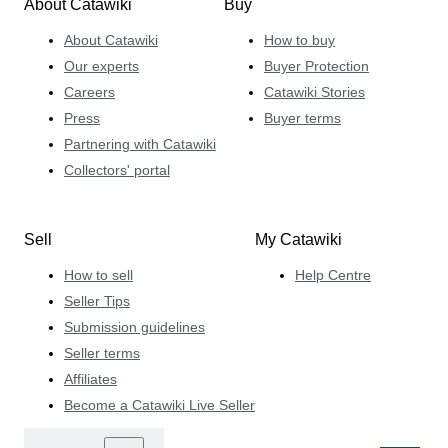
About Catawiki
Buy
About Catawiki
How to buy
Our experts
Buyer Protection
Careers
Catawiki Stories
Press
Buyer terms
Partnering with Catawiki
Collectors' portal
Sell
My Catawiki
How to sell
Help Centre
Seller Tips
Submission guidelines
Seller terms
Affiliates
Become a Catawiki Live Seller