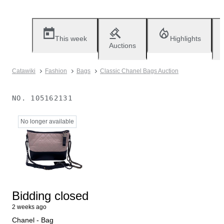
This week
Highlights
Auctions
Catawiki
Fashion
Bags
Classic Chanel Bags Auction
NO.
105162131
No longer available
Bidding closed
2 weeks ago
Chanel - Bag