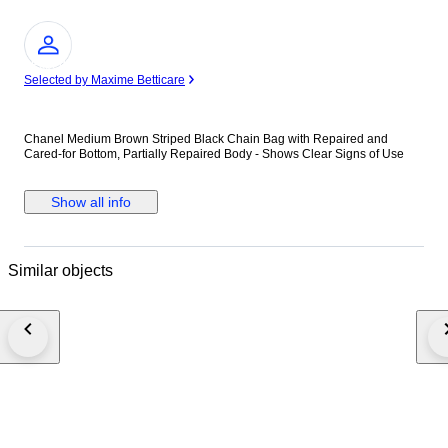
Expert
Selected by Maxime Betticare
Chanel Medium Brown Striped Black Chain Bag with Repaired and
Cared-for Bottom, Partially Repaired Body - Shows Clear Signs of Use
Show all info
Similar objects