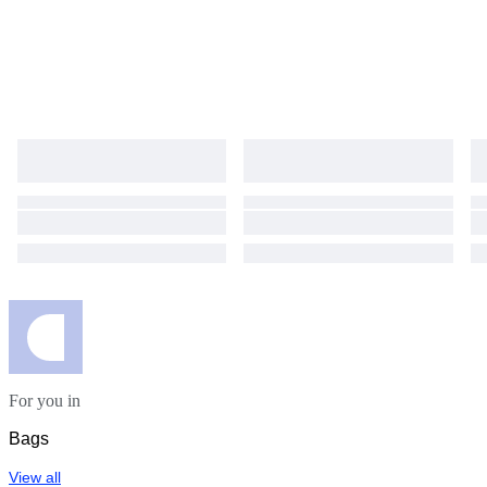
For you in
Bags
View all