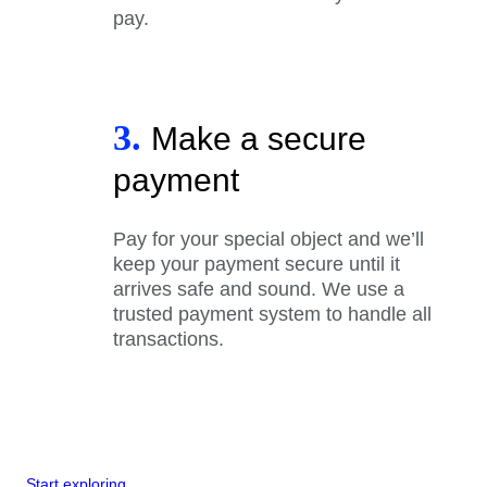
pay.
3.
Make a secure
payment
Pay for your special object and we’ll
keep your payment secure until it
arrives safe and sound. We use a
trusted payment system to handle all
transactions.
Start exploring