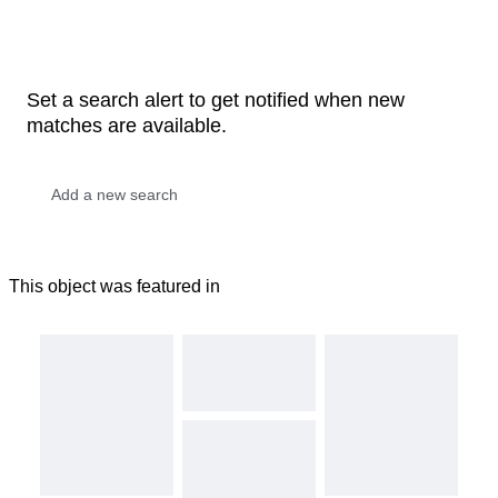
Set a search alert to get notified when new
matches are available.
This object was featured in