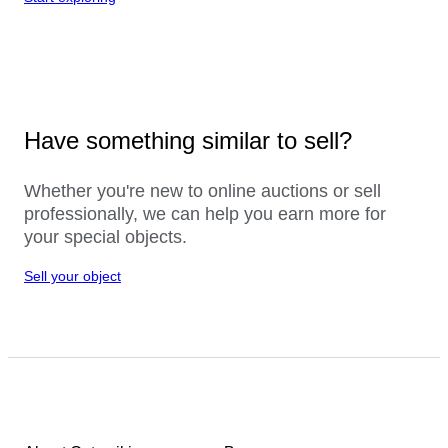
Have something similar to sell?
Whether you're new to online auctions or sell
professionally, we can help you earn more for
your special objects.
Sell your object