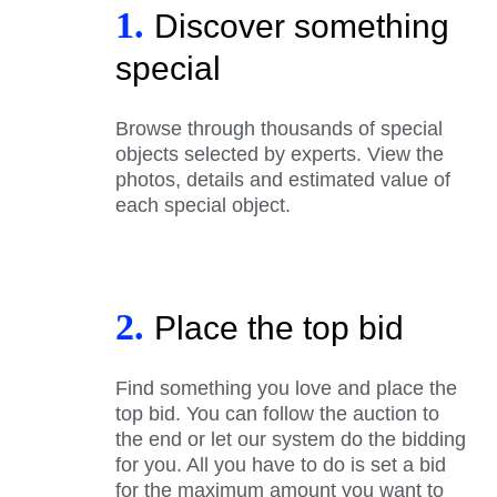
1.
Discover something
special
Browse through thousands of special
objects selected by experts. View the
photos, details and estimated value of
each special object.
2.
Place the top bid
Find something you love and place the
top bid. You can follow the auction to
the end or let our system do the bidding
for you. All you have to do is set a bid
for the maximum amount you want to