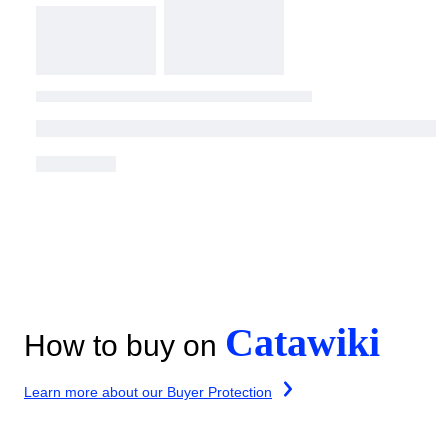
Catawiki
How to buy on
Learn more about our Buyer Protection