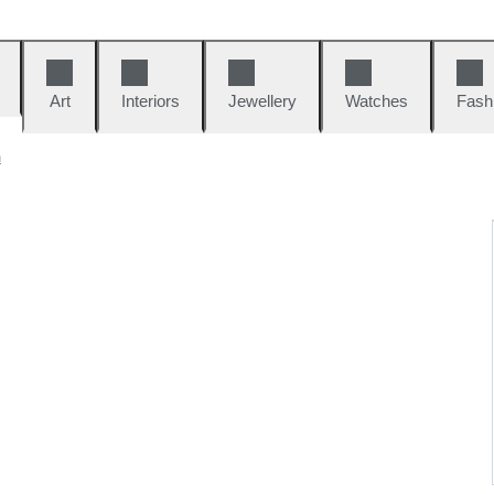
Art
Interiors
Jewellery
Watches
Fash
n