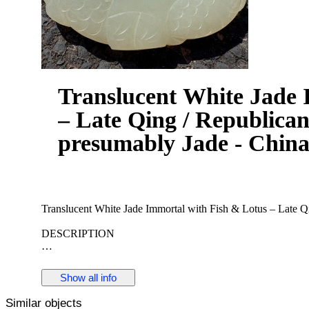
Translucent White Jade 
– Late Qing / Republican
presumably Jade - China
Translucent White Jade Immortal with Fish & Lotus – Late Q
DESCRIPTION
A finely carved openwork plaque in translucent white jade, dep
The subject carries strong auspicious meaning:
Show all info
fish symbolizing abundance
Similar objects
lotus representing purity