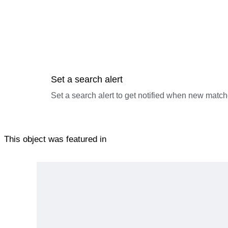
Set a search alert
Set a search alert to get notified when new match
This object was featured in