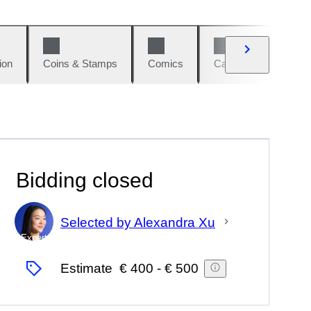
ion
Coins & Stamps
Comics
Cars & Bikes
W
Bidding closed
Selected by Alexandra Xu
Expert
Estimate
€ 400
-
€ 500