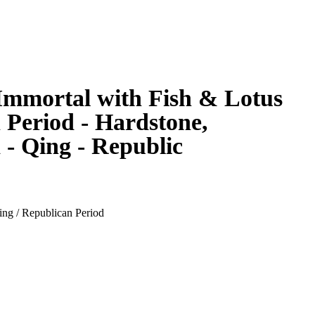
Immortal with Fish & Lotus
 Period - Hardstone,
 - Qing - Republic
ing / Republican Period
icting a robed immortal figure riding a fish with lotus foliage.