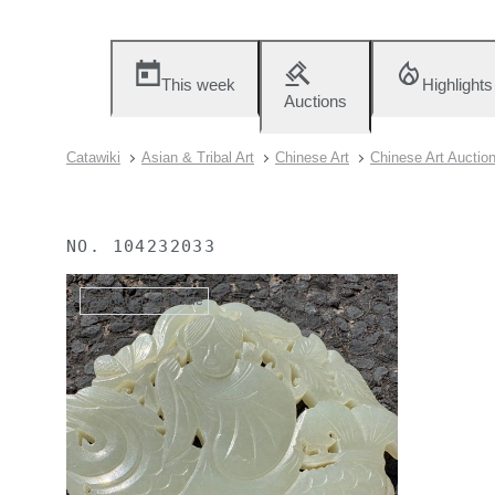
This week
Highlights
Auctions
Catawiki
Asian & Tribal Art
Chinese Art
Chinese Art Auctio
NO.
104232033
No longer available