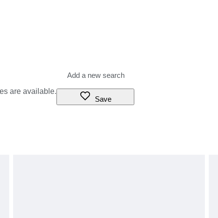
es are available.
Save