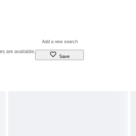
ultural attribution, or historical context reflects informed opinion
antees or warranties. Differences in scholarly opinion, stylistic
do not constitute grounds for cancellation, dispute, or refund.
r that does not reduce the risk of damage or breakage to absolute
Conditions of Sale.
es are available.
Save