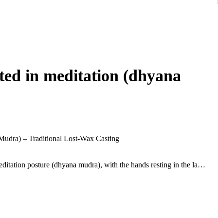
ed in meditation (dhyana
udra) – Traditional Lost-Wax Casting
ditation posture (dhyana mudra), with the hands resting in the lap
rene facial expression, elongated earlobes, and tightly curled hair
ed over the left shoulder with a narrow strap crossing the chest,
se with rounded contours and geometric panel decoration around
nal lost-wax casting, with a hollow interior and remnants of the