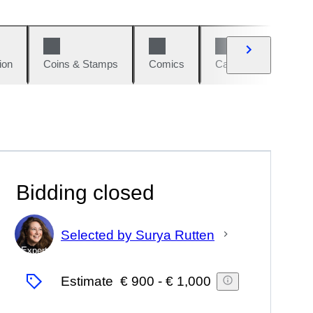
ion
Coins & Stamps
Comics
Cars & Bikes
W
Bidding closed
Selected by Surya Rutten
Expert
Estimate
€ 900
-
€ 1,000