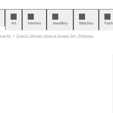
Art
Interiors
Jewellery
Watches
Fash
can Art
Eclectic Odyssey (Asian & Oceanic Art) - Printemps