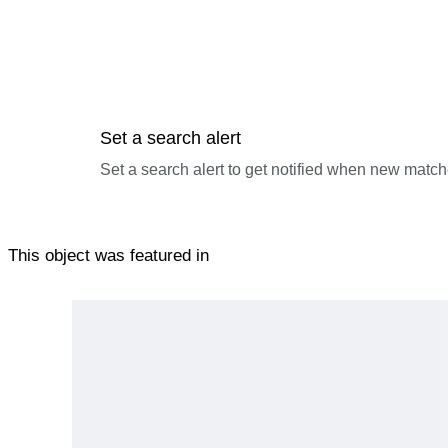
Any statement regarding age, origin, period, maker, material, c
based on experience and research. Such statements are not guar
interpretation, market reassessment, or third-party evaluation 
5. We pride ourselves on taking the time to pack well, howeve
zero. Bidding is with this in mind.
Set a search alert
By bidding, the buyer acknowledges full acceptance of these 
Set a search alert to get notified when new match
This object was featured in