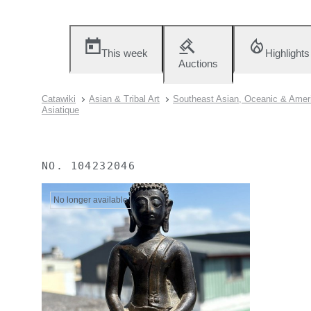
This week
Highlights
Auctions
Catawiki
Asian & Tribal Art
Southeast Asian, Oceanic & Ameri
Asiatique
NO.
104232046
No longer available