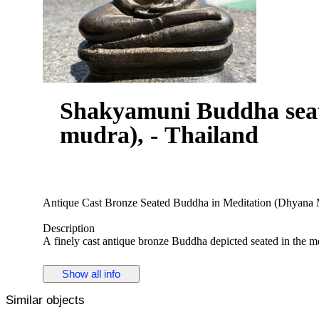
Shakyamuni Buddha seat
mudra), - Thailand
Antique Cast Bronze Seated Buddha in Meditation (Dhyana M
Description
A finely cast antique bronze Buddha depicted seated in the me
in a gesture of contemplation. The figure is modeled with a se
surmounted by a small ushnisha finial. The robe is shown drap
Show all info
rendered in a restrained and elegant manner.
Similar objects
The Buddha sits cross-legged upon a double cushion lotus ba
the pedestal. The sculpture displays clear evidence of traditio