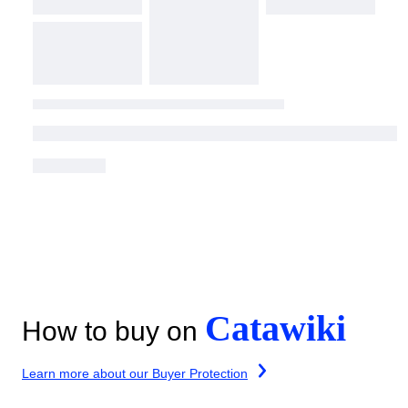
Catawiki
How to buy on
Learn more about our Buyer Protection