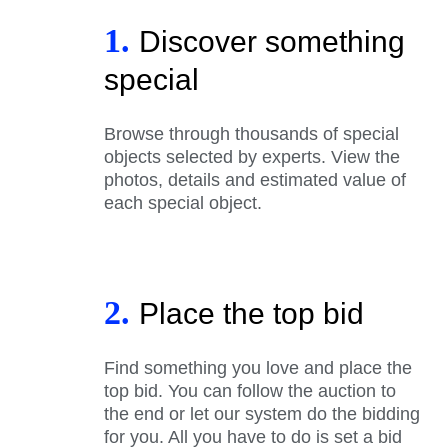
1.
Discover something
special
Browse through thousands of special
objects selected by experts. View the
photos, details and estimated value of
each special object.
2.
Place the top bid
Find something you love and place the
top bid. You can follow the auction to
the end or let our system do the bidding
for you. All you have to do is set a bid