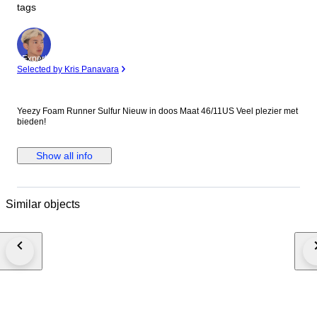
tags
Expert
Selected by Kris Panavara
Yeezy Foam Runner Sulfur Nieuw in doos Maat 46/11US Veel plezier met
bieden!
Show all info
Similar objects