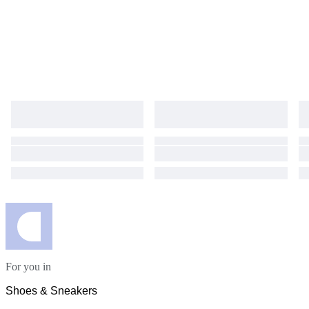
For you in
Shoes & Sneakers