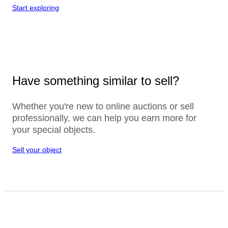
Start exploring
Have something similar to sell?
Whether you're new to online auctions or sell
professionally, we can help you earn more for
your special objects.
Sell your object