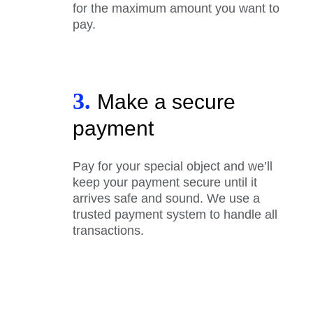
for the maximum amount you want to
pay.
3.
Make a secure
payment
Pay for your special object and we’ll
keep your payment secure until it
arrives safe and sound. We use a
trusted payment system to handle all
transactions.