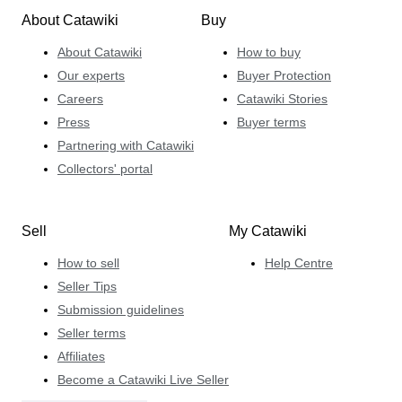
About Catawiki
Buy
About Catawiki
How to buy
Our experts
Buyer Protection
Careers
Catawiki Stories
Press
Buyer terms
Partnering with Catawiki
Collectors' portal
Sell
My Catawiki
How to sell
Help Centre
Seller Tips
Submission guidelines
Seller terms
Affiliates
Become a Catawiki Live Seller