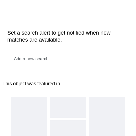
Set a search alert to get notified when new
matches are available.
This object was featured in