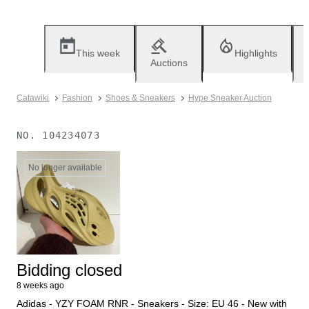
This week
Highlights
Auctions
Catawiki
Fashion
Shoes & Sneakers
Hype Sneaker Auction
NO.
104234073
No longer available
Bidding closed
8 weeks ago
Adidas - YZY FOAM RNR - Sneakers - Size: EU 46 - New with