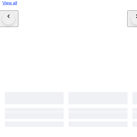
View all