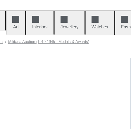
Art
Interiors
Jewellery
Watches
Fash
ia
Militaria Auction (1919-1945 - Medals & Awards)