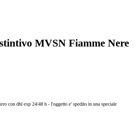
distintivo MVSN Fiamme Nere
stero con dhl exp 24/48 h - l'oggetto e' spedito in una speciale