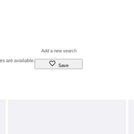
es are available.
Save