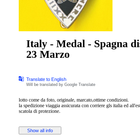
Italy - Medal - Spagna 
23 Marzo
Translate to English
Will be translated by Google Translate
lotto come da foto, originale, marcato,ottime condizioni.
la spedizione viaggia assicurata con corriere gls italia ed all'e
scatola di protezione.
Show all info