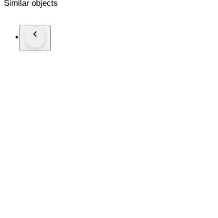
Similar objects