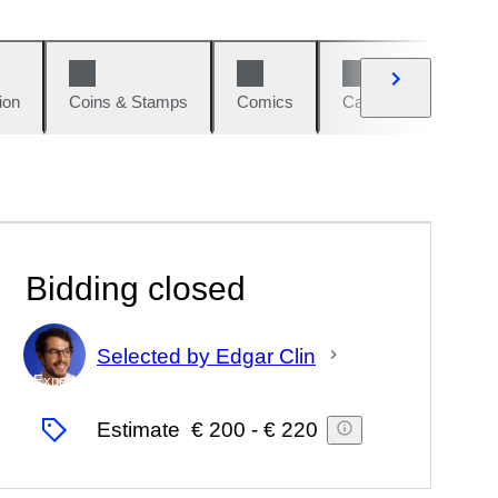
ion
Coins & Stamps
Comics
Cars & Bikes
W
Bidding closed
Selected by Edgar Clin
Expert
Estimate
€ 200
-
€ 220