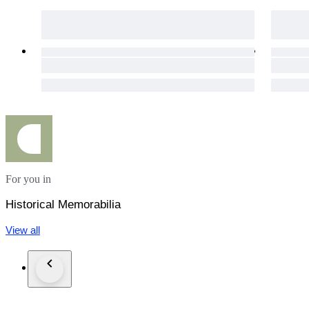
For you in
Historical Memorabilia
View all