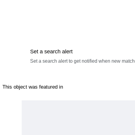
Set a search alert
Set a search alert to get notified when new match
This object was featured in