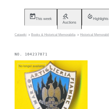
This week
Highlights
Auctions
Catawiki
Books & Historical Memorabilia
Historical Memorabil
NO.
104237071
No longer available