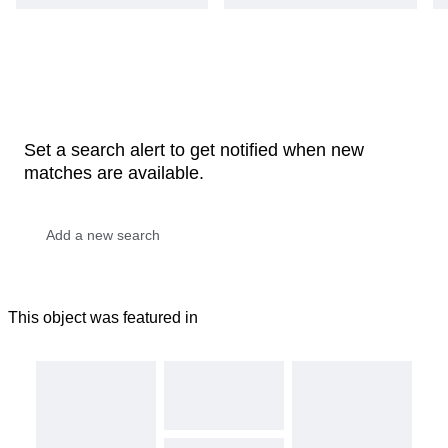
Set a search alert to get notified when new
matches are available.
This object was featured in