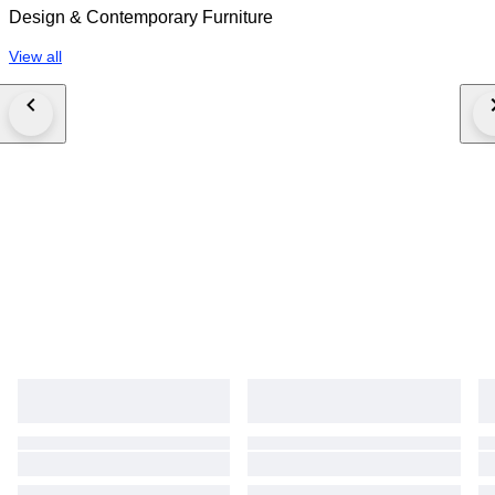
Design & Contemporary Furniture
View all