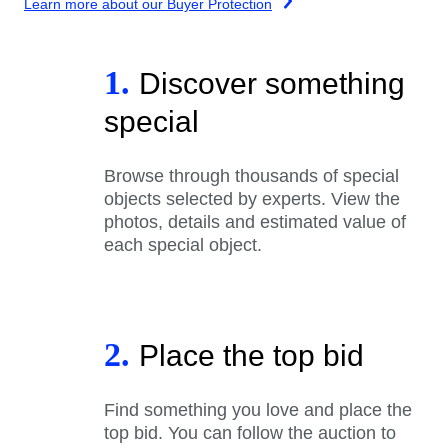
Learn more about our Buyer Protection
1.
Discover something
special
Browse through thousands of special
objects selected by experts. View the
photos, details and estimated value of
each special object.
2.
Place the top bid
Find something you love and place the
top bid. You can follow the auction to