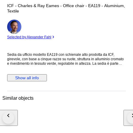
ICF - Charles & Ray Eames - Office chair - EA119 - Aluminium,
Textile
Expert
Selected by Alexander Fahl
Sedia da ufficio modello EA119 con schienale alto prodotta da ICF,
girevole, con base a cinque razze su ruote, struttura in alluminio cromato
e rivestimento in tessuto verde, regolabile in altezza. La sedia è parte
della collezione Alluminium Group create da Charles Eames nel 1958. Il
prodotto è in ottime condizioni, con lievi normali segni del tempo.
Show all info
Similar objects