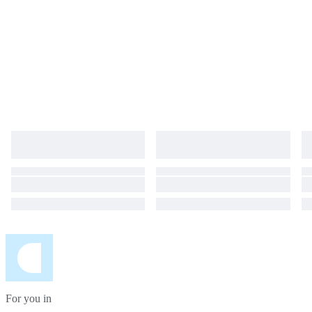
For you in