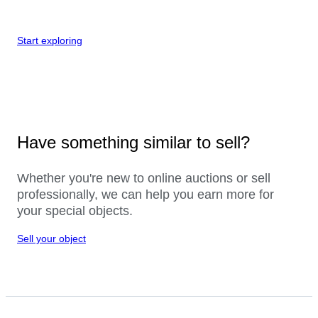
Start exploring
Have something similar to sell?
Whether you're new to online auctions or sell
professionally, we can help you earn more for
your special objects.
Sell your object