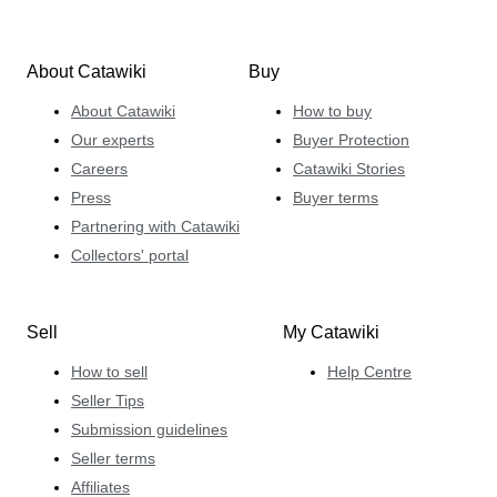
About Catawiki
Buy
About Catawiki
How to buy
Our experts
Buyer Protection
Careers
Catawiki Stories
Press
Buyer terms
Partnering with Catawiki
Collectors' portal
Sell
My Catawiki
How to sell
Help Centre
Seller Tips
Submission guidelines
Seller terms
Affiliates