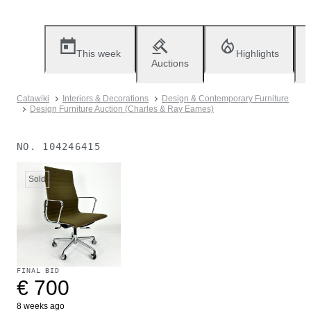
This week
Highlights
Auctions
Catawiki
Interiors & Decorations
Design & Contemporary Furniture
Design Furniture Auction (Charles & Ray Eames)
NO.
104246415
Sold
FINAL BID
€ 700
8 weeks ago