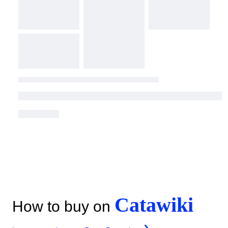
Catawiki
How to buy on