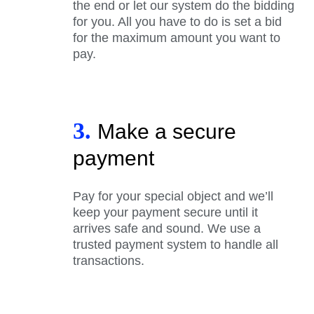
the end or let our system do the bidding
for you. All you have to do is set a bid
for the maximum amount you want to
pay.
3.
Make a secure
payment
Pay for your special object and we’ll
keep your payment secure until it
arrives safe and sound. We use a
trusted payment system to handle all
transactions.