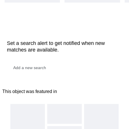
Set a search alert to get notified when new
matches are available.
This object was featured in