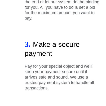
the end or let our system do the bidding
for you. All you have to do is set a bid
for the maximum amount you want to
pay.
3.
Make a secure
payment
Pay for your special object and we’ll
keep your payment secure until it
arrives safe and sound. We use a
trusted payment system to handle all
transactions.