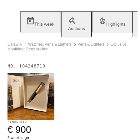
This week
Highlights
Auctions
Catawiki
Watches, Pens & Lighters
Pens & Lighters
Exclusive
Montblanc Pens Auction
NO.
104248710
Sold
FINAL BID
€ 900
3 weeks ago