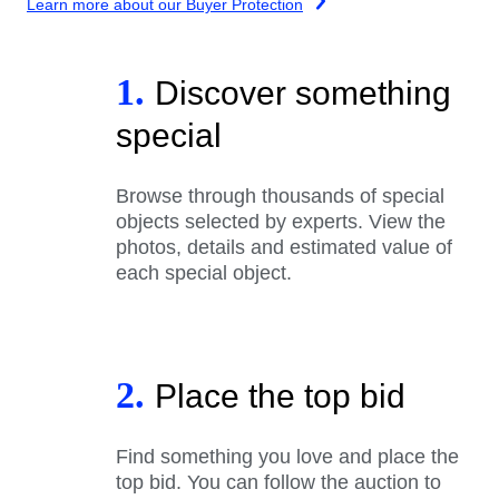
Learn more about our Buyer Protection
1.
Discover something
special
Browse through thousands of special
objects selected by experts. View the
photos, details and estimated value of
each special object.
2.
Place the top bid
Find something you love and place the
top bid. You can follow the auction to