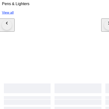
Pens & Lighters
View all