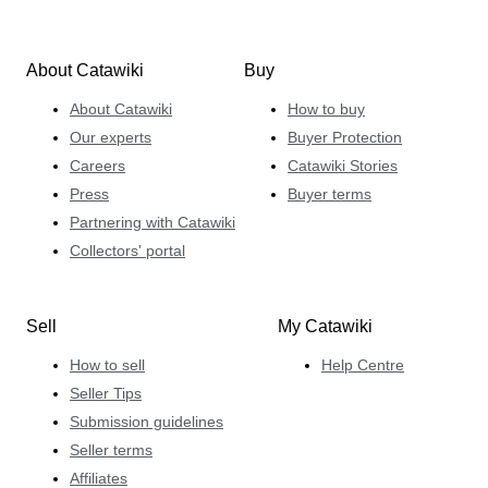
About Catawiki
Buy
About Catawiki
How to buy
Our experts
Buyer Protection
Careers
Catawiki Stories
Press
Buyer terms
Partnering with Catawiki
Collectors' portal
Sell
My Catawiki
How to sell
Help Centre
Seller Tips
Submission guidelines
Seller terms
Affiliates