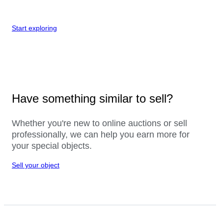
Start exploring
Have something similar to sell?
Whether you're new to online auctions or sell
professionally, we can help you earn more for
your special objects.
Sell your object