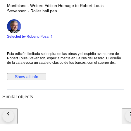
Montblanc - Writers Edition Homage to Robert Louis
Stevenson - Roller ball pen
Expert
Selected by Roberto Posar
Esta edición limitada se inspira en las obras y el espíritu aventurero de
Robert Louis Stevenson, especialmente en La Isla del Tesoro. El diseño
de la caja evoca un catalejo clásico de los barcos, con el cuerpo de
resina negra preciosa decorado con cruces ("X"), como en los mapas del
tesoro, y detalles náuticos. El clip de platino evoca un cordón de amarre,
y la rosa de los vientos grabada bajo el clip refuerza la temática de la
Show all info
navegación y el descubrimiento. La parte superior del capuchón luce el
emblema Montblanc con una calavera y huesos cruzados, una clara
referencia pirata a la obra.
Similar objects