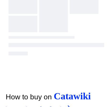
Catawiki
How to buy on