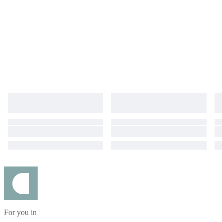
For you in