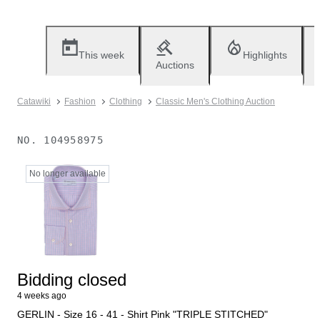
This week
Highlights
Auctions
Catawiki
Fashion
Clothing
Classic Men's Clothing Auction
NO.
104958975
No longer available
Bidding closed
4 weeks ago
GERLIN - Size 16 - 41 - Shirt Pink "TRIPLE STITCHED"