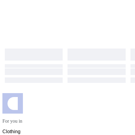
For you in
Clothing