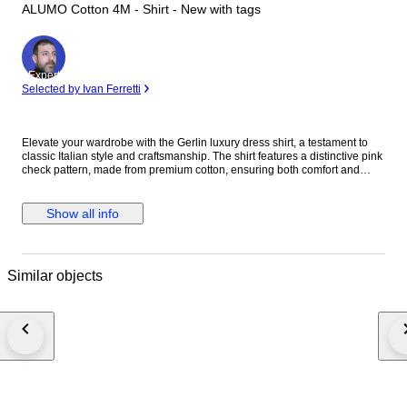
ALUMO Cotton 4M - Shirt - New with tags
Expert
Selected by Ivan Ferretti
Elevate your wardrobe with the Gerlin luxury dress shirt, a testament to
classic Italian style and craftsmanship. The shirt features a distinctive pink
check pattern, made from premium cotton, ensuring both comfort and
durability. With its long sleeves, standard cuffs, and a spread collar that
adds a touch of sophistication, this shirt is designed for those who
appreciate attention to detail. Tailored to a regular fit, this no-size shirt
Show all info
offers a timeless aesthetic that's versatile for both casual and formal
occasions. Its alumo cotton fabric, known for its breathability and strength,
makes it a suitable choice for year-round wear. Proudly made in Italy, it's a
limited edition piece that promises to be a standout in any discerning
Similar objects
gentleman's collection. Material: 100% Cotton