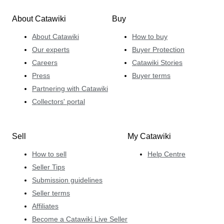
About Catawiki
Buy
About Catawiki
How to buy
Our experts
Buyer Protection
Careers
Catawiki Stories
Press
Buyer terms
Partnering with Catawiki
Collectors' portal
Sell
My Catawiki
How to sell
Help Centre
Seller Tips
Submission guidelines
Seller terms
Affiliates
Become a Catawiki Live Seller