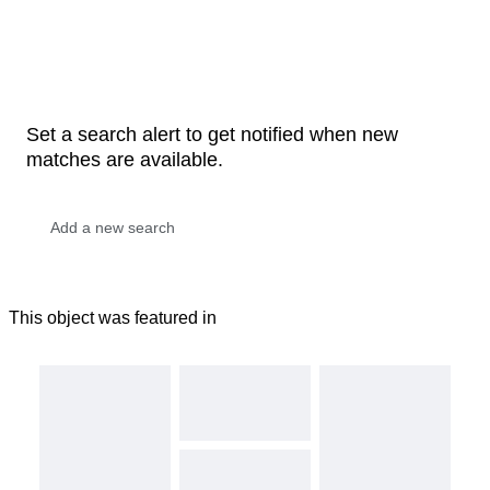
Set a search alert to get notified when new
matches are available.
This object was featured in