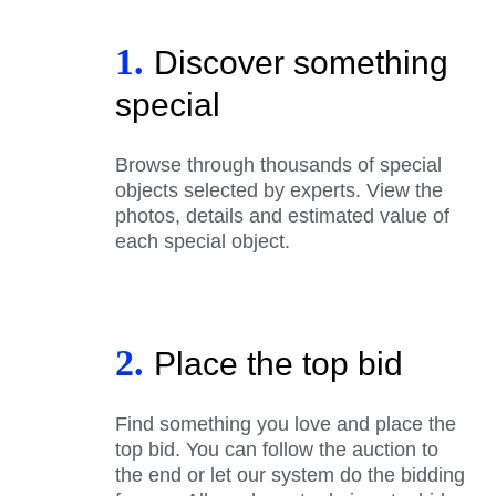
1.
Discover something
special
Browse through thousands of special
objects selected by experts. View the
photos, details and estimated value of
each special object.
2.
Place the top bid
Find something you love and place the
top bid. You can follow the auction to
the end or let our system do the bidding