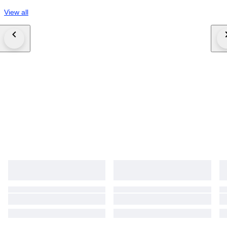
View all