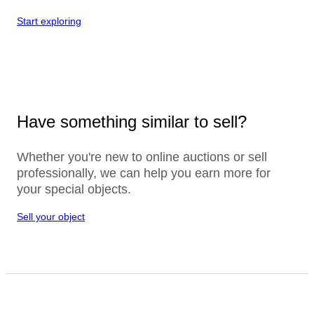
Start exploring
Have something similar to sell?
Whether you're new to online auctions or sell
professionally, we can help you earn more for
your special objects.
Sell your object