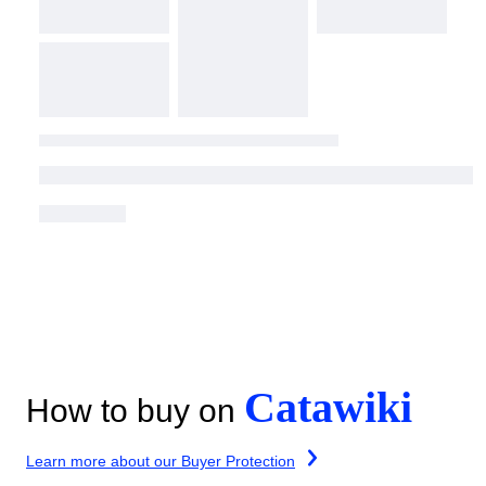
Catawiki
How to buy on
Learn more about our Buyer Protection