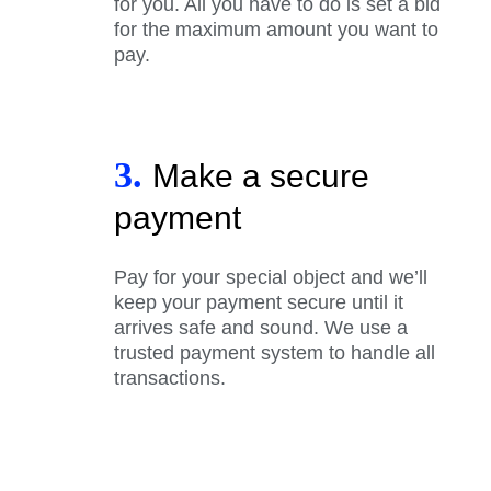
for you. All you have to do is set a bid
for the maximum amount you want to
pay.
3.
Make a secure
payment
Pay for your special object and we’ll
keep your payment secure until it
arrives safe and sound. We use a
trusted payment system to handle all
transactions.