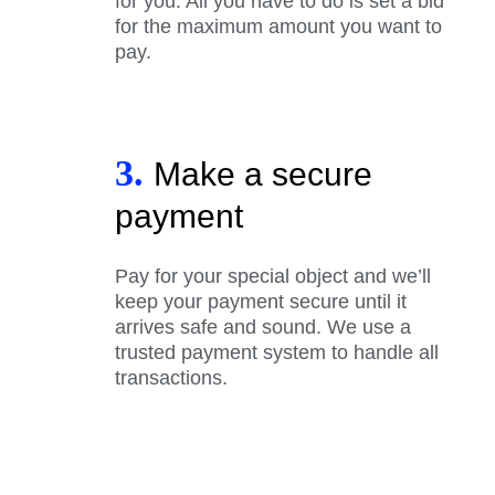
for you. All you have to do is set a bid
for the maximum amount you want to
pay.
3.
Make a secure
payment
Pay for your special object and we’ll
keep your payment secure until it
arrives safe and sound. We use a
trusted payment system to handle all
transactions.