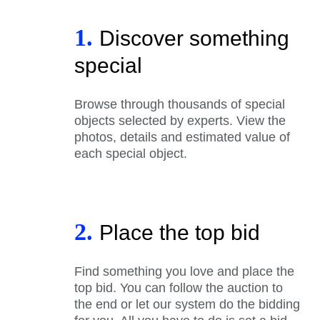
1.
Discover something
special
Browse through thousands of special
objects selected by experts. View the
photos, details and estimated value of
each special object.
2.
Place the top bid
Find something you love and place the
top bid. You can follow the auction to
the end or let our system do the bidding