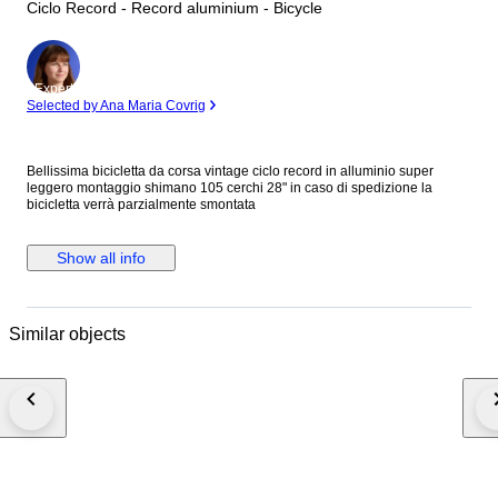
Ciclo Record - Record aluminium - Bicycle
Expert
Selected by Ana Maria Covrig
Bellissima bicicletta da corsa vintage ciclo record in alluminio super
leggero montaggio shimano 105 cerchi 28" in caso di spedizione la
bicicletta verrà parzialmente smontata
Show all info
Similar objects