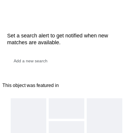
Set a search alert to get notified when new
matches are available.
This object was featured in