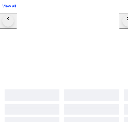
View all