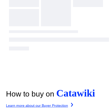
Catawiki
How to buy on
Learn more about our Buyer Protection