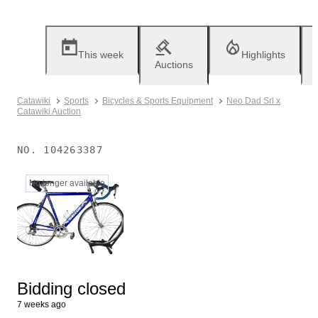
This week
Highlights
Auctions
Catawiki
Sports
Bicycles & Sports Equipment
Neo Dad Srl x
Catawiki Auction
NO.
104263387
No longer available
Bidding closed
7 weeks ago