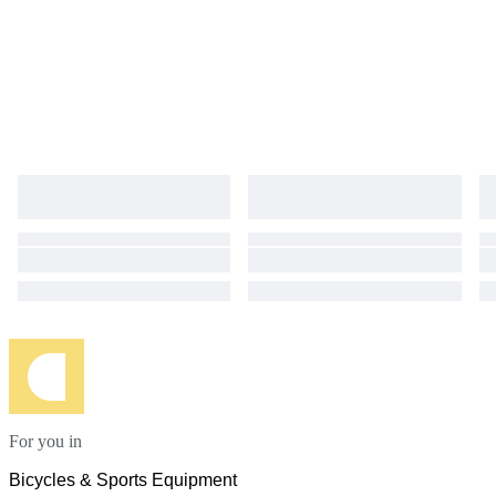
For you in
Bicycles & Sports Equipment