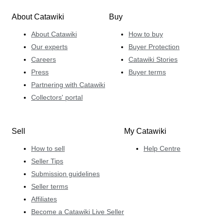
About Catawiki
Buy
About Catawiki
How to buy
Our experts
Buyer Protection
Careers
Catawiki Stories
Press
Buyer terms
Partnering with Catawiki
Collectors' portal
Sell
My Catawiki
How to sell
Help Centre
Seller Tips
Submission guidelines
Seller terms
Affiliates
Become a Catawiki Live Seller