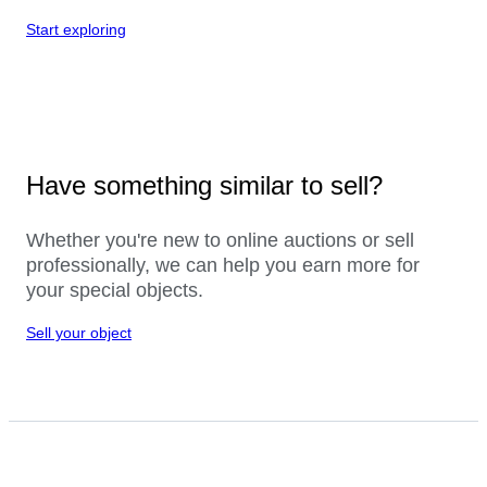
Start exploring
Have something similar to sell?
Whether you're new to online auctions or sell
professionally, we can help you earn more for
your special objects.
Sell your object