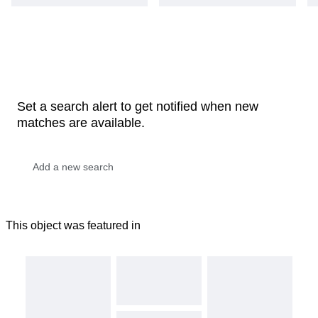
Set a search alert to get notified when new
matches are available.
This object was featured in