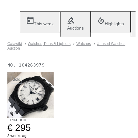
This week
Highlights
Auctions
Catawiki
Watches, Pens & Lighters
Watches
Unused Watches
Auction
NO.
104263979
Sold
FINAL BID
€ 295
8 weeks ago