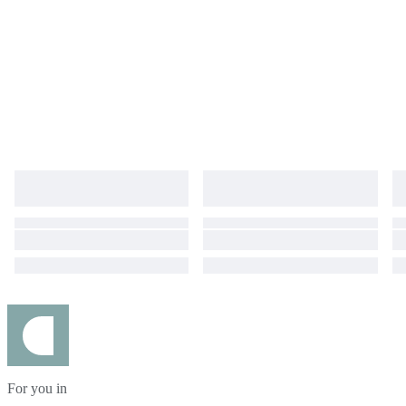
For you in