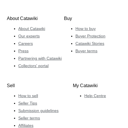
About Catawiki
Buy
About Catawiki
How to buy
Our experts
Buyer Protection
Careers
Catawiki Stories
Press
Buyer terms
Partnering with Catawiki
Collectors' portal
Sell
My Catawiki
How to sell
Help Centre
Seller Tips
Submission guidelines
Seller terms
Affiliates