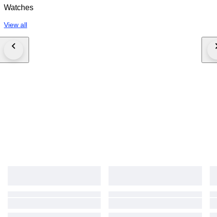
Watches
View all