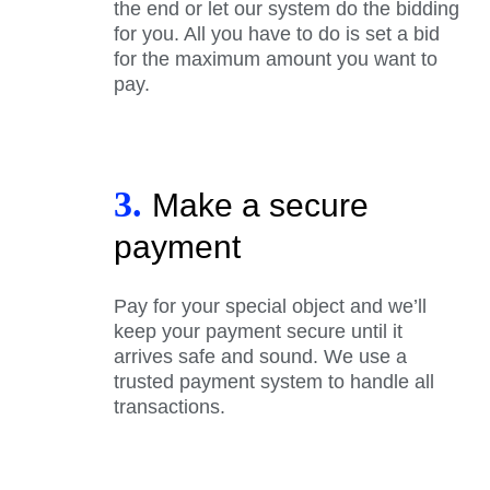
the end or let our system do the bidding
for you. All you have to do is set a bid
for the maximum amount you want to
pay.
3.
Make a secure
payment
Pay for your special object and we’ll
keep your payment secure until it
arrives safe and sound. We use a
trusted payment system to handle all
transactions.