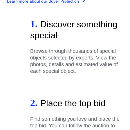
Learn more about our Buyer Protection
1.
Discover something
special
Browse through thousands of special
objects selected by experts. View the
photos, details and estimated value of
each special object.
2.
Place the top bid
Find something you love and place the
top bid. You can follow the auction to