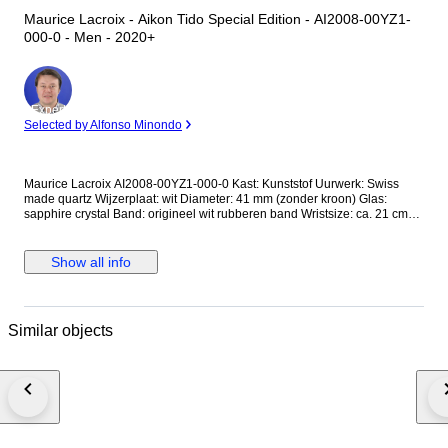
Maurice Lacroix - Aikon Tido Special Edition - AI2008-00YZ1-
000-0 - Men - 2020+
Expert
Selected by Alfonso Minondo
Maurice Lacroix AI2008-00YZ1-000-0 Kast: Kunststof Uurwerk: Swiss
made quartz Wijzerplaat: wit Diameter: 41 mm (zonder kroon) Glas:
sapphire crystal Band: origineel wit rubberen band Wristsize: ca. 21 cm
Staat: Nieuwstaat! Garantie: 1 jaar "de Horlogemeesters" Komt in
originele Maurice Lacroix Tide box + certificaat (ongetekend) +
echtheidscertificaat "de Horlogemeesters." Dit horloge wordt
Show all info
aangetekend en verzekerd verzonden (DHL-express).
Similar objects