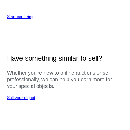
Start exploring
Have something similar to sell?
Whether you're new to online auctions or sell
professionally, we can help you earn more for
your special objects.
Sell your object