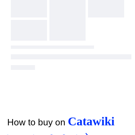
Catawiki
How to buy on