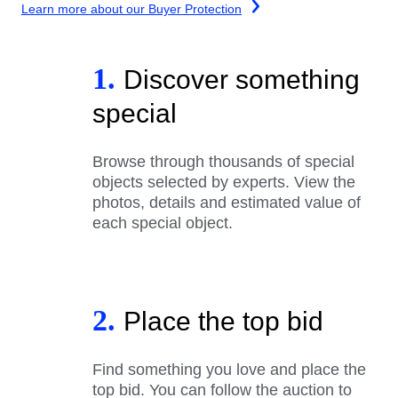
Learn more about our Buyer Protection
1.
Discover something
special
Browse through thousands of special
objects selected by experts. View the
photos, details and estimated value of
each special object.
2.
Place the top bid
Find something you love and place the
top bid. You can follow the auction to