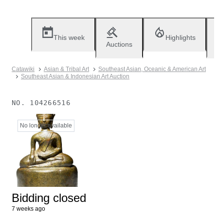
This week
Highlights
Auctions
Catawiki
Asian & Tribal Art
Southeast Asian, Oceanic & American Art
Southeast Asian & Indonesian Art Auction
NO.
104266516
No longer available
Bidding closed
7 weeks ago