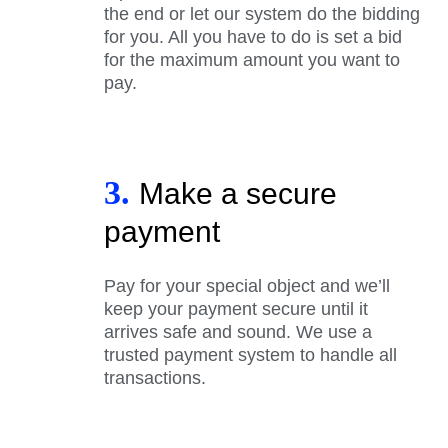
the end or let our system do the bidding
for you. All you have to do is set a bid
for the maximum amount you want to
pay.
3.
Make a secure
payment
Pay for your special object and we’ll
keep your payment secure until it
arrives safe and sound. We use a
trusted payment system to handle all
transactions.