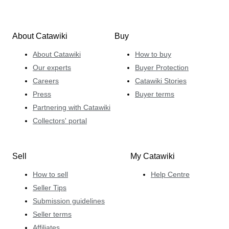
About Catawiki
Buy
About Catawiki
How to buy
Our experts
Buyer Protection
Careers
Catawiki Stories
Press
Buyer terms
Partnering with Catawiki
Collectors' portal
Sell
My Catawiki
How to sell
Help Centre
Seller Tips
Submission guidelines
Seller terms
Affiliates