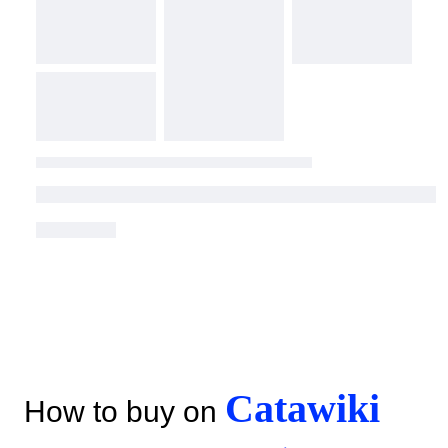
Catawiki
How to buy on