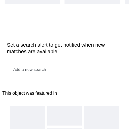
Set a search alert to get notified when new
matches are available.
This object was featured in