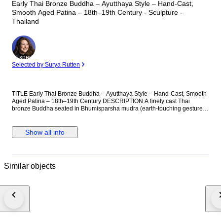
Early Thai Bronze Buddha – Ayutthaya Style – Hand-Cast,
Smooth Aged Patina – 18th–19th Century - Sculpture -
Thailand
Expert
Selected by Surya Rutten
TITLE Early Thai Bronze Buddha – Ayutthaya Style – Hand-Cast, Smooth
Aged Patina – 18th–19th Century DESCRIPTION A finely cast Thai
bronze Buddha seated in Bhumisparsha mudra (earth-touching gesture),
executed in a classical Ayutthaya-influenced style. Compact, balanced,
and sharply composed. The figure presents a refined facial structure with
arched brows, defined nose, and a composed, inward expression. The
Show all info
cranial form rises into a pronounced flame-like finial, supported by tight,
evenly distributed curls. Ears are elongated and cleanly formed. The body
is slender and controlled, with a smooth chest plane and a precisely
rendered robe draped diagonally across the torso. The robe edge is crisp
Similar objects
and deliberate, not decorative. This is a true cast bronze, not modern
production. The underside is open and shows: Original casting cavity
Age-darkened interior surface Natural oxidation consistent with long-term
aging The exterior carries a deep, stable patina with soft tonal variation—
brown, olive, and darker low points. Wear is consistent with handling and
age, not artificial distressing. The base is integrated and solid, with a
rounded bell-form profile, typical of earlier devotional bronzes. The
proportions are tight and efficient—no excess metal, no decorative