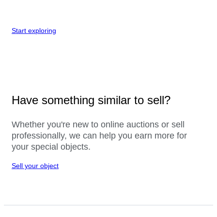
Start exploring
Have something similar to sell?
Whether you're new to online auctions or sell
professionally, we can help you earn more for
your special objects.
Sell your object