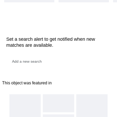
Set a search alert to get notified when new
matches are available.
This object was featured in