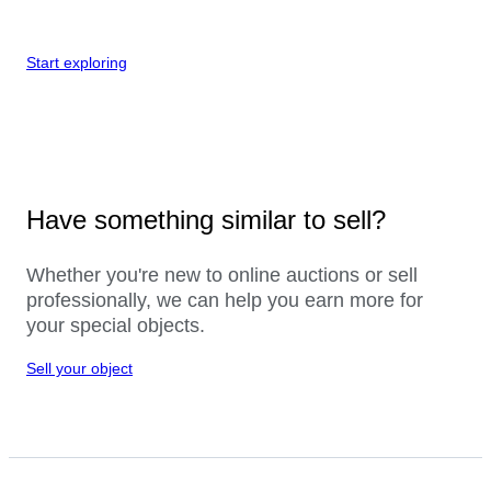
Start exploring
Have something similar to sell?
Whether you're new to online auctions or sell
professionally, we can help you earn more for
your special objects.
Sell your object