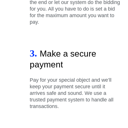
the end or let our system do the bidding
for you. All you have to do is set a bid
for the maximum amount you want to
pay.
3.
Make a secure
payment
Pay for your special object and we’ll
keep your payment secure until it
arrives safe and sound. We use a
trusted payment system to handle all
transactions.