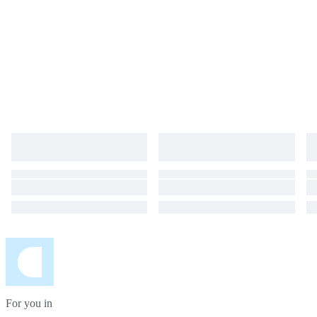
For you in