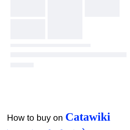
Catawiki
How to buy on