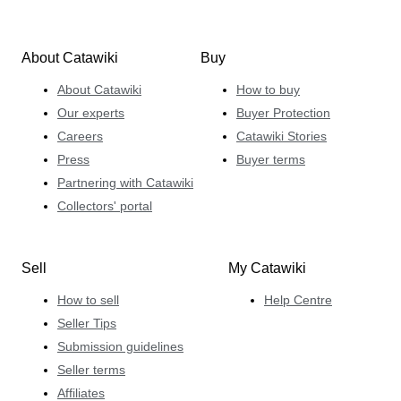
About Catawiki
Buy
About Catawiki
How to buy
Our experts
Buyer Protection
Careers
Catawiki Stories
Press
Buyer terms
Partnering with Catawiki
Collectors' portal
Sell
My Catawiki
How to sell
Help Centre
Seller Tips
Submission guidelines
Seller terms
Affiliates