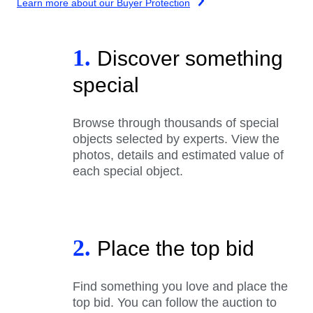
Learn more about our Buyer Protection
1.
Discover something
special
Browse through thousands of special
objects selected by experts. View the
photos, details and estimated value of
each special object.
2.
Place the top bid
Find something you love and place the
top bid. You can follow the auction to