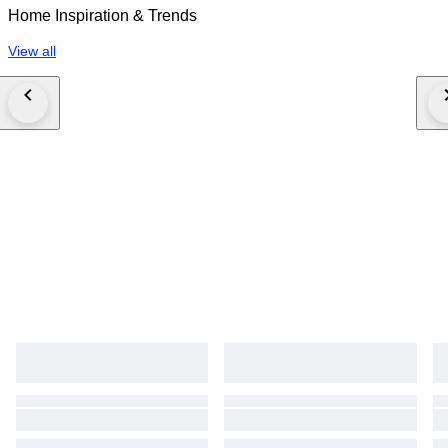
Home Inspiration & Trends
View all