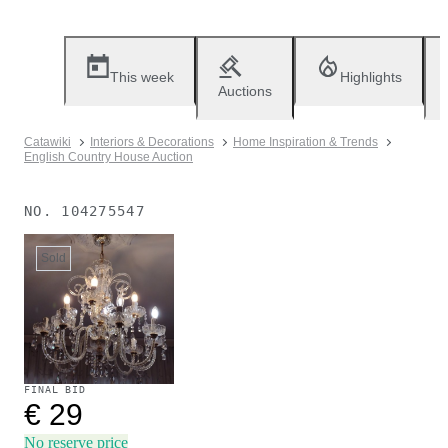
This week
Highlights
Auctions
Catawiki
Interiors & Decorations
Home Inspiration & Trends
English Country House Auction
NO.
104275547
Sold
FINAL BID
€ 29
No reserve price