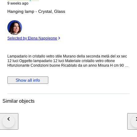
9 weeks ago
Hanging lamp - Crystal, Glass
Expert
Selected by Elena Napoleone
Lampadario in cristallo vetro stile Murano della seconda metà del xx sec
12 luci Oggetto lampadario 12 luci Materiale cristallo vetro ottone
Hfunzionante Condizioni buone Ricablato da un anno Misura H cm 90 x
diametro cm 70 ca Vedere tutte le foto allegate che sono parte integrante
della descrizione Causa fragilità e volume deve essere ritirato al primo
piano dello stabile sito in provincia di Savona
Show all info
Similar objects