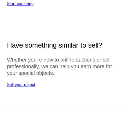
Start exploring
Have something similar to sell?
Whether you're new to online auctions or sell
professionally, we can help you earn more for
your special objects.
Sell your object