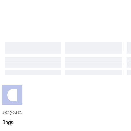
For you in
Bags