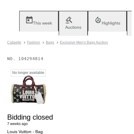
This week
Highlights
Auctions
Catawiki
Fashion
Bags
Exclusive Men's Bags Auction
NO.
104294814
No longer available
Bidding closed
7 weeks ago
Louis Vuitton - Bag