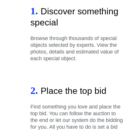
1.
Discover something
special
Browse through thousands of special
objects selected by experts. View the
photos, details and estimated value of
each special object.
2.
Place the top bid
Find something you love and place the
top bid. You can follow the auction to
the end or let our system do the bidding
for you. All you have to do is set a bid