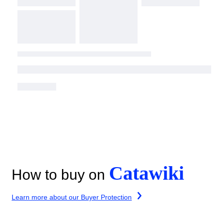
Catawiki
How to buy on
Learn more about our Buyer Protection