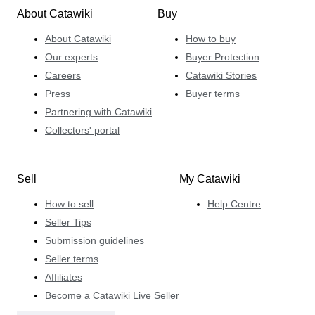
About Catawiki
Buy
About Catawiki
How to buy
Our experts
Buyer Protection
Careers
Catawiki Stories
Press
Buyer terms
Partnering with Catawiki
Collectors' portal
Sell
My Catawiki
How to sell
Help Centre
Seller Tips
Submission guidelines
Seller terms
Affiliates
Become a Catawiki Live Seller