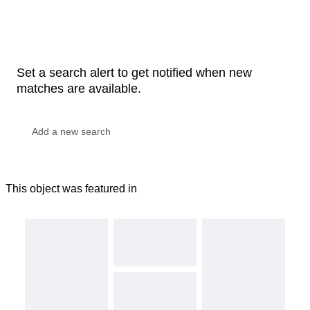
Set a search alert to get notified when new
matches are available.
This object was featured in