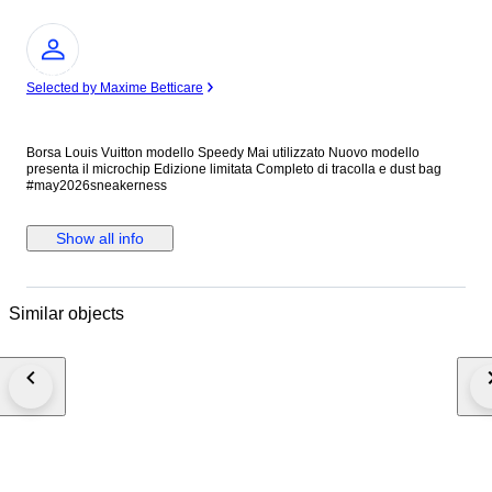
Expert
Selected by Maxime Betticare
Borsa Louis Vuitton modello Speedy Mai utilizzato Nuovo modello
presenta il microchip Edizione limitata Completo di tracolla e dust bag
#may2026sneakerness
Show all info
Similar objects