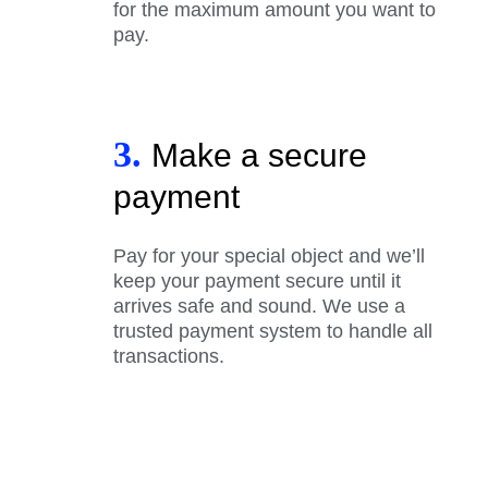
for the maximum amount you want to
pay.
3.
Make a secure
payment
Pay for your special object and we’ll
keep your payment secure until it
arrives safe and sound. We use a
trusted payment system to handle all
transactions.