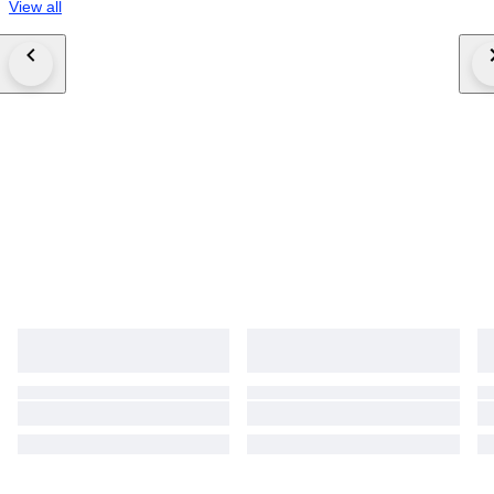
View all