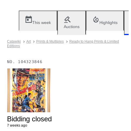
This week
Highlights
Auctions
Catawiki
Art
Prints & Multiples
Ready to Hang Prints & Limited
Editions
NO.
104323846
No longer available
Bidding closed
7 weeks ago