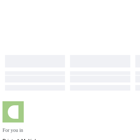
For you in