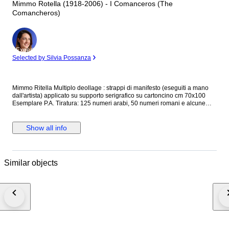
Mimmo Rotella (1918-2006) - I Comanceros (The
Comancheros)
Expert
Selected by Silvia Possanza
Mimmo Ritella Multiplo deollage : strappi di manifesto (eseguiti a mano
dall'artista) applicato su supporto serigrafico su cartoncino cm 70x100
Esemplare P.A. Tiratura: 125 numeri arabi, 50 numeri romani e alcune
P.A. Firmato in basso a destra e numerato in basso a sinistra Timbro a
secco Fondazione Rotella Milano in basso a sinistra Opera pubblicata sul
catalogo "Mimmo Rotella multipli decollage " Silvana Editore a pag. 92 e
Show all info
93 Il Catalogo NON è incluso. Verrà tuttavia consegnata la fotocopia a
colori della pubblicazione Certificato di garanzia e Provenienza della
Allegrini Arte contemporanea Opera in buone condizioni, incorniciata: la
cornice presenta colpi e segni di usura
Similar objects