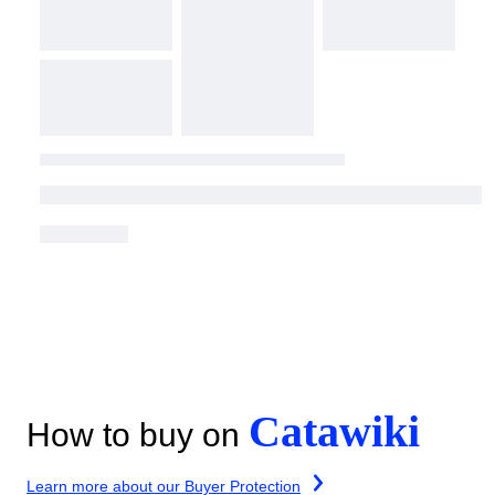
Catawiki
How to buy on
Learn more about our Buyer Protection