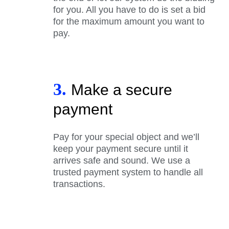
for you. All you have to do is set a bid
for the maximum amount you want to
pay.
3.
Make a secure
payment
Pay for your special object and we’ll
keep your payment secure until it
arrives safe and sound. We use a
trusted payment system to handle all
transactions.