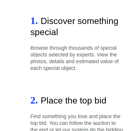
1.
Discover something
special
Browse through thousands of special
objects selected by experts. View the
photos, details and estimated value of
each special object.
2.
Place the top bid
Find something you love and place the
top bid. You can follow the auction to
the end or let our system do the bidding