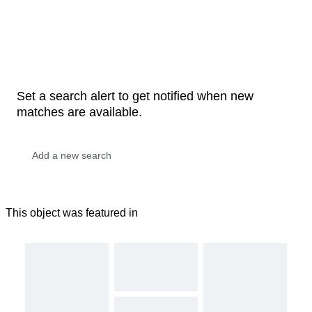
Set a search alert to get notified when new
matches are available.
This object was featured in