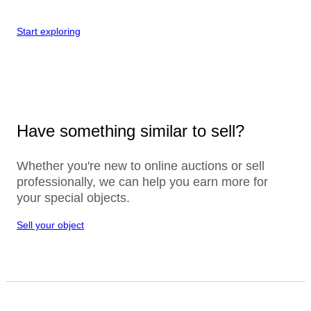
Start exploring
Have something similar to sell?
Whether you're new to online auctions or sell
professionally, we can help you earn more for
your special objects.
Sell your object