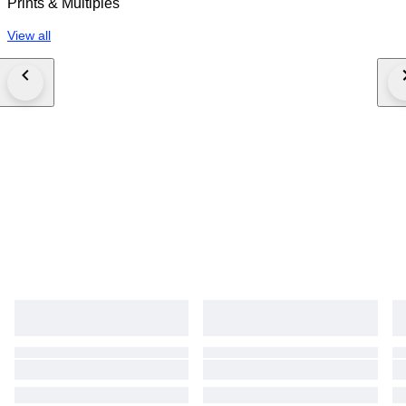
Prints & Multiples
View all