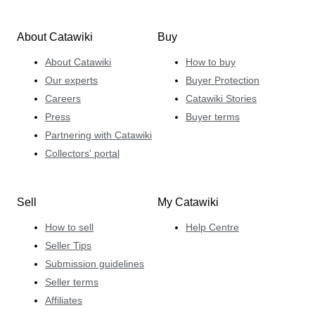
About Catawiki
Buy
About Catawiki
How to buy
Our experts
Buyer Protection
Careers
Catawiki Stories
Press
Buyer terms
Partnering with Catawiki
Collectors' portal
Sell
My Catawiki
How to sell
Help Centre
Seller Tips
Submission guidelines
Seller terms
Affiliates