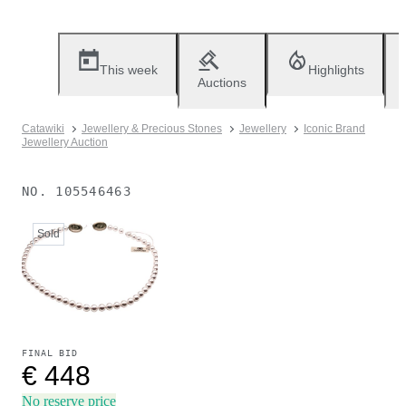
This week
Highlights
Auctions
Catawiki
Jewellery & Precious Stones
Jewellery
Iconic Brand
Jewellery Auction
NO.
105546463
Sold
FINAL BID
€ 448
No reserve price