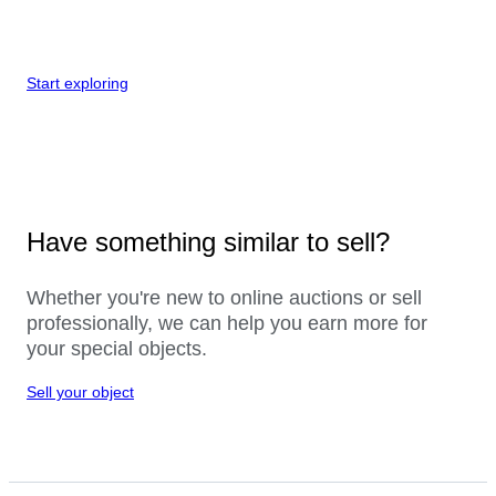
Start exploring
Have something similar to sell?
Whether you're new to online auctions or sell
professionally, we can help you earn more for
your special objects.
Sell your object