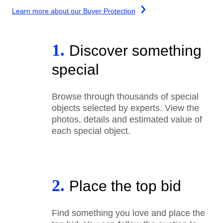
Learn more about our Buyer Protection
1.
Discover something
special
Browse through thousands of special
objects selected by experts. View the
photos, details and estimated value of
each special object.
2.
Place the top bid
Find something you love and place the