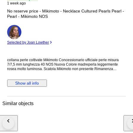
1 week ago
No reserve price - Mikimoto - Necklace Cultured Pearls Pearl -
Pearl - Mikimoto NOS
Expert
Selected by Joan Lowther
collana perle coltivate Mikimoto Concessionario ufficiale perle misura
7/7,5 mm lunghezza 40 NOS Nuova Colore madreperla leggermente
rosea molto luminosa. Scatola Mikimoto non presente Rimanenza
concessionario ufficiale.
Show all info
Similar objects