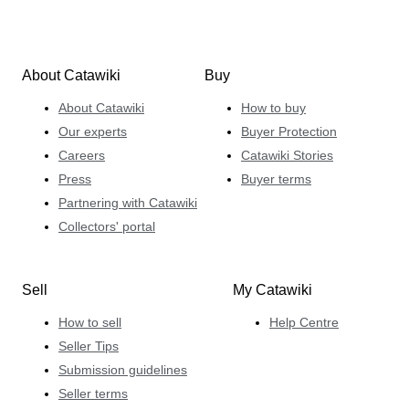
About Catawiki
Buy
About Catawiki
How to buy
Our experts
Buyer Protection
Careers
Catawiki Stories
Press
Buyer terms
Partnering with Catawiki
Collectors' portal
Sell
My Catawiki
How to sell
Help Centre
Seller Tips
Submission guidelines
Seller terms