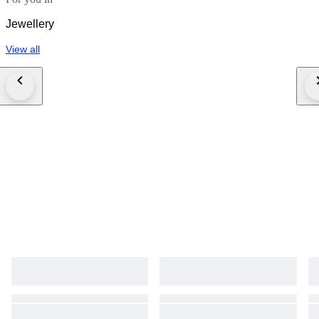
Jewellery
View all