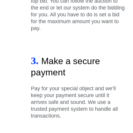
top bid. You can follow the auction to
the end or let our system do the bidding
for you. All you have to do is set a bid
for the maximum amount you want to
pay.
3.
Make a secure
payment
Pay for your special object and we’ll
keep your payment secure until it
arrives safe and sound. We use a
trusted payment system to handle all
transactions.