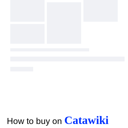
Catawiki
How to buy on