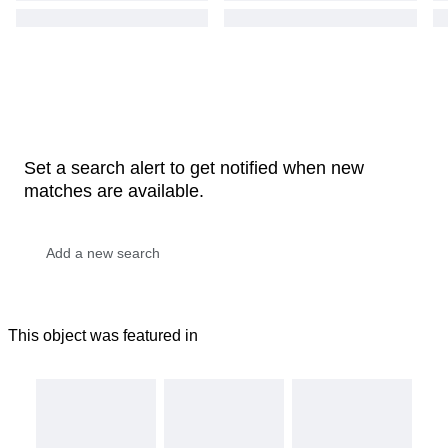
Set a search alert to get notified when new
matches are available.
This object was featured in