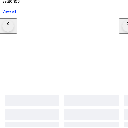
Watches
View all