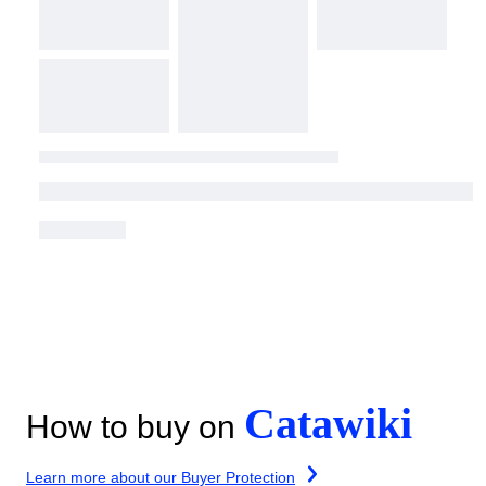
Catawiki
How to buy on
Learn more about our Buyer Protection