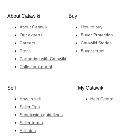
About Catawiki
Buy
About Catawiki
How to buy
Our experts
Buyer Protection
Careers
Catawiki Stories
Press
Buyer terms
Partnering with Catawiki
Collectors' portal
Sell
My Catawiki
How to sell
Help Centre
Seller Tips
Submission guidelines
Seller terms
Affiliates