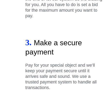
for you. All you have to do is set a bid
for the maximum amount you want to
pay.
3.
Make a secure
payment
Pay for your special object and we’ll
keep your payment secure until it
arrives safe and sound. We use a
trusted payment system to handle all
transactions.