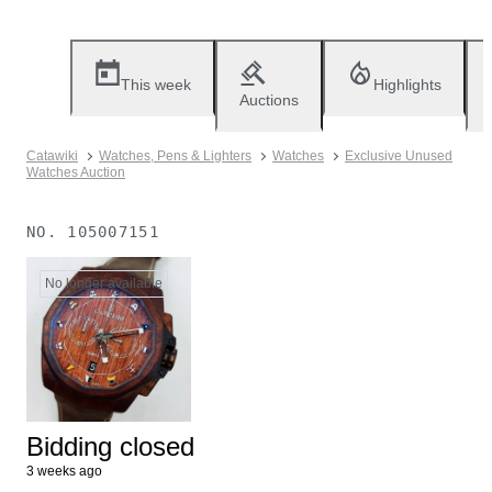
This week
Highlights
Auctions
Catawiki
Watches, Pens & Lighters
Watches
Exclusive Unused
Watches Auction
NO.
105007151
No longer available
Bidding closed
3 weeks ago