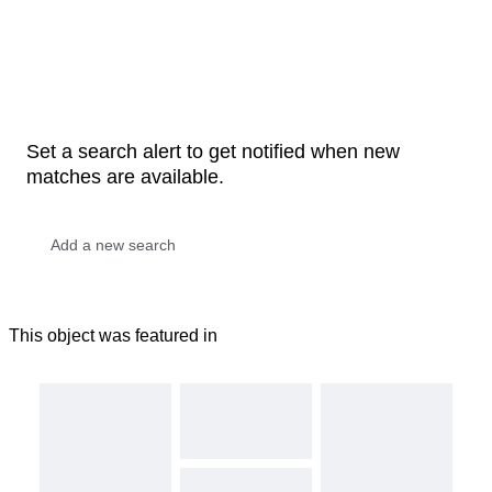
Set a search alert to get notified when new
matches are available.
This object was featured in