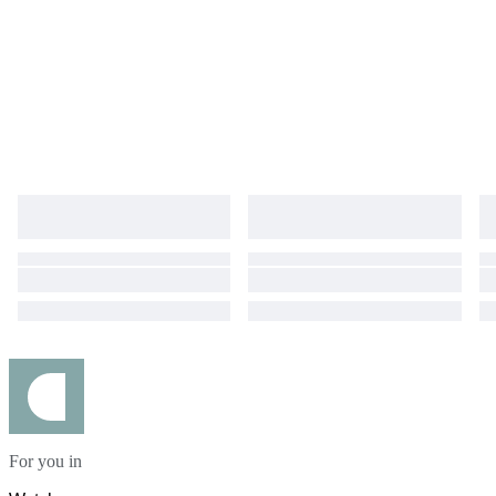
For you in