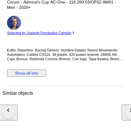
Corum - Admiral’s Cup AC-One - 116.200.53/OF62 AW01 -
Men - 2020+
Expert
Selected by Joaquín Fernández Cebrián
Estilo: Deportivo. Racing Género: Hombre Estado: Nuevo Movimiento:
Automático. Calibre CO116. 39 jewels. 42h power reserve. 28800 A/h
Caja: Bronce. Redonda Corona: Bronce. Con logo. Tapa trasera: Bronce.
Con cristal. Con inscripciones. Roscada. Esfera: Marrón. De madera. 2
subesferas. Calendario a las 6. Manecillas luminiscentes. Segundero
central. Cristal: Zafiro esférico antirreflectante Correa: Piel marrón. Cierre:
Show all info
Titanio con PVD negro. Con logo. Con pulsadores. Deployante de
mariposa. Dimensiones: Diámetro (sin corona): 44 mm. Altura con asas:
50.7 mm. Grueso: 14.3 mm. Anchura entre asas: 22.5 mm. Anchura cierre:
19.5 mm. Peso: 165 gr Resistencia al agua: 10 Atm. Caja original de
Similar objects
madera. Documentación completa Precio de tarifa (PVP): 14000€