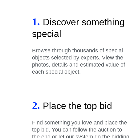
1.
Discover something
special
Browse through thousands of special
objects selected by experts. View the
photos, details and estimated value of
each special object.
2.
Place the top bid
Find something you love and place the
top bid. You can follow the auction to
the end or let our system do the bidding