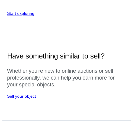
Start exploring
Have something similar to sell?
Whether you're new to online auctions or sell
professionally, we can help you earn more for
your special objects.
Sell your object