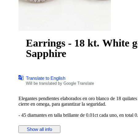
Earrings - 18 kt. White 
Sapphire
Translate to English
Will be translated by Google Translate
Elegantes pendientes elaborados en oro blanco de 18 quilates
cierre en omega, para garantizar la seguridad.
- 45 diamantes en talla brillante de 0.01ct cada uno, en total 0
- 38 zafiros en talla rectangular baguette, con un total de 0.38c
Show all info
Peso: 7,46 gramos.
Medida: 15,80 mm