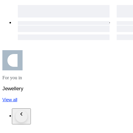
For you in
Jewellery
View all