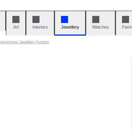
Art
Interiors
Jewellery
Watches
Fash
Gemstones Jewellery Auction