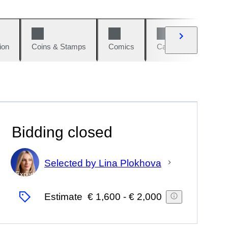
ion
Coins & Stamps
Comics
Cars & Bikes
W
Bidding closed
Selected by Lina Plokhova
Expert
Estimate
€ 1,600
-
€ 2,000