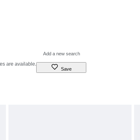
es are available.
Save