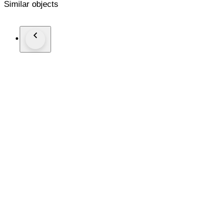
Similar objects
Se entregan en elegante estuche de joyería.