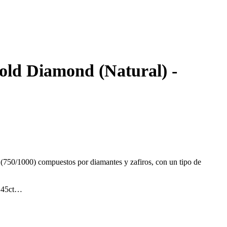
gold Diamond (Natural) -
 (750/1000) compuestos por diamantes y zafiros, con un tipo de
.45ct
t.