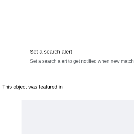
Set a search alert
Set a search alert to get notified when new match
This object was featured in