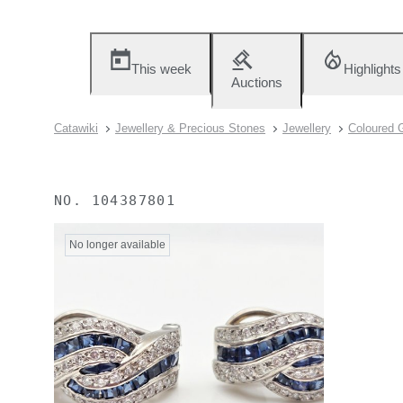
This week
Highlights
Auctions
Catawiki
Jewellery & Precious Stones
Jewellery
Coloured 
NO.
104387801
No longer available