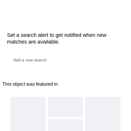
Set a search alert to get notified when new
matches are available.
This object was featured in