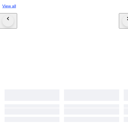
View all