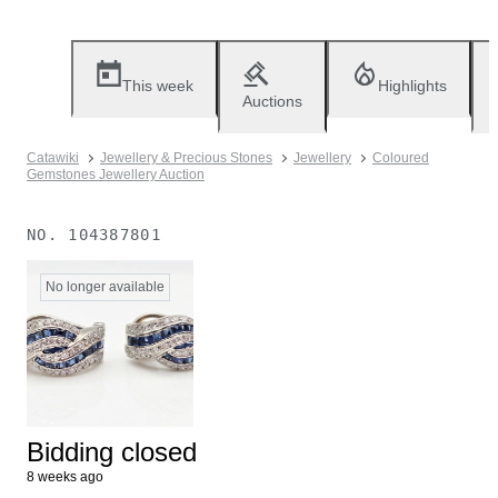
This week
Highlights
Auctions
Catawiki
Jewellery & Precious Stones
Jewellery
Coloured
Gemstones Jewellery Auction
NO.
104387801
No longer available
Bidding closed
8 weeks ago