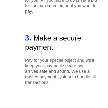
for you. All you have to do is set a bid
for the maximum amount you want to
pay.
3.
Make a secure
payment
Pay for your special object and we’ll
keep your payment secure until it
arrives safe and sound. We use a
trusted payment system to handle all
transactions.