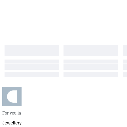
For you in
Jewellery