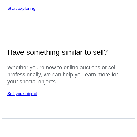
Start exploring
Have something similar to sell?
Whether you're new to online auctions or sell
professionally, we can help you earn more for
your special objects.
Sell your object