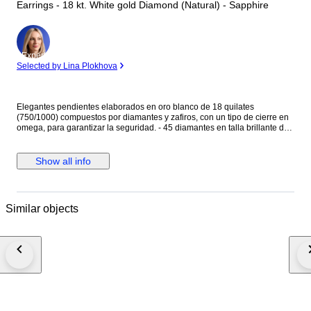
Earrings - 18 kt. White gold Diamond (Natural) - Sapphire
Expert
Selected by Lina Plokhova
Elegantes pendientes elaborados en oro blanco de 18 quilates
(750/1000) compuestos por diamantes y zafiros, con un tipo de cierre en
omega, para garantizar la seguridad. - 45 diamantes en talla brillante de
0.01ct cada uno, en total 0.45ct - 38 zafiros en talla rectangular baguette,
con un total de 0.38ct. Peso: 7,46 gramos. Medida: 15,80 mm Se
entregan en elegante estuche de joyería.
Show all info
Similar objects