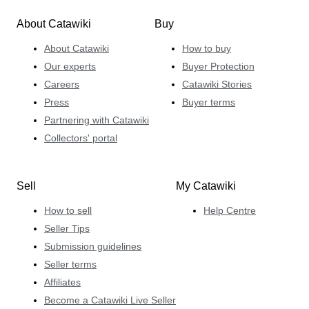
About Catawiki
Buy
About Catawiki
How to buy
Our experts
Buyer Protection
Careers
Catawiki Stories
Press
Buyer terms
Partnering with Catawiki
Collectors' portal
Sell
My Catawiki
How to sell
Help Centre
Seller Tips
Submission guidelines
Seller terms
Affiliates
Become a Catawiki Live Seller