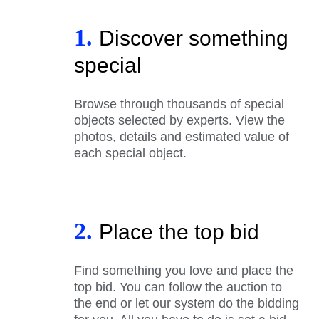
1.
Discover something
special
Browse through thousands of special
objects selected by experts. View the
photos, details and estimated value of
each special object.
2.
Place the top bid
Find something you love and place the
top bid. You can follow the auction to
the end or let our system do the bidding