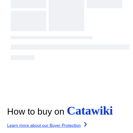
Catawiki
How to buy on
Learn more about our Buyer Protection