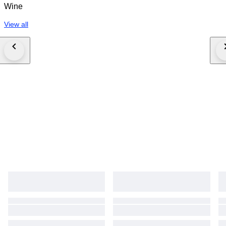
Wine
View all