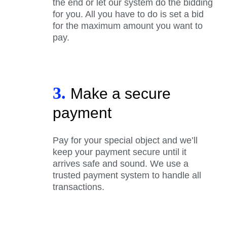
the end or let our system do the bidding
for you. All you have to do is set a bid
for the maximum amount you want to
pay.
3.
Make a secure
payment
Pay for your special object and we’ll
keep your payment secure until it
arrives safe and sound. We use a
trusted payment system to handle all
transactions.