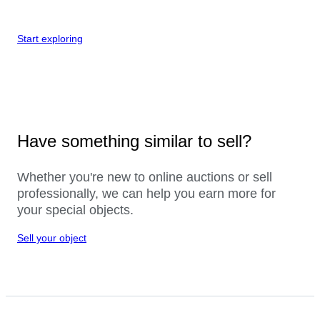
Start exploring
Have something similar to sell?
Whether you're new to online auctions or sell
professionally, we can help you earn more for
your special objects.
Sell your object