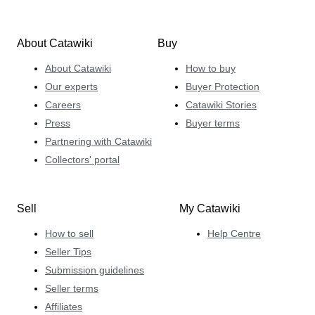
About Catawiki
Buy
About Catawiki
How to buy
Our experts
Buyer Protection
Careers
Catawiki Stories
Press
Buyer terms
Partnering with Catawiki
Collectors' portal
Sell
My Catawiki
How to sell
Help Centre
Seller Tips
Submission guidelines
Seller terms
Affiliates