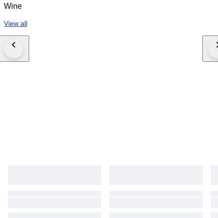
Wine
View all