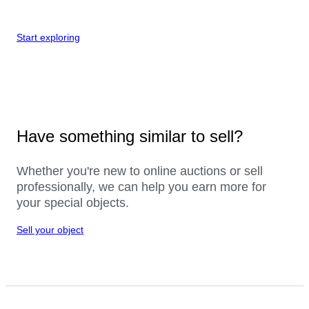
Start exploring
Have something similar to sell?
Whether you're new to online auctions or sell
professionally, we can help you earn more for
your special objects.
Sell your object