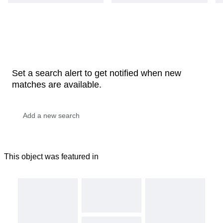
Set a search alert to get notified when new
matches are available.
This object was featured in