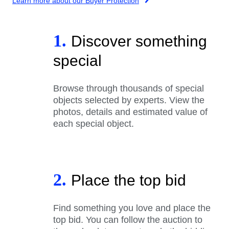
Learn more about our Buyer Protection
1.
Discover something
special
Browse through thousands of special
objects selected by experts. View the
photos, details and estimated value of
each special object.
2.
Place the top bid
Find something you love and place the
top bid. You can follow the auction to