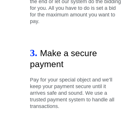
the end or let our system do the bidding
for you. All you have to do is set a bid
for the maximum amount you want to
pay.
3.
Make a secure
payment
Pay for your special object and we’ll
keep your payment secure until it
arrives safe and sound. We use a
trusted payment system to handle all
transactions.