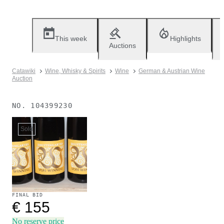
This week
Highlights
Auctions
Catawiki
Wine, Whisky & Spirits
Wine
German & Austrian Wine
Auction
NO.
104399230
Sold
FINAL BID
€ 155
No reserve price