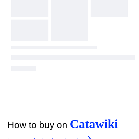
Catawiki
How to buy on