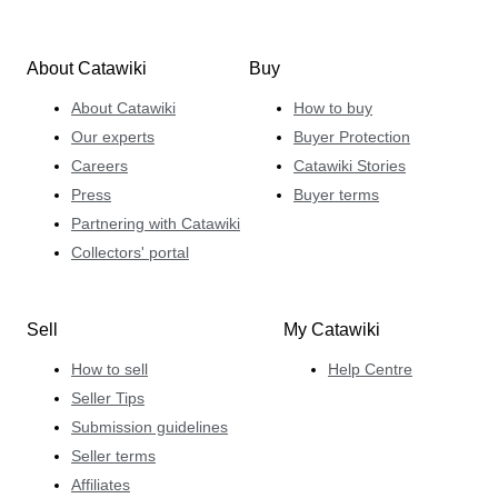
About Catawiki
Buy
About Catawiki
How to buy
Our experts
Buyer Protection
Careers
Catawiki Stories
Press
Buyer terms
Partnering with Catawiki
Collectors' portal
Sell
My Catawiki
How to sell
Help Centre
Seller Tips
Submission guidelines
Seller terms
Affiliates