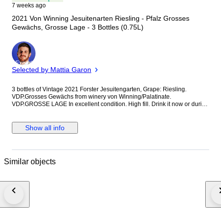
7 weeks ago
2021 Von Winning Jesuitenarten Riesling - Pfalz Grosses
Gewächs, Grosse Lage - 3 Bottles (0.75L)
Expert
Selected by Mattia Garon
3 bottles of Vintage 2021 Forster Jesuitengarten, Grape: Riesling.
VDP.Grosses Gewächs from winery von Winning/Palatinate.
VDP.GROSSE LAGE In excellent condition. High fill. Drink it now or during
the next 15 years.
Show all info
Similar objects