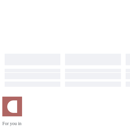
For you in