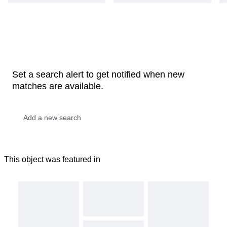
Set a search alert to get notified when new
matches are available.
This object was featured in