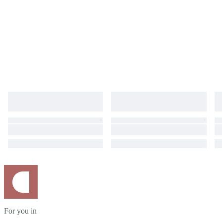
For you in