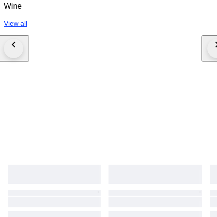
Wine
View all