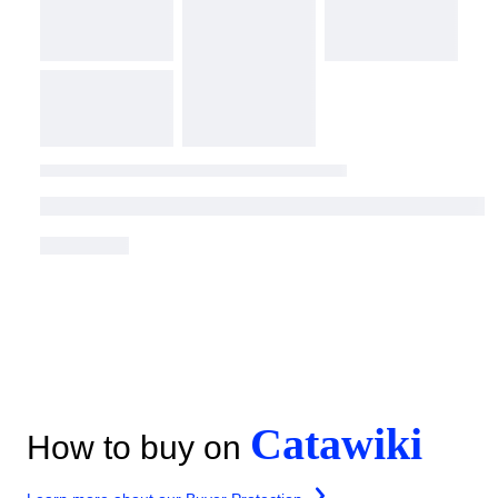
Catawiki
How to buy on