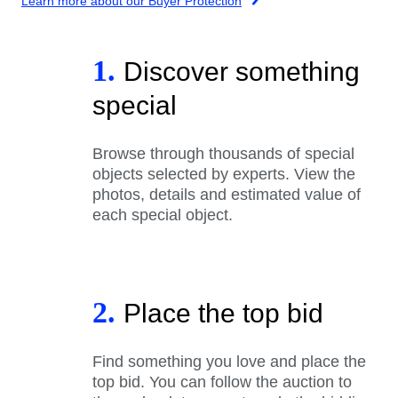
Learn more about our Buyer Protection
1.
Discover something
special
Browse through thousands of special
objects selected by experts. View the
photos, details and estimated value of
each special object.
2.
Place the top bid
Find something you love and place the
top bid. You can follow the auction to