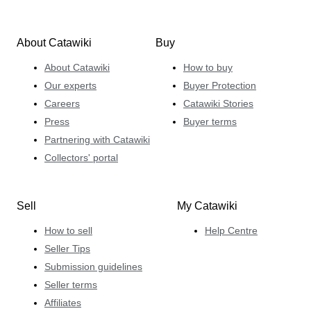
About Catawiki
Buy
About Catawiki
How to buy
Our experts
Buyer Protection
Careers
Catawiki Stories
Press
Buyer terms
Partnering with Catawiki
Collectors' portal
Sell
My Catawiki
How to sell
Help Centre
Seller Tips
Submission guidelines
Seller terms
Affiliates