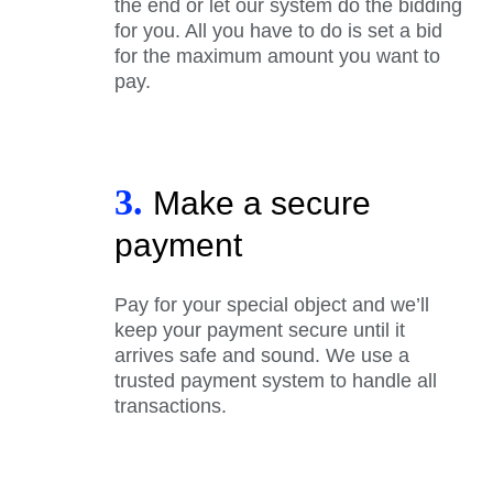
the end or let our system do the bidding
for you. All you have to do is set a bid
for the maximum amount you want to
pay.
3.
Make a secure
payment
Pay for your special object and we’ll
keep your payment secure until it
arrives safe and sound. We use a
trusted payment system to handle all
transactions.