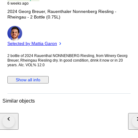
6 weeks ago
2024 Georg Breuer, Rauenthaler Nonnenberg Riesling -
Rheingau - 2 Bottle (0.75L)
Expert
Selected by Mattia Garon
2 bottle of 2024 Rauenthal NONNENBERG Riesling, from Winery Georg
Breuer, Rheingau Riesling dry. In good condition, drink it now or in 20
years. Alc. VOL% 12.0
Show all info
Similar objects