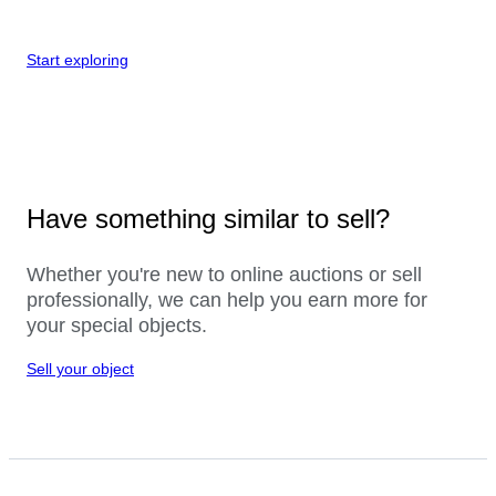
Start exploring
Have something similar to sell?
Whether you're new to online auctions or sell
professionally, we can help you earn more for
your special objects.
Sell your object