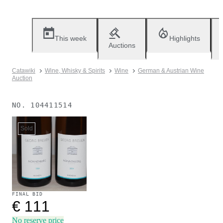
This week
Highlights
Auctions
Catawiki
Wine, Whisky & Spirits
Wine
German & Austrian Wine
Auction
NO.
104411514
Sold
FINAL BID
€ 111
No reserve price