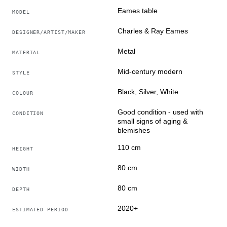
Eames table
MODEL
Charles & Ray Eames
DESIGNER/ARTIST/MAKER
Metal
MATERIAL
Mid-century modern
STYLE
Black, Silver, White
COLOUR
Good condition - used with
CONDITION
small signs of aging &
blemishes
110 cm
HEIGHT
80 cm
WIDTH
80 cm
DEPTH
2020+
ESTIMATED PERIOD