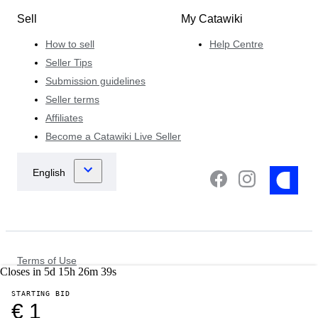
Sell
My Catawiki
How to sell
Help Centre
Seller Tips
Submission guidelines
Seller terms
Affiliates
Become a Catawiki Live Seller
Terms of Use
Closes in
5
d
15
h
26
m
39
s
Data Protection & Privacy Notice
Cookie Notice
STARTING BID
Law Enforcement Policy
€ 1
Other Policies