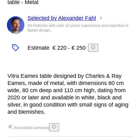
table - Metal
Selected by Alexander Fahl
Art historian with over 10 years' experience and expertise in
Italian design.
Expert
Estimate
€ 220
-
€ 250
Vitra Eames table designed by Charles & Ray
Eames, made of metal, with dimensions 80 cm
wide, 80 cm deep and 110 cm high, dating from
2020 or later and available in white, black and
silver, in good condition with small signs of aging
and blemishes.
AI-assisted summary