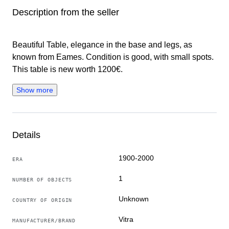
Description from the seller
Beautiful Table, elegance in the base and legs, as
known from Eames. Condition is good, with small spots.
This table is new worth 1200€.
Show more
Details
1900-2000
ERA
1
NUMBER OF OBJECTS
Unknown
COUNTRY OF ORIGIN
Vitra
MANUFACTURER/BRAND