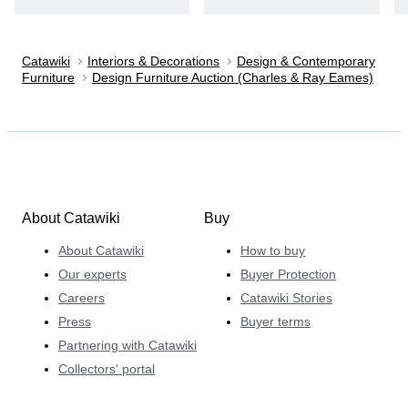
Catawiki
Interiors & Decorations
Design & Contemporary
Furniture
Design Furniture Auction (Charles & Ray Eames)
About Catawiki
Buy
About Catawiki
How to buy
Our experts
Buyer Protection
Careers
Catawiki Stories
Press
Buyer terms
Partnering with Catawiki
Collectors' portal