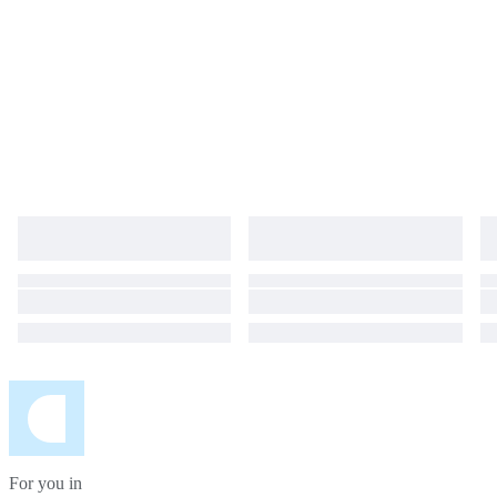
For you in