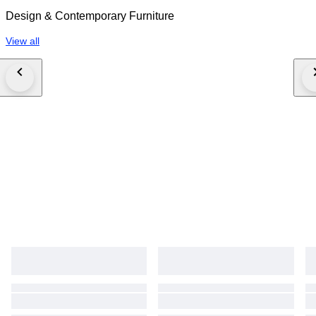
Design & Contemporary Furniture
View all