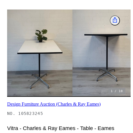
1
/
10
Design Furniture Auction (Charles & Ray Eames)
NO.
105823245
Vitra - Charles & Ray Eames - Table - Eames