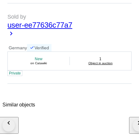
Sold by
user-ee77636c77a7
Germany
Verified
New
1
on Catawiki
Object in auction
Private
Similar objects