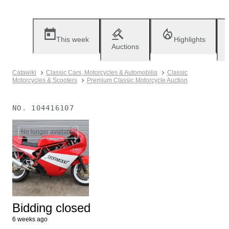
This week
Highlights
Auctions
Catawiki
Classic Cars, Motorcycles & Automobilia
Classic
Motorcycles & Scooters
Premium Classic Motorcycle Auction
NO.
104416107
No longer available
Bidding closed
6 weeks ago