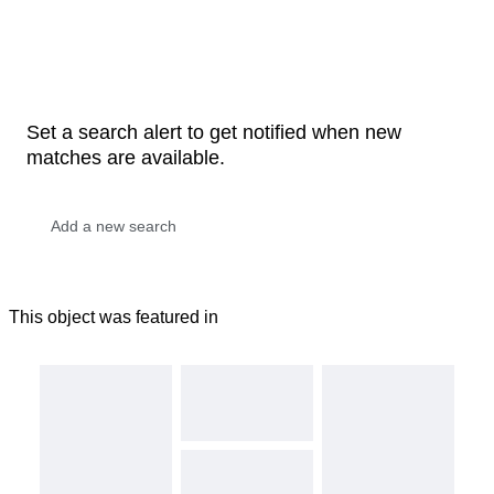
Set a search alert to get notified when new
matches are available.
This object was featured in