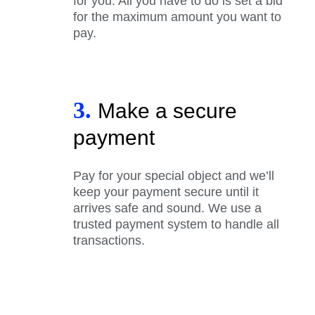
for you. All you have to do is set a bid
for the maximum amount you want to
pay.
3.
Make a secure
payment
Pay for your special object and we’ll
keep your payment secure until it
arrives safe and sound. We use a
trusted payment system to handle all
transactions.