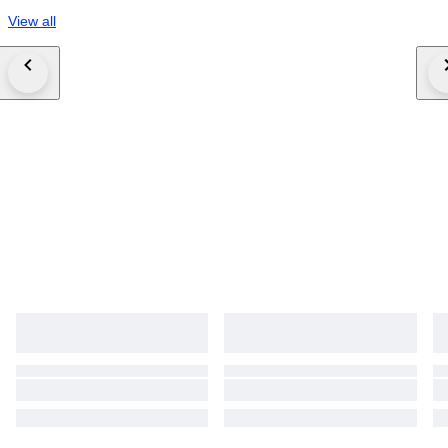
View all