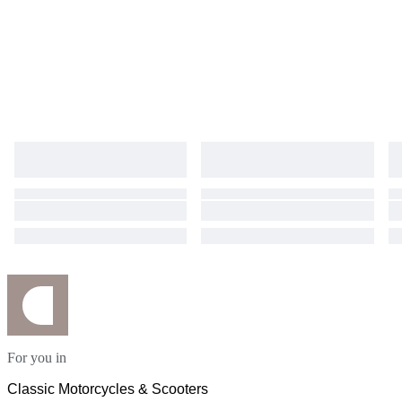
For you in
Classic Motorcycles & Scooters