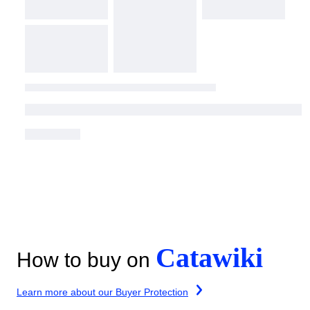
Catawiki
How to buy on
Learn more about our Buyer Protection