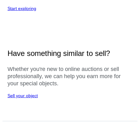
Start exploring
Have something similar to sell?
Whether you're new to online auctions or sell
professionally, we can help you earn more for
your special objects.
Sell your object