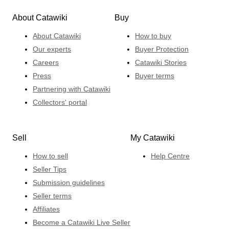
About Catawiki
Buy
About Catawiki
How to buy
Our experts
Buyer Protection
Careers
Catawiki Stories
Press
Buyer terms
Partnering with Catawiki
Collectors' portal
Sell
My Catawiki
How to sell
Help Centre
Seller Tips
Submission guidelines
Seller terms
Affiliates
Become a Catawiki Live Seller