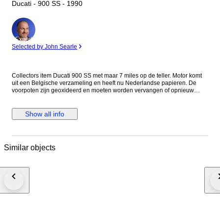
Ducati - 900 SS - 1990
Expert
Selected by John Searle
Collectors item Ducati 900 SS met maar 7 miles op de teller. Motor komt
uit een Belgische verzameling en heeft nu Nederlandse papieren. De
voorpoten zijn geoxideerd en moeten worden vervangen of opnieuw
worden verchroomd. Eventueel zijn er vervangende poten erbij te
leveren. De motor loopt maar toch wordt aangeraden de riemen, olie en
filter te vervangen. Voor de staat zie foto's. Het is mogelijk de motor te
Show all info
bezichtigen op afspraak in Meerlo, Nederland Als de motor wordt
geleverd door transporteur word de motor afgeleverd zonder accu en
benzine in verband met eisen van de transporteur.
Similar objects