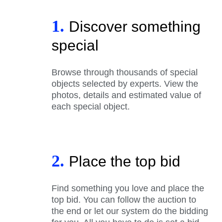
1.
Discover something
special
Browse through thousands of special
objects selected by experts. View the
photos, details and estimated value of
each special object.
2.
Place the top bid
Find something you love and place the
top bid. You can follow the auction to
the end or let our system do the bidding