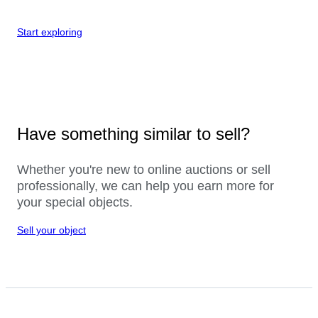
Start exploring
Have something similar to sell?
Whether you're new to online auctions or sell
professionally, we can help you earn more for
your special objects.
Sell your object