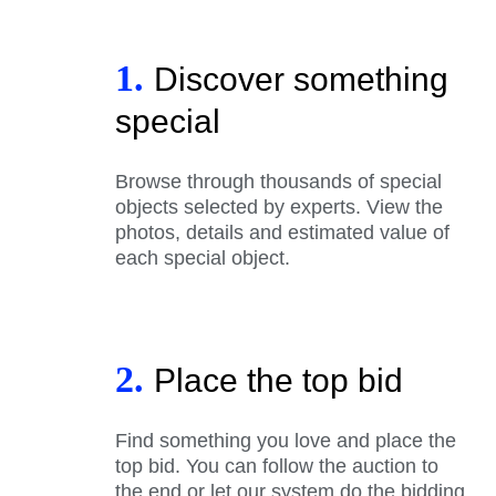
1.
Discover something
special
Browse through thousands of special
objects selected by experts. View the
photos, details and estimated value of
each special object.
2.
Place the top bid
Find something you love and place the
top bid. You can follow the auction to
the end or let our system do the bidding