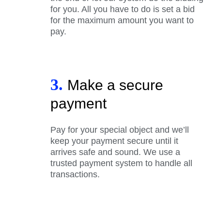
for you. All you have to do is set a bid
for the maximum amount you want to
pay.
3.
Make a secure
payment
Pay for your special object and we’ll
keep your payment secure until it
arrives safe and sound. We use a
trusted payment system to handle all
transactions.