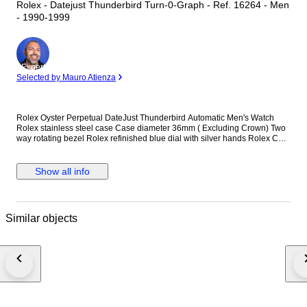
Rolex - Datejust Thunderbird Turn-0-Graph - Ref. 16264 - Men
- 1990-1999
Expert
Selected by Mauro Atienza
Rolex Oyster Perpetual DateJust Thunderbird Automatic Men's Watch
Rolex stainless steel case Case diameter 36mm ( Excluding Crown) Two
way rotating bezel Rolex refinished blue dial with silver hands Rolex Cal.
3135 automatic winding movement Rolex signed screwdown crown
Sapphire crystal Reference number: 16264 Quickset date Rolex stainless
steel jubilee bracelet. Will fit up to 7.5 inch wrist Comes with Rolex
Show all info
certificate (Purchased in year 1994) This watch is guaranteed to be
genuine Rolex. Shipping by Fedex, DHL or EMS depending on
destination We are not responsible for any customs delays or fees. Duty
tax fees/import fees to be paid by buyer is available. If winning bidder
Similar objects
decides to cancel / withdraw they will bear risk , cost of all shipping and
return import duties of seller.