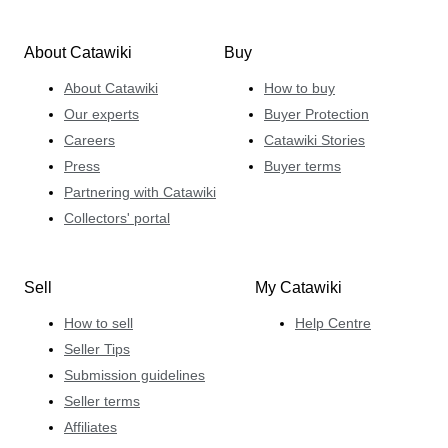
About Catawiki
Buy
About Catawiki
How to buy
Our experts
Buyer Protection
Careers
Catawiki Stories
Press
Buyer terms
Partnering with Catawiki
Collectors' portal
Sell
My Catawiki
How to sell
Help Centre
Seller Tips
Submission guidelines
Seller terms
Affiliates