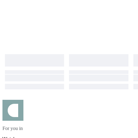
For you in