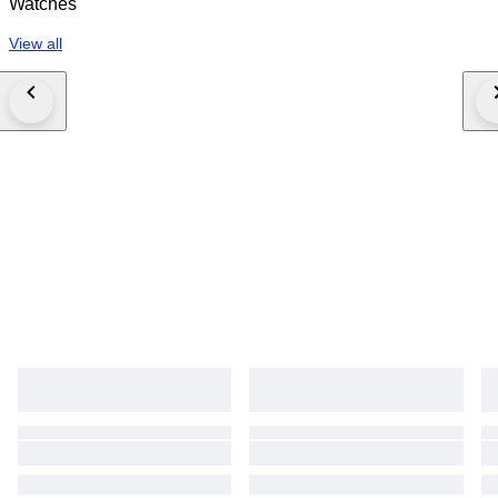
Watches
View all