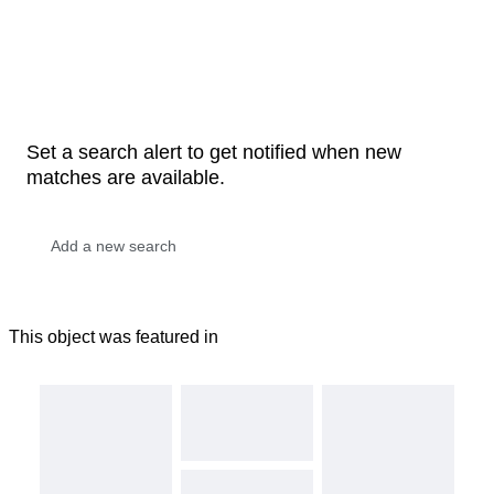
Set a search alert to get notified when new
matches are available.
This object was featured in