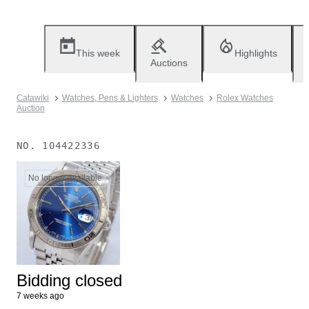
This week
Highlights
Auctions
Catawiki
Watches, Pens & Lighters
Watches
Rolex Watches
Auction
NO.
104422336
No longer available
Bidding closed
7 weeks ago