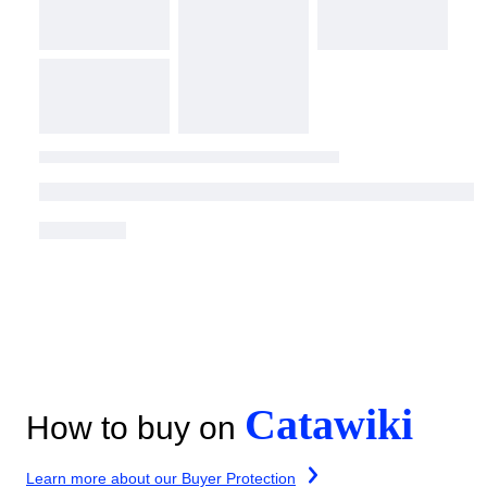
Catawiki
How to buy on
Learn more about our Buyer Protection