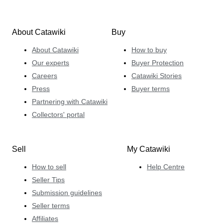
About Catawiki
Buy
About Catawiki
How to buy
Our experts
Buyer Protection
Careers
Catawiki Stories
Press
Buyer terms
Partnering with Catawiki
Collectors' portal
Sell
My Catawiki
How to sell
Help Centre
Seller Tips
Submission guidelines
Seller terms
Affiliates