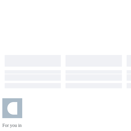
For you in