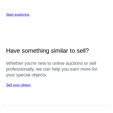
Start exploring
Have something similar to sell?
Whether you're new to online auctions or sell
professionally, we can help you earn more for
your special objects.
Sell your object