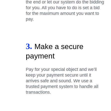
the end or let our system do the bidding
for you. All you have to do is set a bid
for the maximum amount you want to
pay.
3.
Make a secure
payment
Pay for your special object and we’ll
keep your payment secure until it
arrives safe and sound. We use a
trusted payment system to handle all
transactions.