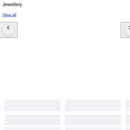
Jewellery
View all