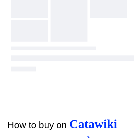
Catawiki
How to buy on