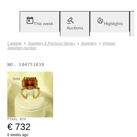
This week
Highlights
Auctions
Catawiki
Jewellery & Precious Stones
Jewellery
Vintage
Jewellery Auction
NO.
104751830
Sold
FINAL BID
€ 732
6 weeks ago