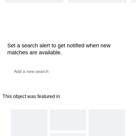
Set a search alert to get notified when new
matches are available.
This object was featured in