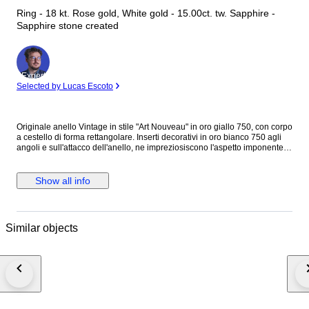
Ring - 18 kt. Rose gold, White gold - 15.00ct. tw. Sapphire -
Sapphire stone created
Expert
Selected by Lucas Escoto
Originale anello Vintage in stile "Art Nouveau" in oro giallo 750, con corpo
a cestello di forma rettangolare. Inserti decorativi in oro bianco 750 agli
angoli e sull'attacco dell'anello, ne impreziosiscono l'aspetto imponente.
Sulla testata è incastonato uno " Zaffiro " di forma rettangolare con taglio
smeraldo con altezza 7 mm. larghezza di 14 mm. e profondità di 12 mm.
Peso della pietra, c.ca 15 carati. Bel colore lucente arancione, miele
Show all info
ambrato. Marchiato internamente 750. Bel esemplare in ottima
conservazione, e di piacevole aspetto cromatico. Italia anni '30/40 H. max.
2,9 cm. Larg. max. 1,9 cm. Spess. max. 2,1 cm. Diametro interno, (a
contatto pelle ) 1,80 cm. Peso, 9 gr. Spedizione con corriere veloce
Similar objects
tracciabile.