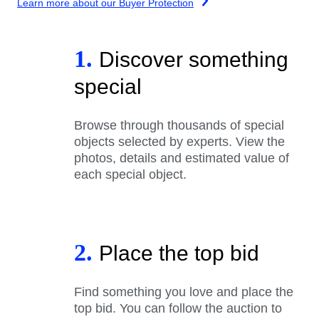
Learn more about our Buyer Protection
1.
Discover something
special
Browse through thousands of special
objects selected by experts. View the
photos, details and estimated value of
each special object.
2.
Place the top bid
Find something you love and place the
top bid. You can follow the auction to