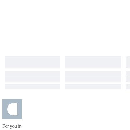
For you in