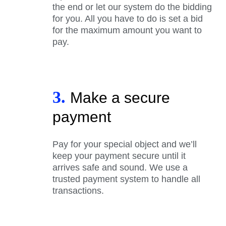
the end or let our system do the bidding
for you. All you have to do is set a bid
for the maximum amount you want to
pay.
3.
Make a secure
payment
Pay for your special object and we’ll
keep your payment secure until it
arrives safe and sound. We use a
trusted payment system to handle all
transactions.