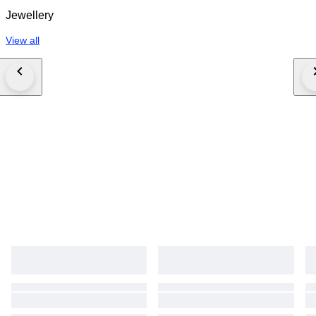
Jewellery
View all