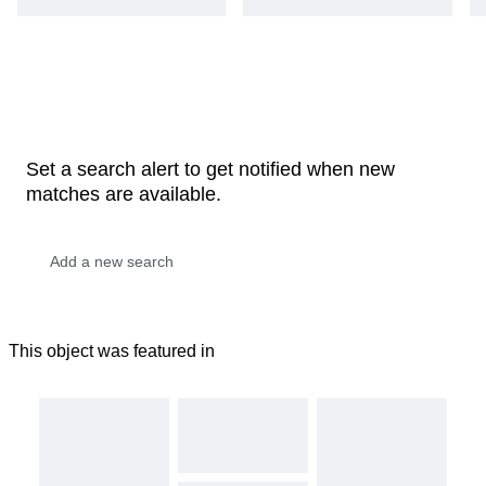
Set a search alert to get notified when new
matches are available.
This object was featured in