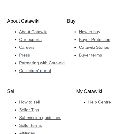
About Catawiki
Buy
About Catawiki
How to buy
Our experts
Buyer Protection
Careers
Catawiki Stories
Press
Buyer terms
Partnering with Catawiki
Collectors' portal
Sell
My Catawiki
How to sell
Help Centre
Seller Tips
Submission guidelines
Seller terms
Affiliates