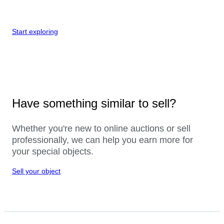
Start exploring
Have something similar to sell?
Whether you're new to online auctions or sell
professionally, we can help you earn more for
your special objects.
Sell your object