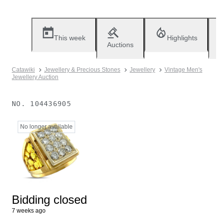
This week
Highlights
Auctions
Catawiki
Jewellery & Precious Stones
Jewellery
Vintage Men's
Jewellery Auction
NO.
104436905
No longer available
Bidding closed
7 weeks ago