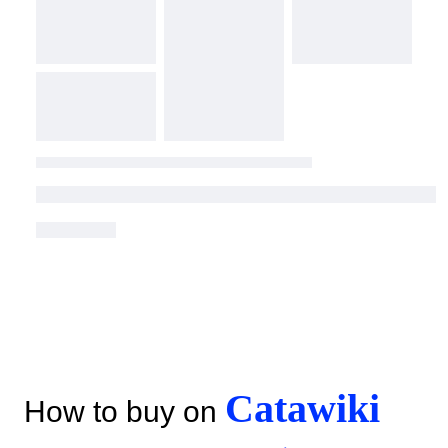
Catawiki
How to buy on