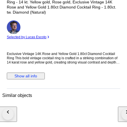
Ring - 14 kt. Yellow gold, Rose gold, Exclusive Vintage 14K
Rose and Yellow Gold 1.80ct Diamond Cocktail Ring - 1.80ct.
tw. Diamond (Natural)
Expert
Selected by Lucas Escoto
Exclusive Vintage 14K Rose and Yellow Gold 1.80ct Diamond Cocktail
Ring This bold vintage cocktail ring is crafted in a striking combination of
14 karat rose and yellow gold, creating strong visual contrast and depth.
Designed with a substantial, unisex profile, the ring is accented with
evenly spaced round diamonds that add controlled brilliance without
overwhelming the architectural form. Its solid gold weight and balanced
Show all info
proportions make it a confident statement piece suitable for both men and
women. Metal: 14K Rose and Yellow Gold Stones: Diamonds - Diamond
Carat Weight: 1.80 carats, 12 stones Weight: 23.0 grams Size: EU 63 / US
10.25 Condition: Excellent Shipping: Shipped by DHL Express
Similar objects
Worldwide, Estimated 2 to 3 Business Day Transit Time, Fully Insured.