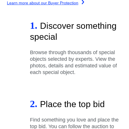
Learn more about our Buyer Protection
1.
Discover something
special
Browse through thousands of special
objects selected by experts. View the
photos, details and estimated value of
each special object.
2.
Place the top bid
Find something you love and place the
top bid. You can follow the auction to