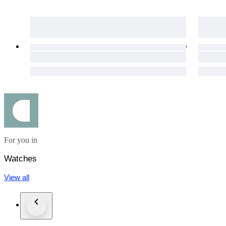
For you in
Watches
View all