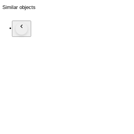
Similar objects