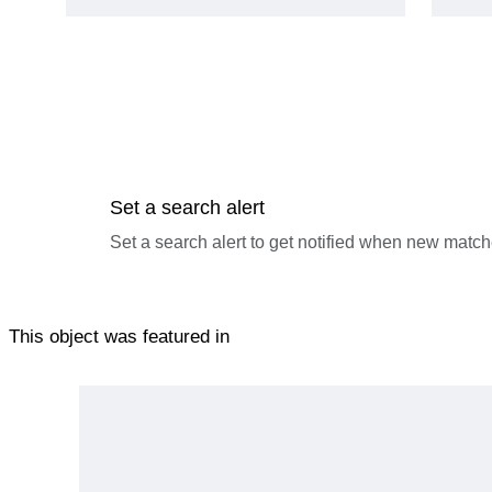
Set a search alert
Set a search alert to get notified when new match
This object was featured in