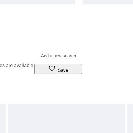
es are available.
Save