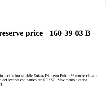
reserve price - 160-39-03 B -
n acciaio inossidabile Enicar. Diametro Enicar 36 mm (esclusa la
tta dei secondi con particolare ROSSO. Movimento a carica
).