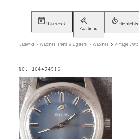
This week
Highlights
Auctions
Catawiki
Watches, Pens & Lighters
Watches
Vintage Watc
NO.
104454516
Sold