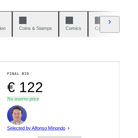
ion
Coins & Stamps
Comics
Cars & Bikes
W
FINAL BID
€ 122
No reserve price
Expert
Selected by Alfonso Minondo