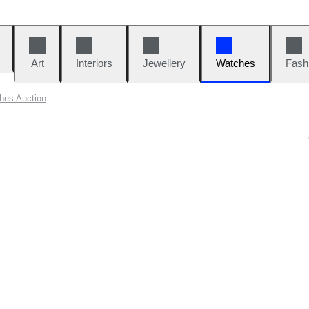
Art
Interiors
Jewellery
Watches
Fash
hes Auction