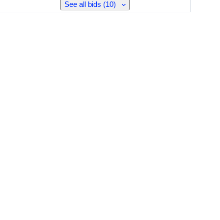
See all bids (10)