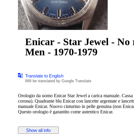
Enicar - Star Jewel - No 
Men - 1970-1979
Translate to English
Will be translated by Google Translate
Orologio da uomo Enicar Star Jewel a carica manuale. Cassa i
corona). Quadrante blu Enicar con lancette argentate e lance
manuale Enicar. Nuovo cinturino in pelle genuina (non Enicar
Questo orologio è garantito come autentico Enicar.
Show all info