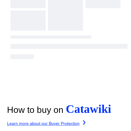
Catawiki
How to buy on
Learn more about our Buyer Protection