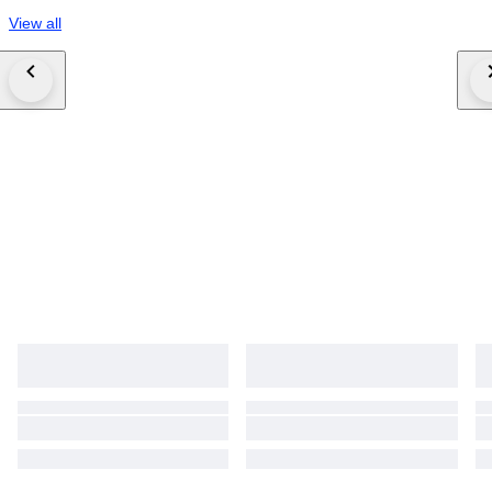
View all