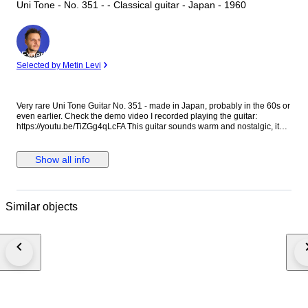
Uni Tone - No. 351 - - Classical guitar - Japan - 1960
Expert
Selected by Metin Levi
Very rare Uni Tone Guitar No. 351 - made in Japan, probably in the 60s or
even earlier. Check the demo video I recorded playing the guitar:
https://youtu.be/TiZGg4qLcFA This guitar sounds warm and nostalgic, it
has that 'old guitar' sound. It is perfect for some lonely strumming or for
some gentle Folk fingerpicking. If you are looking for a 'vintage' Folk or
Country sound that sounds authentically 'old' and lo-fi, this is the guitar.
Show all info
The guitar is playable but the string height is higher than normal.
However, with nylon strings it is not too hard to play. If you plan to play
anything too technical or fast or if you expect low action, this guitar is not
for you. I put new normal tension nylon strings. This guitar has been
Similar objects
played over the years and it shows. It has scratches, blemishes and
imperfections. It has some adhesive residue in the back of the neck and in
the fingerboard, it doesn't affect the playability and it should go away if
cleaned thoroughly. Please check the photos and the videos carefully,
they are the best way to understand the guitar's condition & sound. This
guitar is not perfect, it is around 60 years old so adjust your expectations
accordingly. It will not feel like a brand new instrument. I’d suggest it to
people who have some experience with vintage guitars and are willing to
make adjustments down the line, or people who can embrace the
imperfections in exchange for a special sound and vibe.