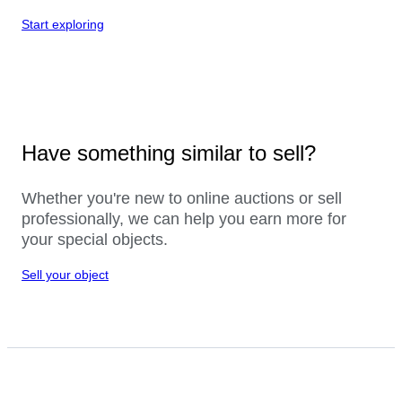
Start exploring
Have something similar to sell?
Whether you're new to online auctions or sell
professionally, we can help you earn more for
your special objects.
Sell your object