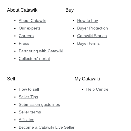
About Catawiki
Buy
About Catawiki
How to buy
Our experts
Buyer Protection
Careers
Catawiki Stories
Press
Buyer terms
Partnering with Catawiki
Collectors' portal
Sell
My Catawiki
How to sell
Help Centre
Seller Tips
Submission guidelines
Seller terms
Affiliates
Become a Catawiki Live Seller