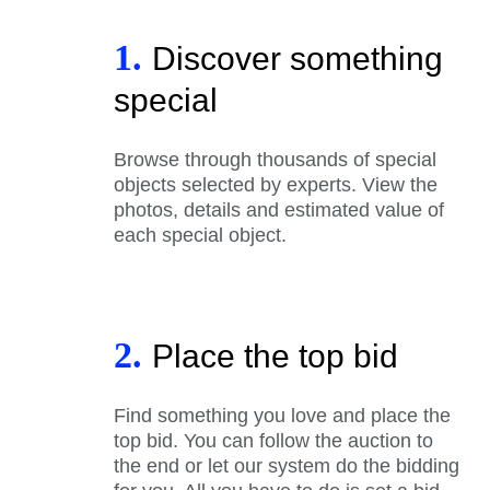
1.
Discover something
special
Browse through thousands of special
objects selected by experts. View the
photos, details and estimated value of
each special object.
2.
Place the top bid
Find something you love and place the
top bid. You can follow the auction to
the end or let our system do the bidding