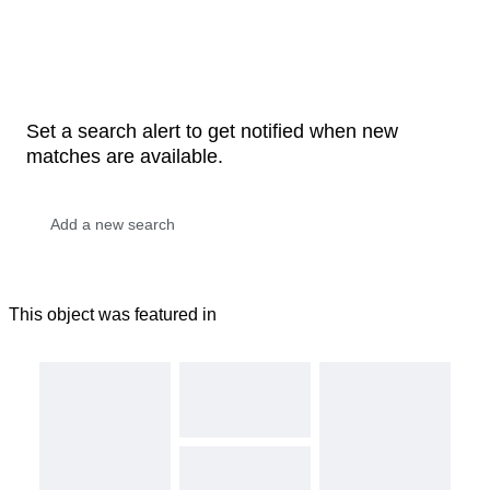
Set a search alert to get notified when new
matches are available.
This object was featured in