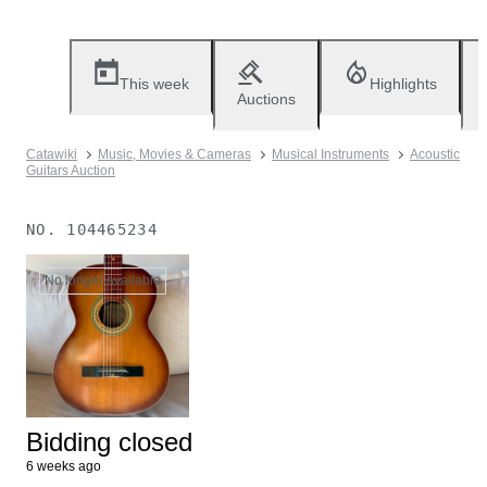
This week
Highlights
Auctions
Catawiki
Music, Movies & Cameras
Musical Instruments
Acoustic
Guitars Auction
NO.
104465234
No longer available
Bidding closed
6 weeks ago