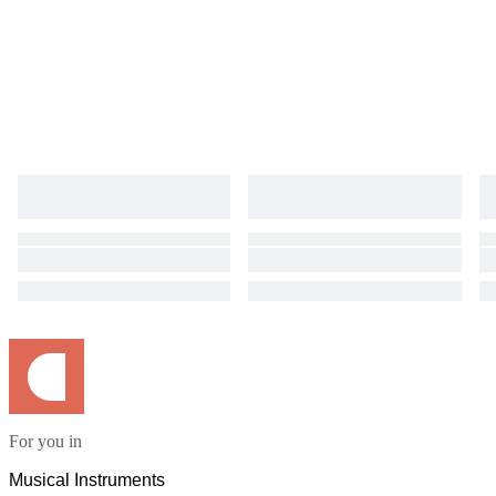
For you in
Musical Instruments