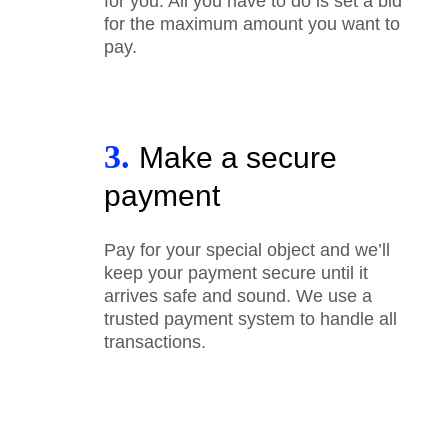
for you. All you have to do is set a bid
for the maximum amount you want to
pay.
3.
Make a secure
payment
Pay for your special object and we’ll
keep your payment secure until it
arrives safe and sound. We use a
trusted payment system to handle all
transactions.