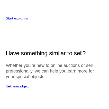
Start exploring
Have something similar to sell?
Whether you're new to online auctions or sell
professionally, we can help you earn more for
your special objects.
Sell your object