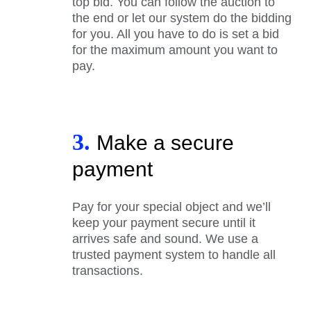
top bid. You can follow the auction to
the end or let our system do the bidding
for you. All you have to do is set a bid
for the maximum amount you want to
pay.
3.
Make a secure
payment
Pay for your special object and we’ll
keep your payment secure until it
arrives safe and sound. We use a
trusted payment system to handle all
transactions.