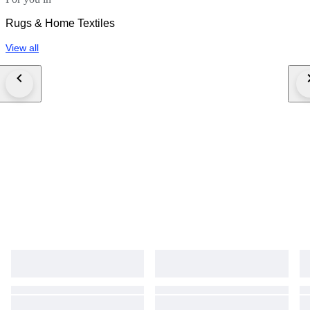
Rugs & Home Textiles
View all