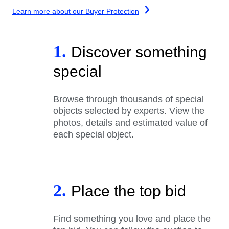
Learn more about our Buyer Protection
1.
Discover something
special
Browse through thousands of special
objects selected by experts. View the
photos, details and estimated value of
each special object.
2.
Place the top bid
Find something you love and place the