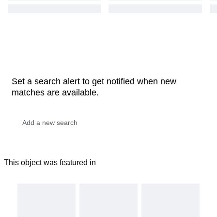
Set a search alert to get notified when new
matches are available.
This object was featured in