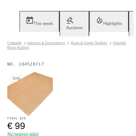
This week
Highlights
Auctions
Catawiki
Interiors & Decorations
Rugs & Home Textiles
Oriental
Rugs Auction
NO.
104528717
Sold
FINAL BID
€ 99
No reserve price