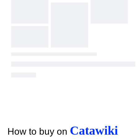
Catawiki
How to buy on