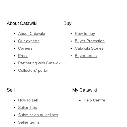
About Catawiki
Buy
About Catawiki
How to buy
Our experts
Buyer Protection
Careers
Catawiki Stories
Press
Buyer terms
Partnering with Catawiki
Collectors' portal
Sell
My Catawiki
How to sell
Help Centre
Seller Tips
Submission guidelines
Seller terms