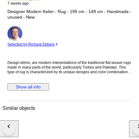
7 weeks ago
Designer Modern Kelim - Rug - 199 cm - 149 cm - Handmade -
unused - New
Expert
Selected by Richard Ebbers
Design kilims, are modern interpretations of the traditional flat weave rugs
made in many parts of the world, particularly Turkey and Pakistan. This
type of rug is characterized by its unique designs and color combinations
that enhance the space in which it is placed and create a stylish
atmosphere. A design kilim can come in many different sizes and shapes,
from small living room rugs to large room rugs. They go well with modern,
Show all info
Scandinavian, bohemian or even industrial-inspired living styles. With
their flat weaving technique, design kilims are also ideal for high traffic
areas and are easy to clean. The charm of design kilims also lies in the
fact that they are hand-woven and created by talented artisans. These
Similar objects
rugs embody a piece of craftsmanship and tradition combined with
contemporary design. They are more than just rugs - they tell stories and
bring rooms to life. In addition, design kilims are often made of high-
quality materials such as wool, cotton or even silk, which gives them a
pleasant quality and durability. Due to their special weaving technique,
they are also extremely durable and can remain in perfect condition for
many years. In summary, design kilims are a great way to add that certain