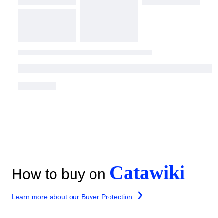
Catawiki
How to buy on
Learn more about our Buyer Protection