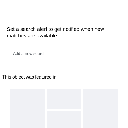
Set a search alert to get notified when new
matches are available.
This object was featured in