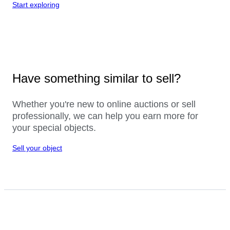
Start exploring
Have something similar to sell?
Whether you're new to online auctions or sell
professionally, we can help you earn more for
your special objects.
Sell your object