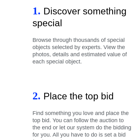
1.
Discover something
special
Browse through thousands of special
objects selected by experts. View the
photos, details and estimated value of
each special object.
2.
Place the top bid
Find something you love and place the
top bid. You can follow the auction to
the end or let our system do the bidding
for you. All you have to do is set a bid