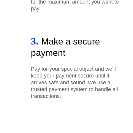
for the maximum amount you want to
pay.
3.
Make a secure
payment
Pay for your special object and we’ll
keep your payment secure until it
arrives safe and sound. We use a
trusted payment system to handle all
transactions.