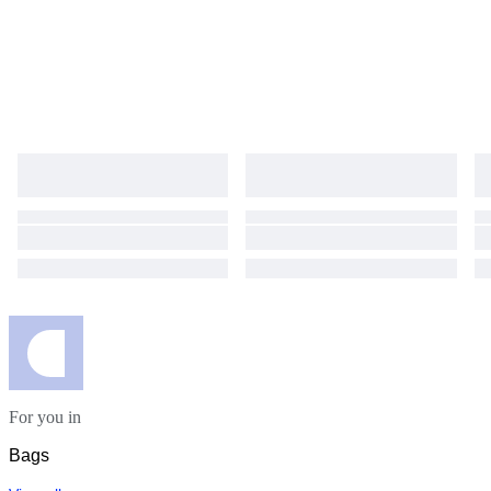
For you in
Bags