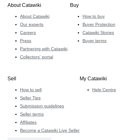
About Catawiki
Buy
About Catawiki
How to buy
Our experts
Buyer Protection
Careers
Catawiki Stories
Press
Buyer terms
Partnering with Catawiki
Collectors' portal
Sell
My Catawiki
How to sell
Help Centre
Seller Tips
Submission guidelines
Seller terms
Affiliates
Become a Catawiki Live Seller