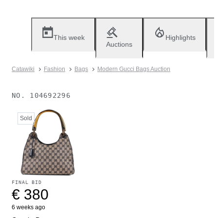
This week
Highlights
Auctions
Catawiki
Fashion
Bags
Modern Gucci Bags Auction
NO.
104692296
Sold
FINAL BID
€ 380
6 weeks ago