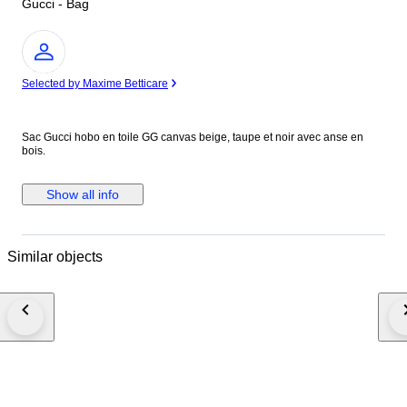
Gucci - Bag
Expert
Selected by Maxime Betticare
Sac Gucci hobo en toile GG canvas beige, taupe et noir avec anse en
bois.
Show all info
Similar objects