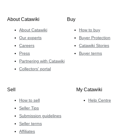
About Catawiki
Buy
About Catawiki
How to buy
Our experts
Buyer Protection
Careers
Catawiki Stories
Press
Buyer terms
Partnering with Catawiki
Collectors' portal
Sell
My Catawiki
How to sell
Help Centre
Seller Tips
Submission guidelines
Seller terms
Affiliates