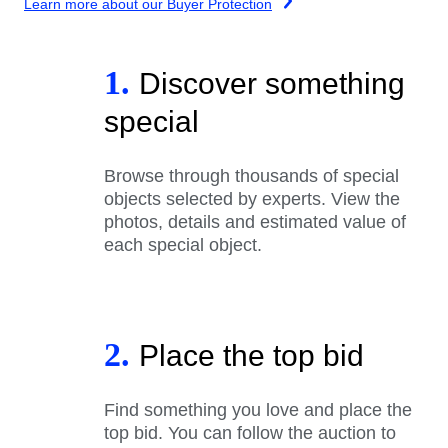
Learn more about our Buyer Protection
1.
Discover something
special
Browse through thousands of special
objects selected by experts. View the
photos, details and estimated value of
each special object.
2.
Place the top bid
Find something you love and place the
top bid. You can follow the auction to