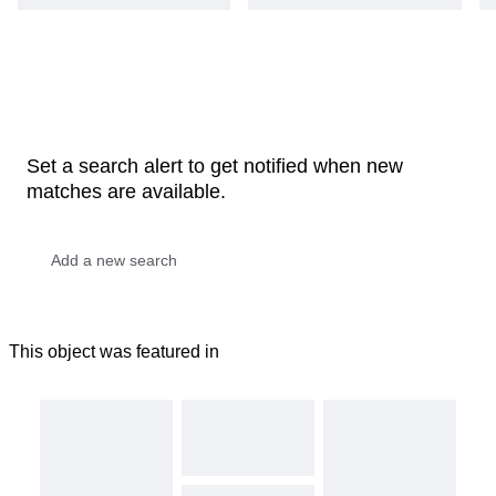
Set a search alert to get notified when new
matches are available.
This object was featured in