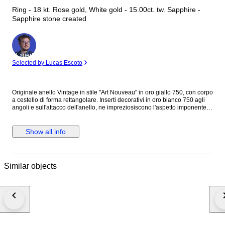
Ring - 18 kt. Rose gold, White gold - 15.00ct. tw. Sapphire -
Sapphire stone created
Expert
Selected by Lucas Escoto
Originale anello Vintage in stile "Art Nouveau" in oro giallo 750, con corpo
a cestello di forma rettangolare. Inserti decorativi in oro bianco 750 agli
angoli e sull'attacco dell'anello, ne impreziosiscono l'aspetto imponente.
Sulla testata è incastonato uno " Zaffiro " di forma rettangolare con taglio
smeraldo con altezza 7 mm. larghezza di 14 mm. e profondità di 12 mm.
Peso della pietra, c.ca 15 carati. Bel colore lucente arancione, miele
Show all info
ambrato. Marchiato internamente 750. Bel esemplare in ottima
conservazione, e di piacevole aspetto cromatico. Italia anni '30/40 H. max.
2,9 cm. Larg. max. 1,9 cm. Spess. max. 2,1 cm. Diametro interno, (a
contatto pelle ) 1,80 cm. Peso, 9 gr. Spedizione con corriere veloce
Similar objects
tracciabile.