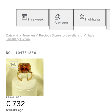
This week
Highlights
Auctions
Catawiki
Jewellery & Precious Stones
Jewellery
Vintage
Jewellery Auction
NO.
104751830
Sold
FINAL BID
€ 732
6 weeks ago