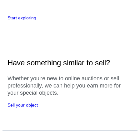
Start exploring
Have something similar to sell?
Whether you're new to online auctions or sell
professionally, we can help you earn more for
your special objects.
Sell your object