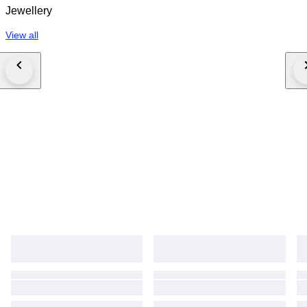
Jewellery
View all