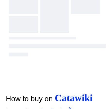
Catawiki
How to buy on