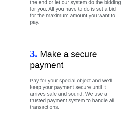
the end or let our system do the bidding
for you. All you have to do is set a bid
for the maximum amount you want to
pay.
3.
Make a secure
payment
Pay for your special object and we’ll
keep your payment secure until it
arrives safe and sound. We use a
trusted payment system to handle all
transactions.