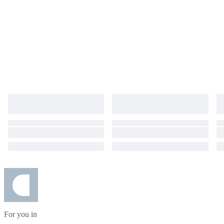
For you in