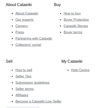
About Catawiki
Buy
About Catawiki
How to buy
Our experts
Buyer Protection
Careers
Catawiki Stories
Press
Buyer terms
Partnering with Catawiki
Collectors' portal
Sell
My Catawiki
How to sell
Help Centre
Seller Tips
Submission guidelines
Seller terms
Affiliates
Become a Catawiki Live Seller