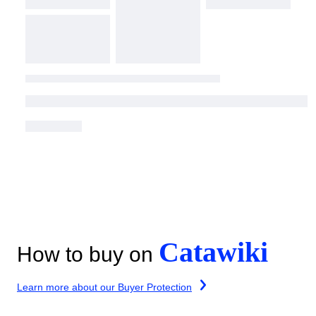
Catawiki
How to buy on
Learn more about our Buyer Protection