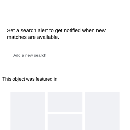
Set a search alert to get notified when new
matches are available.
This object was featured in