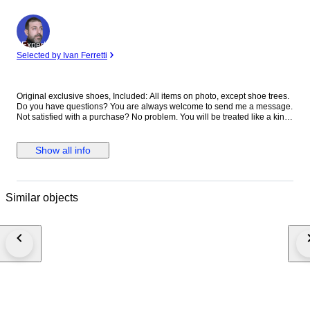
Expert
Selected by Ivan Ferretti
Original exclusive shoes, Included: All items on photo, except shoe trees.
Do you have questions? You are always welcome to send me a message.
Not satisfied with a purchase? No problem. You will be treated like a king.
Always pass it on through the official route via Catawiki, then we will
provide the best solution together.
Show all info
Similar objects