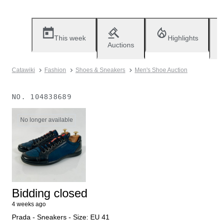
This week
Highlights
Auctions
Catawiki
Fashion
Shoes & Sneakers
Men's Shoe Auction
NO.
104838689
No longer available
Bidding closed
4 weeks ago
Prada - Sneakers - Size: EU 41