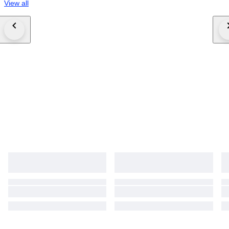
View all