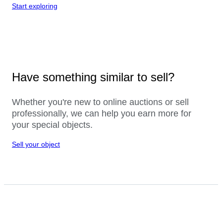
Start exploring
Have something similar to sell?
Whether you're new to online auctions or sell
professionally, we can help you earn more for
your special objects.
Sell your object