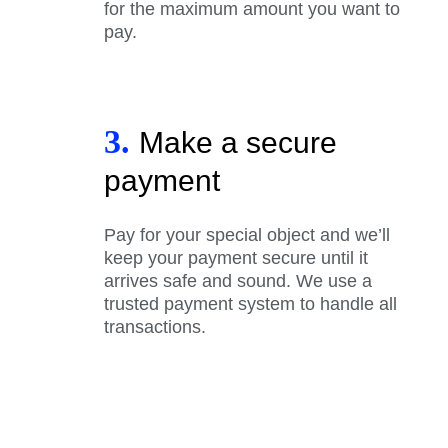
for the maximum amount you want to
pay.
3.
Make a secure
payment
Pay for your special object and we’ll
keep your payment secure until it
arrives safe and sound. We use a
trusted payment system to handle all
transactions.