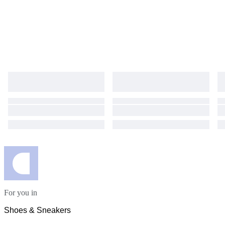
For you in
Shoes & Sneakers