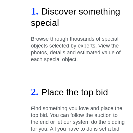
1.
Discover something
special
Browse through thousands of special
objects selected by experts. View the
photos, details and estimated value of
each special object.
2.
Place the top bid
Find something you love and place the
top bid. You can follow the auction to
the end or let our system do the bidding
for you. All you have to do is set a bid