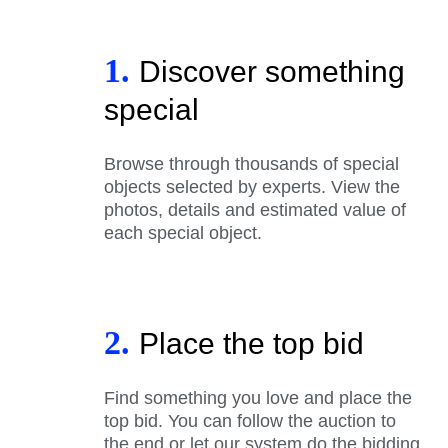
1.
Discover something
special
Browse through thousands of special
objects selected by experts. View the
photos, details and estimated value of
each special object.
2.
Place the top bid
Find something you love and place the
top bid. You can follow the auction to
the end or let our system do the bidding