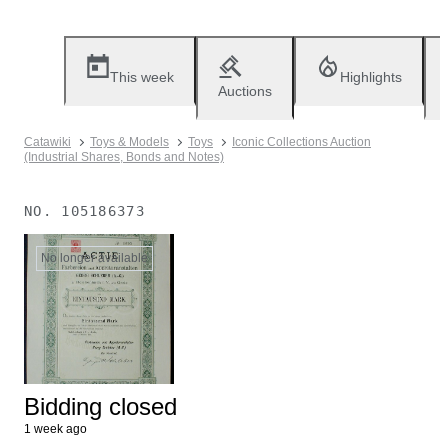
This week
Highlights
Auctions
Catawiki
Toys & Models
Toys
Iconic Collections Auction
(Industrial Shares, Bonds and Notes)
NO.
105186373
No longer available
Bidding closed
1 week ago