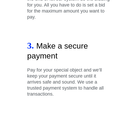
for you. All you have to do is set a bid
for the maximum amount you want to
pay.
3.
Make a secure
payment
Pay for your special object and we’ll
keep your payment secure until it
arrives safe and sound. We use a
trusted payment system to handle all
transactions.