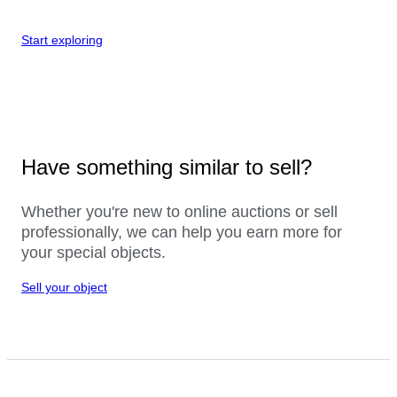
Start exploring
Have something similar to sell?
Whether you're new to online auctions or sell
professionally, we can help you earn more for
your special objects.
Sell your object