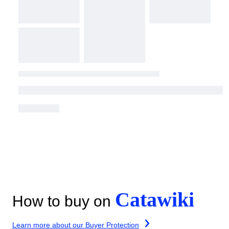
Catawiki
How to buy on
Learn more about our Buyer Protection