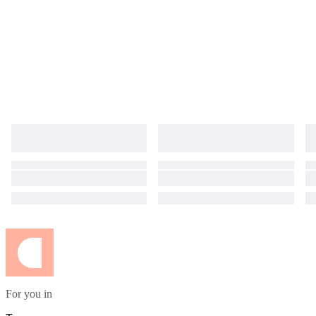
For you in