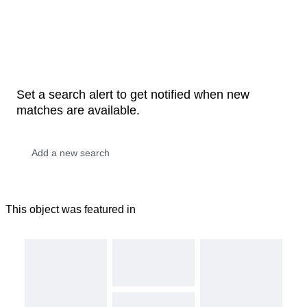
Set a search alert to get notified when new
matches are available.
This object was featured in