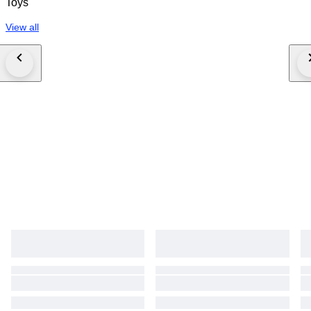
Toys
View all