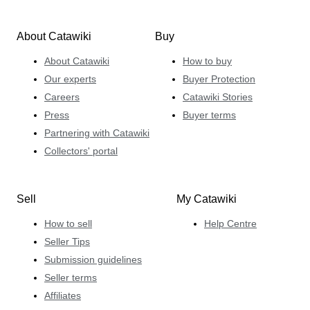
About Catawiki
Buy
About Catawiki
How to buy
Our experts
Buyer Protection
Careers
Catawiki Stories
Press
Buyer terms
Partnering with Catawiki
Collectors' portal
Sell
My Catawiki
How to sell
Help Centre
Seller Tips
Submission guidelines
Seller terms
Affiliates