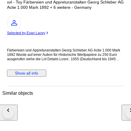
xxl - Toy Färbereien und Appreturanstalten Georg Schleber AG
Actie 1.000 Mark 1892 + 6 weitere - Germany
Expert
Selected by Evan Lacey
Färbereien und Appreturanstalten Georg Schleber AG Actie 1.000 Mark
1892 Wurde auf einer Aution für Historische Wertpapiere zu 250 Euro
ausgerufen siehe die Lot Details Losnr.: 1055 (Deutschland bis 1945
(Nicht Reichsbank)) Titel: Färbereien und Appreturanstalten Georg
Schleber AG Auflistung: Actie 1.000 Mark 1.10.1892. Gründeremission
(Auflage 3500, R 7). Ausruf: 250,00 EUR Ausgabe- datum: 01.10.1892
Show all info
Ausgabe- ort: Reichenbach i.V. und Greiz + 6 weitere Internationaler
Versand + Tracking
Similar objects