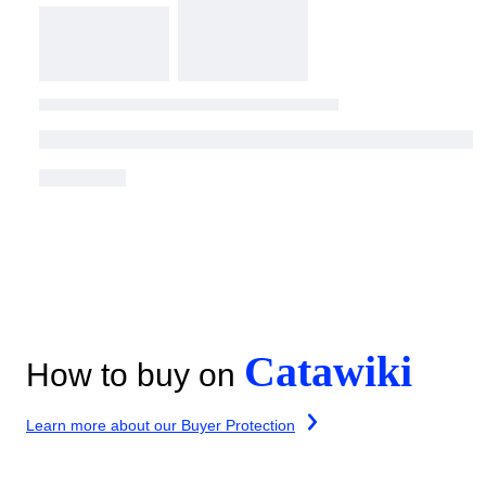
Catawiki
How to buy on
Learn more about our Buyer Protection