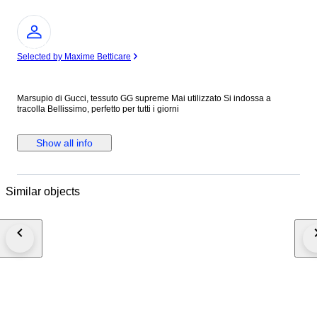
Expert
Selected by Maxime Betticare
Marsupio di Gucci, tessuto GG supreme Mai utilizzato Si indossa a
tracolla Bellissimo, perfetto per tutti i giorni
Show all info
Similar objects