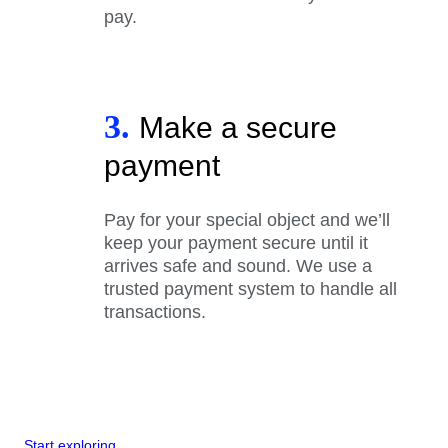
pay.
3.
Make a secure
payment
Pay for your special object and we’ll
keep your payment secure until it
arrives safe and sound. We use a
trusted payment system to handle all
transactions.
Start exploring