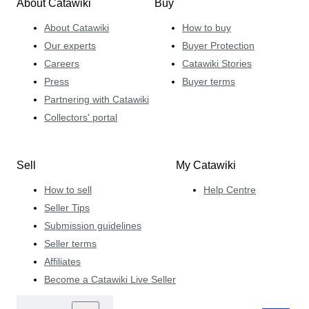
About Catawiki
Buy
About Catawiki
How to buy
Our experts
Buyer Protection
Careers
Catawiki Stories
Press
Buyer terms
Partnering with Catawiki
Collectors' portal
Sell
My Catawiki
How to sell
Help Centre
Seller Tips
Submission guidelines
Seller terms
Affiliates
Become a Catawiki Live Seller