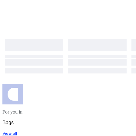
For you in
Bags
View all