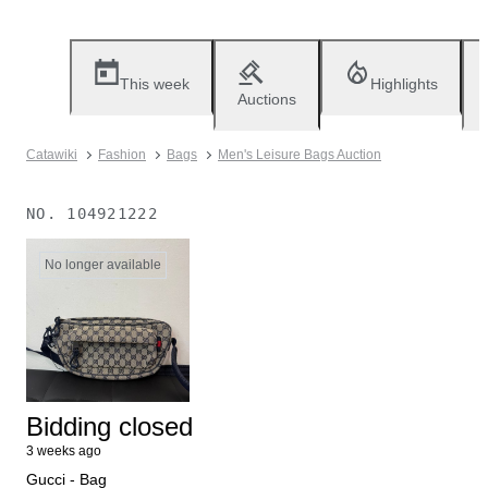
This week
Highlights
Auctions
Catawiki
Fashion
Bags
Men's Leisure Bags Auction
NO.
104921222
No longer available
Bidding closed
3 weeks ago
Gucci - Bag