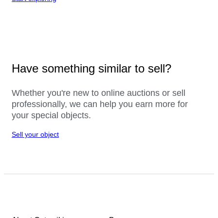
Have something similar to sell?
Whether you're new to online auctions or sell
professionally, we can help you earn more for
your special objects.
Sell your object