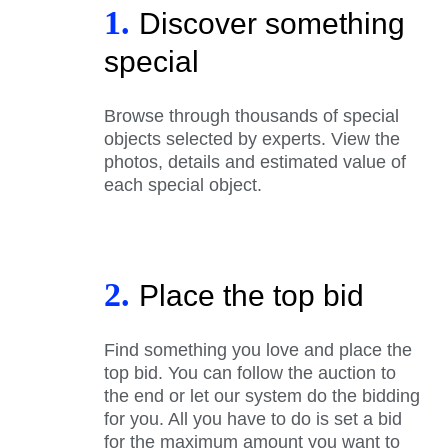
1.
Discover something
special
Browse through thousands of special
objects selected by experts. View the
photos, details and estimated value of
each special object.
2.
Place the top bid
Find something you love and place the
top bid. You can follow the auction to
the end or let our system do the bidding
for you. All you have to do is set a bid
for the maximum amount you want to