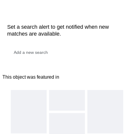
Set a search alert to get notified when new
matches are available.
This object was featured in