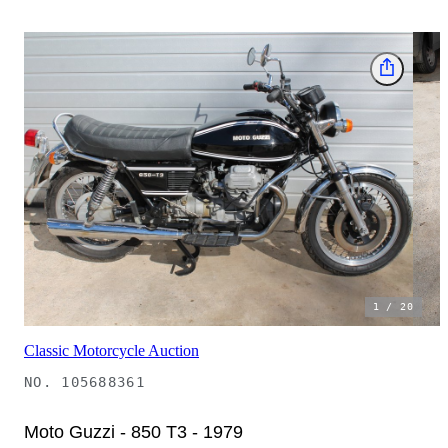
1
/
20
Classic Motorcycle Auction
NO.
105688361
Moto Guzzi - 850 T3 - 1979