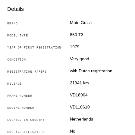
Moto Guzzi originally delivered new in the Netherlands
Details
Date of first registration: 05-07-1979
Moto Guzzi
BRAND
The motorcycle is located in Meerlo, Netherlands
850 T3
MODEL TYPE
When transported by a carrier, the motorcycle will be
1979
YEAR OF FIRST REGISTRATION
delivered without gasoline and without a battery due to
the carrier's requirements.
Very good
CONDITION
with Dutch registration
REGISTRATION PAPERS
21941 km
MILEAGE
VD18904
FRAME NUMBER
VD110610
ENGINE NUMBER
Netherlands
LOCATED IN COUNTRY
No
COC (CERTIFICATE OF