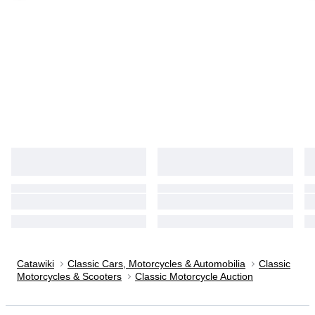
Catawiki
Classic Cars, Motorcycles & Automobilia
Classic
Motorcycles & Scooters
Classic Motorcycle Auction