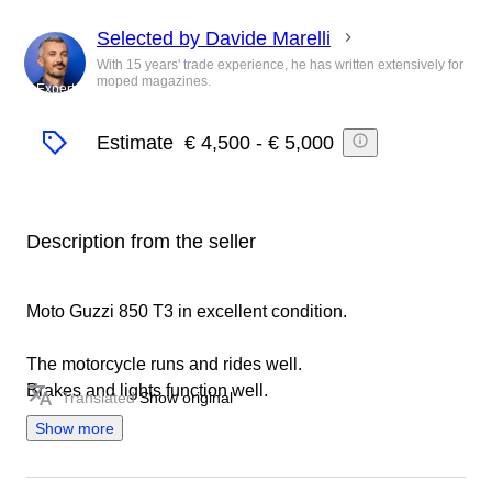
Selected by Davide Marelli
With 15 years' trade experience, he has written extensively for
moped magazines.
Expert
Estimate
€ 4,500
-
€ 5,000
Description from the seller
Moto Guzzi 850 T3 in excellent condition.
The motorcycle runs and rides well.
Brakes and lights function well.
Translated
Show original
Show more
It is possible to view the motorcycle and take a test ride
by appointment.