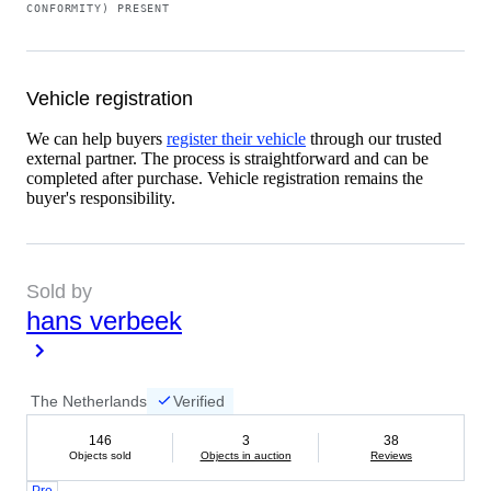
CONFORMITY) PRESENT
Vehicle registration
We can help buyers
register their vehicle
through our trusted
external partner. The process is straightforward and can be
completed after purchase. Vehicle registration remains the
buyer's responsibility.
Sold by
hans verbeek
The Netherlands
Verified
146
3
38
Objects sold
Objects in auction
Reviews