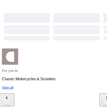
For you in
Classic Motorcycles & Scooters
View all