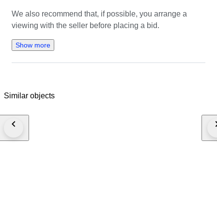
We also recommend that, if possible, you arrange a 
viewing with the seller before placing a bid.
Show more
Similar objects