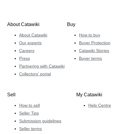
About Catawiki
Buy
About Catawiki
How to buy
Our experts
Buyer Protection
Careers
Catawiki Stories
Press
Buyer terms
Partnering with Catawiki
Collectors' portal
Sell
My Catawiki
How to sell
Help Centre
Seller Tips
Submission guidelines
Seller terms