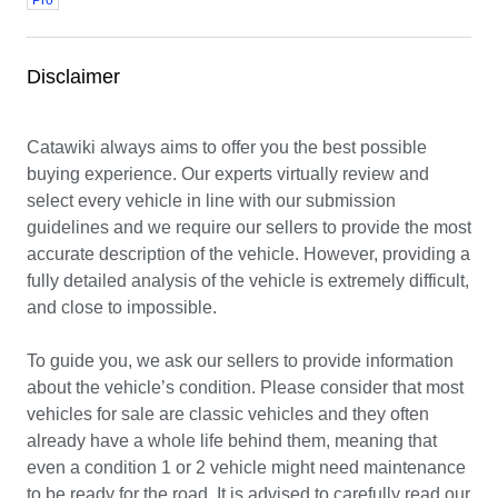
Pro
Disclaimer
Catawiki always aims to offer you the best possible 
buying experience. Our experts virtually review and 
select every vehicle in line with our submission 
guidelines and we require our sellers to provide the most 
accurate description of the vehicle. However, providing a 
fully detailed analysis of the vehicle is extremely difficult, 
and close to impossible.

To guide you, we ask our sellers to provide information 
about the vehicle’s condition. Please consider that most 
vehicles for sale are classic vehicles and they often 
already have a whole life behind them, meaning that 
even a condition 1 or 2 vehicle might need maintenance 
to be ready for the road. It is advised to carefully read our 