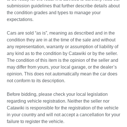
submission guidelines that further describe details about 
the condition grades and types to manage your 
expectations.

Cars are sold “as is”, meaning as described and in the 
condition they are in at the time of the sale and without 
any representation, warranty or assumption of liability of 
any kind as to the condition by Catawiki or by the seller. 
The condition of this item is the opinion of the seller and 
may differ from yours, your local garage, or the dealer’s 
opinion. This does not automatically mean the car does 
not conform to its description. 

Before bidding, please check your local legislation 
regarding vehicle registration. Neither the seller nor 
Catawiki is responsible for the registration of the vehicle 
in your country and will not accept a cancellation for your 
failure to register the vehicle.
