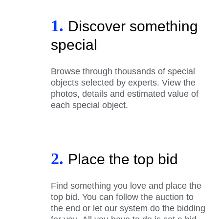
1.
Discover something
special
Browse through thousands of special
objects selected by experts. View the
photos, details and estimated value of
each special object.
2.
Place the top bid
Find something you love and place the
top bid. You can follow the auction to
the end or let our system do the bidding