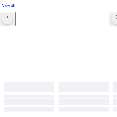
View all