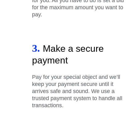
for you. All you have to do is set a bid
for the maximum amount you want to
pay.
3.
Make a secure
payment
Pay for your special object and we’ll
keep your payment secure until it
arrives safe and sound. We use a
trusted payment system to handle all
transactions.