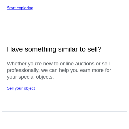
Start exploring
Have something similar to sell?
Whether you're new to online auctions or sell
professionally, we can help you earn more for
your special objects.
Sell your object