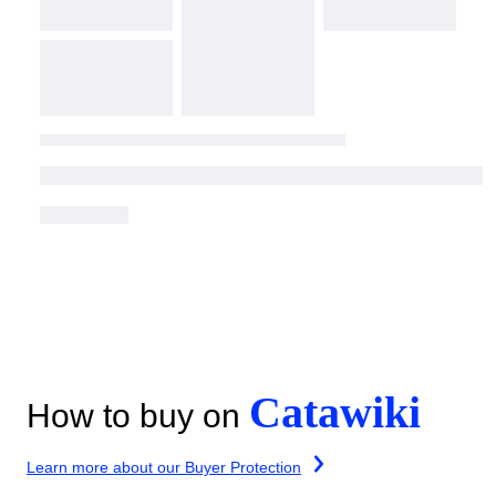
Catawiki
How to buy on
Learn more about our Buyer Protection