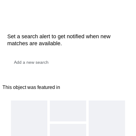
Set a search alert to get notified when new
matches are available.
This object was featured in