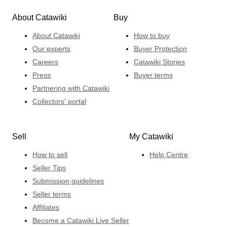
About Catawiki
Buy
About Catawiki
How to buy
Our experts
Buyer Protection
Careers
Catawiki Stories
Press
Buyer terms
Partnering with Catawiki
Collectors' portal
Sell
My Catawiki
How to sell
Help Centre
Seller Tips
Submission guidelines
Seller terms
Affiliates
Become a Catawiki Live Seller