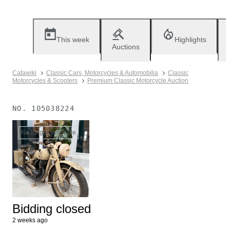
This week
Highlights
Auctions
Catawiki
Classic Cars, Motorcycles & Automobilia
Classic
Motorcycles & Scooters
Premium Classic Motorcycle Auction
NO.
105038224
No longer available
Bidding closed
2 weeks ago