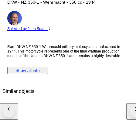
DKW - NZ 350-1 - Wehrmacht - 350 cc - 1944
Expert
Selected by John Searle
Rare DKW NZ 350-1 Wehrmacht military motorcycle manufactured in
1944. This motorcycle represents one of the final wartime production
models of the famous DKW NZ 350-1 and remains a highly desirable
collector’s piece among military vehicle enthusiasts and collectors of
historic military motorcycles. The motorcycle is presented in military
configuration with side storage box, blackout equipment, canvas
Show all info
headlight cover and period-style military finish. It retains a high degree of
originality and is largely complete. The original identification plate is
present and indicates production year 1944. Frame/serial number:
617871. The motorcycle remains visually impressive and has been
Similar objects
preserved with an authentic appearance. The paintwork is in good overall
condition with minor signs of age and use consistent with a historic
military motorcycle. It has not been over-restored and retains the
character expected from an original wartime machine. Some individual
components may have been replaced during its long service life, which is
normal for a motorcycle more than 80 years old. Buyers are encouraged
to carefully inspect all photographs regarding originality and condition.
The fuel tank, frame, controls and bodywork present well. The seat,
footrests and handlebar controls show normal age-related wear. The
motorcycle is suitable both for display and participation in historic vehicle