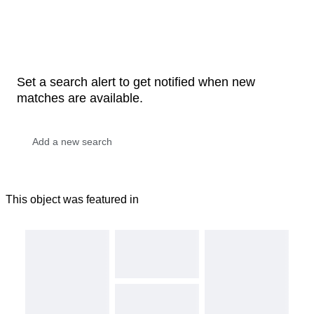
Set a search alert to get notified when new
matches are available.
This object was featured in