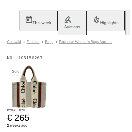
This week
Highlights
Auctions
Catawiki
Fashion
Bags
Exclusive Women's Bags Auction
NO.
105156267
Sold
FINAL BID
€ 265
2 weeks ago