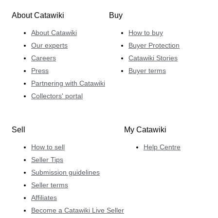
About Catawiki
Buy
About Catawiki
How to buy
Our experts
Buyer Protection
Careers
Catawiki Stories
Press
Buyer terms
Partnering with Catawiki
Collectors' portal
Sell
My Catawiki
How to sell
Help Centre
Seller Tips
Submission guidelines
Seller terms
Affiliates
Become a Catawiki Live Seller