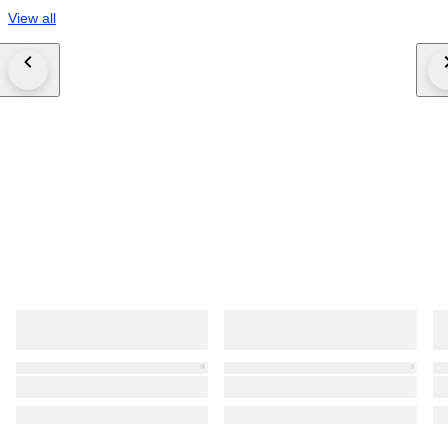
View all