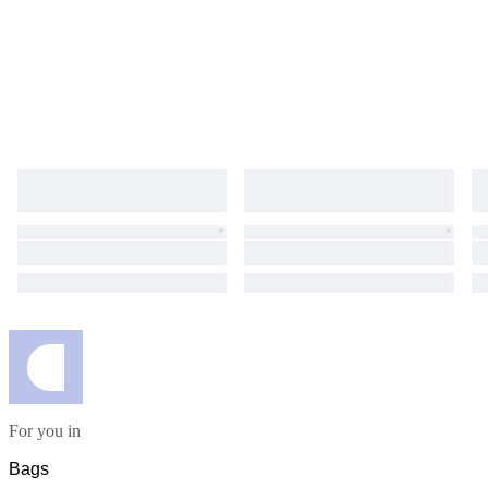
winning bidder decides to cancel / withdraw they will bear risk, cost of all
shipping and return import duties of the seller.
For you in
Bags