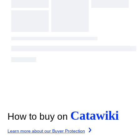
Catawiki
How to buy on
Learn more about our Buyer Protection