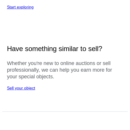
Start exploring
Have something similar to sell?
Whether you're new to online auctions or sell
professionally, we can help you earn more for
your special objects.
Sell your object