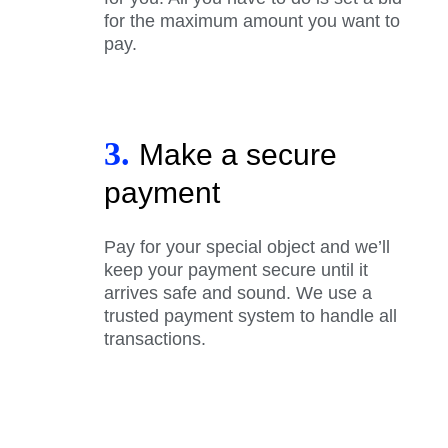
for the maximum amount you want to
pay.
3.
Make a secure
payment
Pay for your special object and we’ll
keep your payment secure until it
arrives safe and sound. We use a
trusted payment system to handle all
transactions.