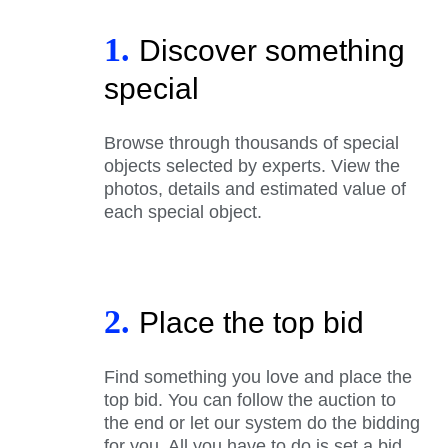
1.
Discover something
special
Browse through thousands of special
objects selected by experts. View the
photos, details and estimated value of
each special object.
2.
Place the top bid
Find something you love and place the
top bid. You can follow the auction to
the end or let our system do the bidding
for you. All you have to do is set a bid