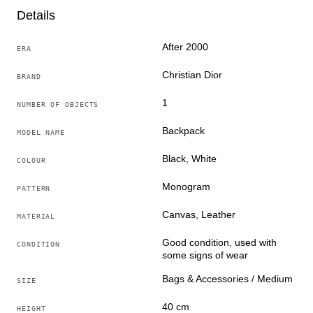
With 20 years of experience in luxury fashion, we
Details
insist that good products have heritage value, so our
team only needs to select good products for you
After 2000
ERA
Christian Dior
BRAND
1
NUMBER OF OBJECTS
Backpack
MODEL NAME
Black, White
COLOUR
Monogram
PATTERN
Canvas, Leather
MATERIAL
Good condition, used with
CONDITION
some signs of wear
Bags & Accessories / Medium
SIZE
40 cm
HEIGHT