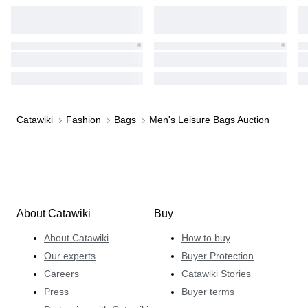
Catawiki
Fashion
Bags
Men's Leisure Bags Auction
About Catawiki
Buy
About Catawiki
How to buy
Our experts
Buyer Protection
Careers
Catawiki Stories
Press
Buyer terms