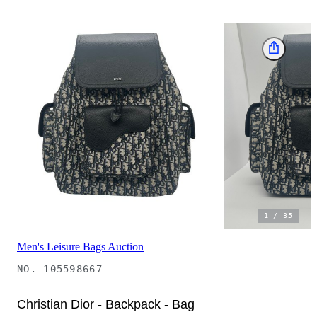
1
/
35
Men's Leisure Bags Auction
NO.
105598667
Christian Dior - Backpack - Bag