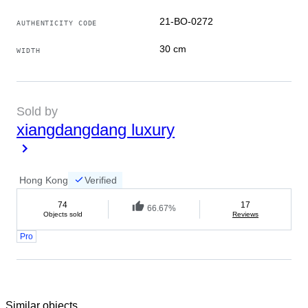
21-BO-0272
AUTHENTICITY CODE
30 cm
WIDTH
Sold by
xiangdangdang luxury
Hong Kong
Verified
74
17
66.67%
Objects sold
Reviews
Pro
Similar objects