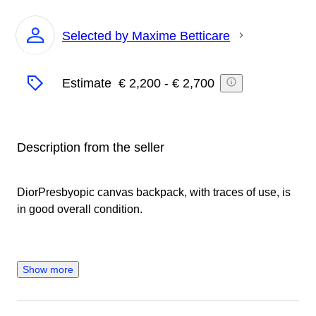
Selected by Maxime Betticare
Expert
Estimate
€ 2,200
-
€ 2,700
Description from the seller
DiorPresbyopic canvas backpack, with traces of use, is
in good overall condition.
Show more
Seller's Story