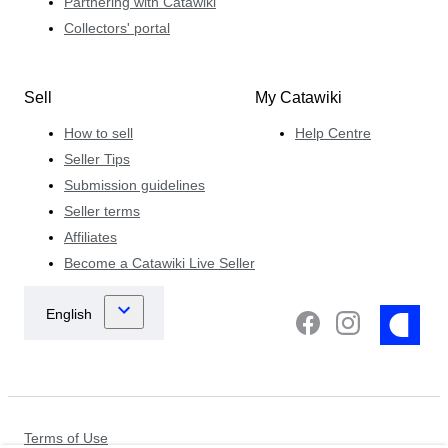
Partnering with Catawiki
Collectors' portal
Sell
My Catawiki
How to sell
Help Centre
Seller Tips
Submission guidelines
Seller terms
Affiliates
Become a Catawiki Live Seller
Terms of Use