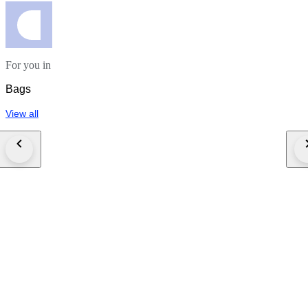
For you in
Bags
View all