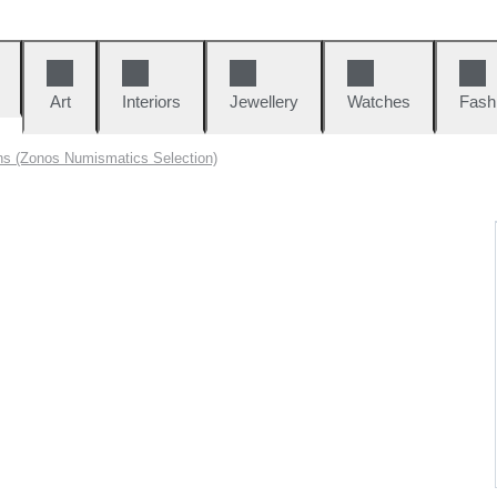
Art
Interiors
Jewellery
Watches
Fash
ns (Zonos Numismatics Selection)