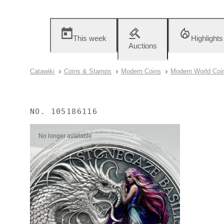
This week
Highlights
Auctions
Catawiki
Coins & Stamps
Modern Coins
Modern World Coi
NO.
105186116
No longer available