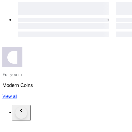
For you in
Modern Coins
View all