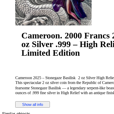
Cameroon. 2000 Francs 2
oz Silver .999 – High Rel
Limited Edition
Cameroon 2025 – Stonegaze Basilisk 2 oz Silver High Relie
This spectacular 2 oz silver coin from the Republic of Cameroo
fearsome Stonegaze Basilisk — a legendary serpent-like beast s
ounces of .999 fine silver in High Relief with an antique finis
sculptural detail.
The powerful design captures the basilisk emerging from a st
Show all info
danger, strength, and mystery.
• Country / Issuer: Republic of Cameroon
Similar objects