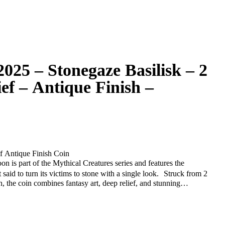
025 – Stonegaze Basilisk – 2
ief – Antique Finish –
f Antique Finish Coin
n is part of the Mythical Creatures series and features the
aid to turn its victims to stone with a single look. Struck from 2
h, the coin combines fantasy art, deep relief, and stunning
one lair, with sharp scales and a piercing gaze — symbolizing