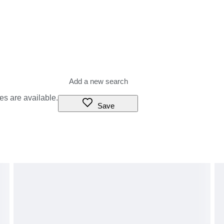
es are available.
Save