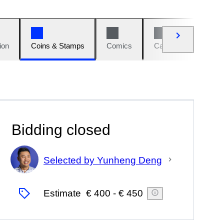
ion
Coins & Stamps
Comics
Cars & Bikes
W
Bidding closed
Selected by Yunheng Deng
Expert
Estimate
€ 400
-
€ 450