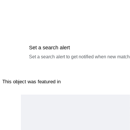
Set a search alert
Set a search alert to get notified when new match
This object was featured in