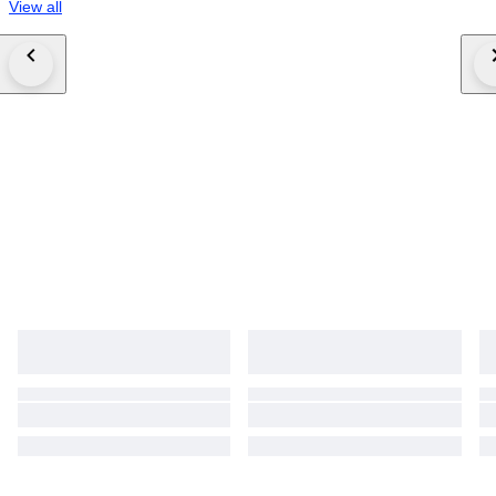
View all