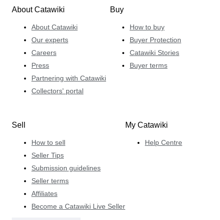
About Catawiki
Buy
About Catawiki
How to buy
Our experts
Buyer Protection
Careers
Catawiki Stories
Press
Buyer terms
Partnering with Catawiki
Collectors' portal
Sell
My Catawiki
How to sell
Help Centre
Seller Tips
Submission guidelines
Seller terms
Affiliates
Become a Catawiki Live Seller