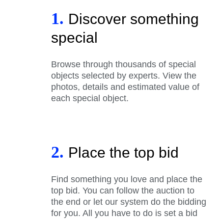
1.
Discover something
special
Browse through thousands of special
objects selected by experts. View the
photos, details and estimated value of
each special object.
2.
Place the top bid
Find something you love and place the
top bid. You can follow the auction to
the end or let our system do the bidding
for you. All you have to do is set a bid