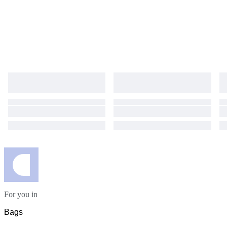
For you in
Bags