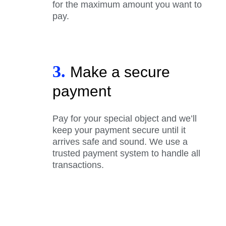
for the maximum amount you want to
pay.
3.
Make a secure
payment
Pay for your special object and we’ll
keep your payment secure until it
arrives safe and sound. We use a
trusted payment system to handle all
transactions.