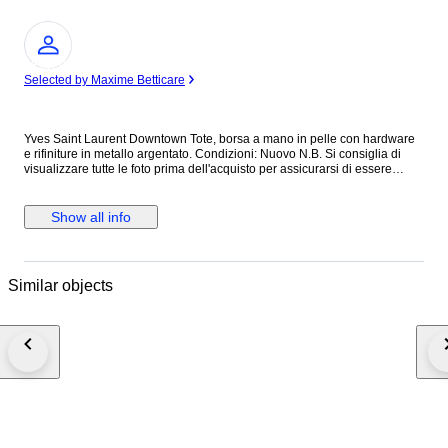
Expert
Selected by Maxime Betticare
Yves Saint Laurent Downtown Tote, borsa a mano in pelle con hardware
e rifiniture in metallo argentato. Condizioni: Nuovo N.B. Si consiglia di
visualizzare tutte le foto prima dell'acquisto per assicurarsi di essere
soddisfatti delle condizioni dell'articolo. ALTEZZA: 40 cm LUNGHEZZA:
40 cm PROFONDITA’: 18 cm Made in Italy Colore: Nero Materiale: Pelle
INV.1189/25 MAR25145021
Show all info
Similar objects