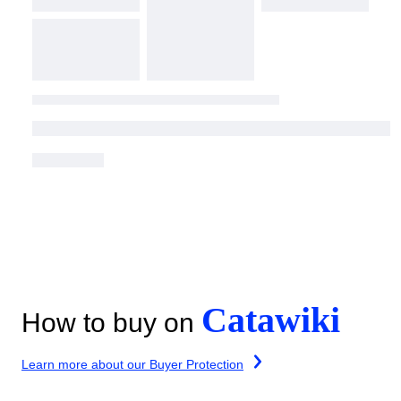
Catawiki
How to buy on
Learn more about our Buyer Protection