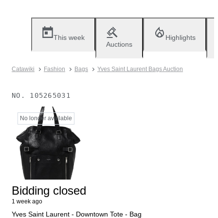
This week
Highlights
Auctions
Catawiki
Fashion
Bags
Yves Saint Laurent Bags Auction
NO.
105265031
No longer available
Bidding closed
1 week ago
Yves Saint Laurent - Downtown Tote - Bag