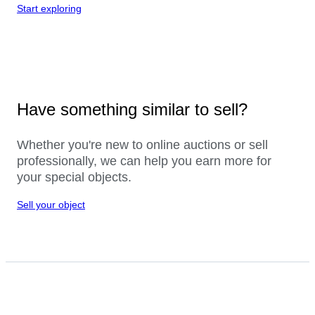
Start exploring
Have something similar to sell?
Whether you're new to online auctions or sell
professionally, we can help you earn more for
your special objects.
Sell your object