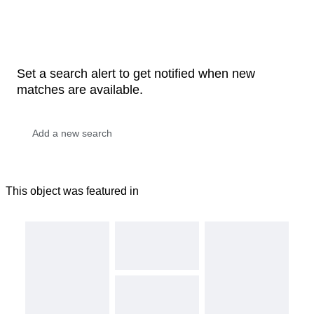
Set a search alert to get notified when new
matches are available.
This object was featured in